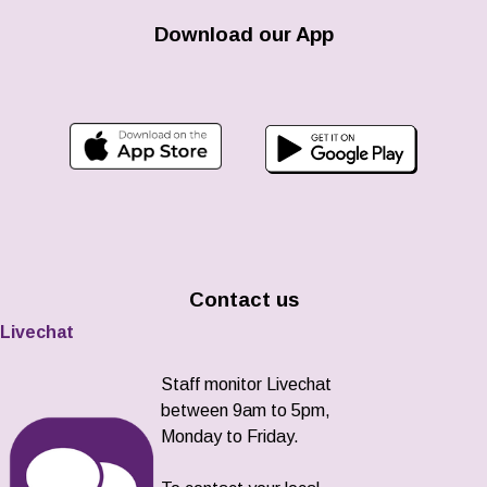
Download our App
Contact us
Livechat
Staff monitor Livechat
between 9am to 5pm,
Monday to Friday.