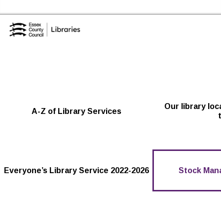
Skip to the content
Essex Library Service Home
Our library lo
A-Z of Library Services
Everyone’s Library Service 2022-2026
Stock Man