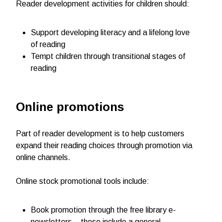
Reader development activities for children should:
Support developing literacy and a lifelong love
of reading
Tempt children through transitional stages of
reading
Online promotions
Part of reader development is to help customers
expand their reading choices through promotion via
online channels.
Online stock promotional tools include:
Book promotion through the free library e-
newsletters – these include a general