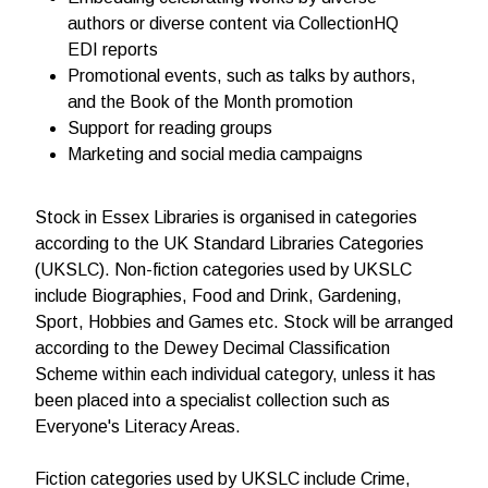
authors or diverse content via CollectionHQ
EDI reports
Promotional events, such as talks by authors,
and the Book of the Month promotion
Support for reading groups
Marketing and social media campaigns
Stock in Essex Libraries is organised in categories
according to the UK Standard Libraries Categories
(UKSLC). Non-fiction categories used by UKSLC
include Biographies, Food and Drink, Gardening,
Sport, Hobbies and Games etc. Stock will be arranged
according to the Dewey Decimal Classification
Scheme within each individual category, unless it has
been placed into a specialist collection such as
Everyone's Literacy Areas.
Fiction categories used by UKSLC include Crime,