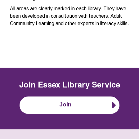
All areas are clearly marked in each library. They have
been developed in consultation with teachers, Adult
Community Learning and other experts in literacy skills.
Join
Essex Library Service
Join