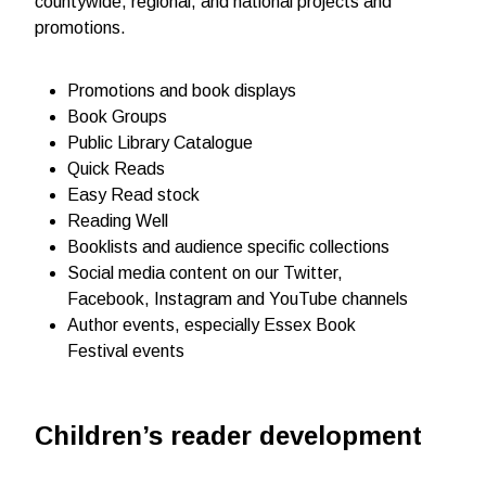
countywide, regional, and national projects and
promotions.
Promotions and book displays
Book Groups
Public Library Catalogue
Quick Reads
Easy Read stock
Reading Well
Booklists and audience specific collections
Social media content on our Twitter,
Facebook, Instagram and YouTube channels
Author events, especially Essex Book
Festival events
Children’s reader development