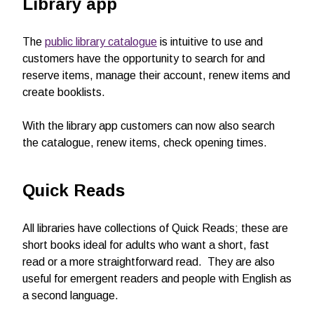
Library app
The
public library catalogue
is intuitive to use and
customers have the opportunity to search for and
reserve items, manage their account, renew items and
create booklists.
With the library app customers can now also search
the catalogue, renew items, check opening times.
Quick Reads
All libraries have collections of Quick Reads; these are
short books ideal for adults who want a short, fast
read or a more straightforward read. They are also
useful for emergent readers and people with English as
a second language.