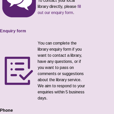
To contact your local
library directly, please
fill
out our enquiry form
.
Enquiry form
You can complete the
library enquiry form if you
want to contact a library,
have any questions, or if
you want to pass on
comments or suggestions
about the library service.
We aim to respond to your
enquiries within 5 business
days.
Phone