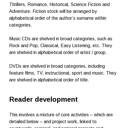
Thrillers, Romance, Historical, Science Fiction and
Adventure. Fiction stock will be arranged by
alphabetical order of the author’s surname within
categories.
Music CDs are shelved in broad categories, such as
Rock and Pop, Classical, Easy Listening, etc. They
are shelved in alphabetical order of artist / group.
DVDs are shelved in broad categories, including
feature films, TV, instructional, sport and music. They
are shelved in alphabetical order of title.
Reader development
This involves a mixture of core activities – which are
detailed below – and project work, linked to