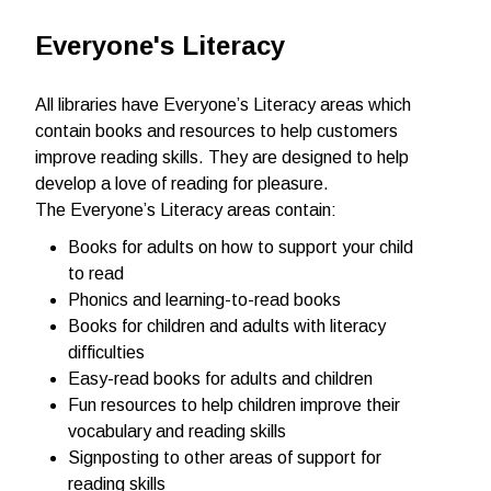
Everyone's Literacy
All libraries have Everyone’s Literacy areas which
contain books and resources to help customers
improve reading skills. They are designed to help
develop a love of reading for pleasure.
The Everyone’s Literacy areas contain:
Books for adults on how to support your child
to read
Phonics and learning-to-read books
Books for children and adults with literacy
difficulties
Easy-read books for adults and children
Fun resources to help children improve their
vocabulary and reading skills
Signposting to other areas of support for
reading skills