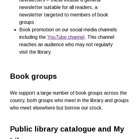
newsletter suitable for all readers, a
newsletter targeted to members of book
groups
Book promotion on our social media channels
including the
YouTube channel
. This channel
reaches an audience who may not regularly
visit the library.
Book groups
We support a large number of book groups across the
county, both groups who meet in the library and groups
who meet elsewhere but borrow our stock.
Public library catalogue and My