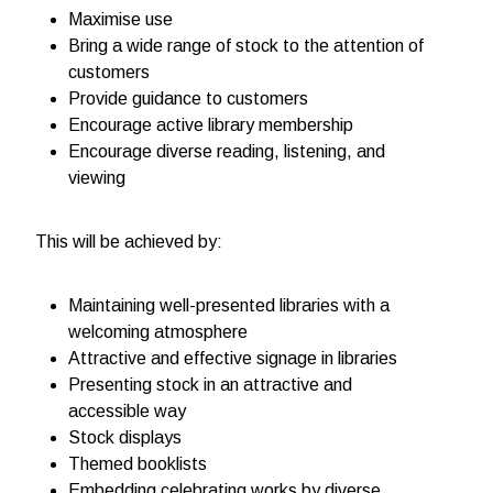
Maximise use
Bring a wide range of stock to the attention of
customers
Provide guidance to customers
Encourage active library membership
Encourage diverse reading, listening, and
viewing
This will be achieved by:
Maintaining well-presented libraries with a
welcoming atmosphere
Attractive and effective signage in libraries
Presenting stock in an attractive and
accessible way
Stock displays
Themed booklists
Embedding celebrating works by diverse