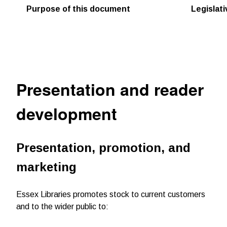
Purpose of this document
Legislat
Presentation and reader
development
Presentation, promotion, and
marketing
Essex Libraries promotes stock to current customers
and to the wider public to: