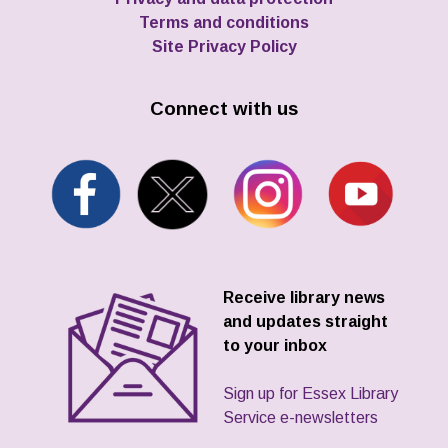
Terms and conditions
Site Privacy Policy
Connect with us
Receive library news
and updates straight
to your inbox
Sign up for Essex Library
Service e-newsletters