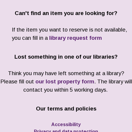
Can't find an item you are looking for?
If the item you want to reserve is not available,
you can fill in a
library request form
Lost something in one of our libraries?
Think you may have left something at a library?
Please fill out
our lost property form
. The library will
contact you within 5 working days.
Our terms and policies
Accessibility
Privacy and data protection