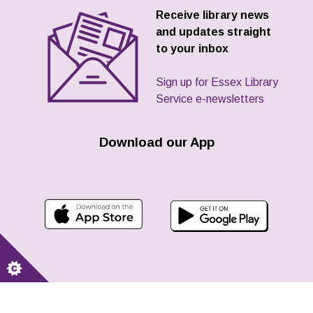
Receive library news
and updates straight
to your inbox
Sign up for Essex Library
Service e-newsletters
Download our App
Contact us