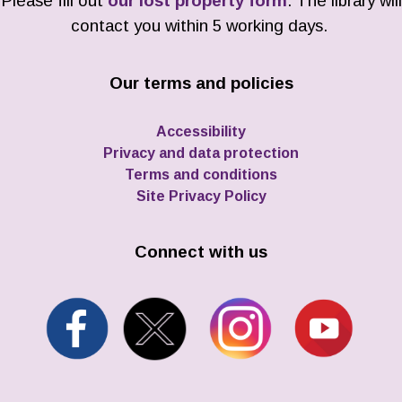
Please fill out
our lost property form
. The library will
contact you within 5 working days.
Our terms and policies
Accessibility
Privacy and data protection
Terms and conditions
Site Privacy Policy
Connect with us