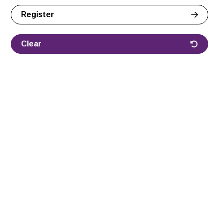
Register
Clear