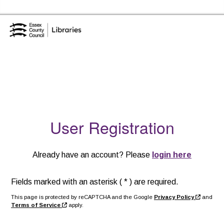
Skip to the content
Essex Library Service Home
User Registration
Already have an account? Please
login here
Fields marked with an asterisk ( * ) are required.
This page is protected by reCAPTCHA and the Google
Privacy Policy
and
Terms of Service
apply.