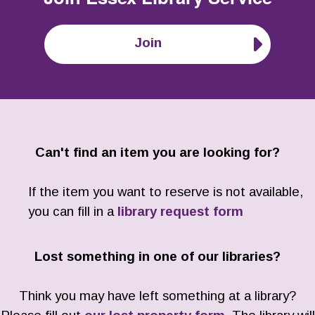
Join
Can't find an item you are looking for?
If the item you want to reserve is not available,
you can fill in a
library request form
Lost something in one of our libraries?
Think you may have left something at a library?