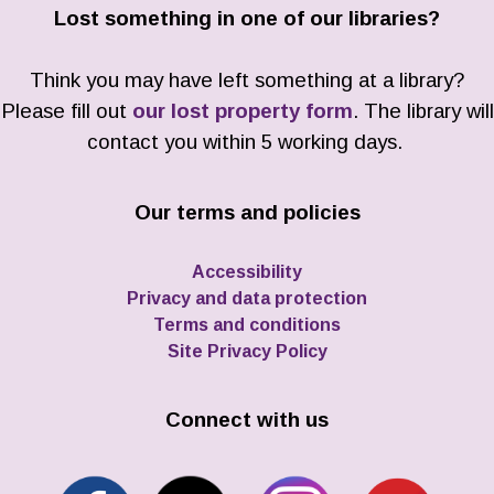
Lost something in one of our libraries?
Think you may have left something at a library?
Please fill out
our lost property form
. The library will
contact you within 5 working days.
Our terms and policies
Accessibility
Privacy and data protection
Terms and conditions
Site Privacy Policy
Connect with us