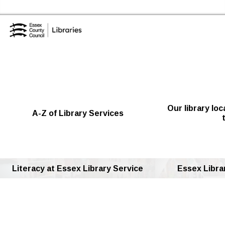
Skip to the content
Essex Library Service Home
Our library lo
A-Z of Library Services
Literacy at Essex Library Service
Essex Librar