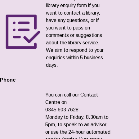
library enquiry form if you
want to contact a library,
have any questions, or if
you want to pass on
comments or suggestions
about the library service.
We aim to respond to your
enquiries within 5 business
days.
Phone
You can call our Contact
Centre on
0345 603 7628
Monday to Friday, 8.30am to
5pm, to speak to an advisor,
or use the 24-hour automated