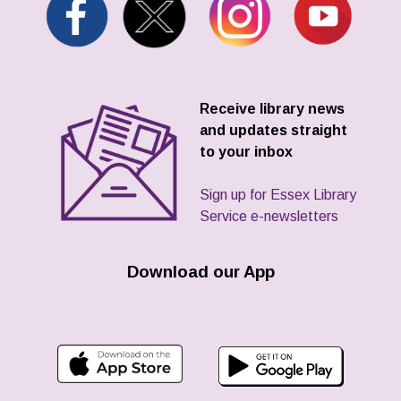
Receive library news
and updates straight
to your inbox
Sign up for Essex Library
Service e-newsletters
Download our App