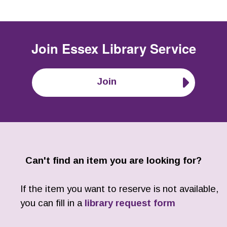
Join
Essex Library Service
Join
Can't find an item you are looking for?
If the item you want to reserve is not available,
you can fill in a
library request form