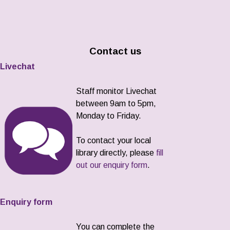
Contact us
Livechat
Staff monitor Livechat
between 9am to 5pm,
Monday to Friday.
To contact your local
library directly, please
fill
out our enquiry form
.
Enquiry form
You can complete the