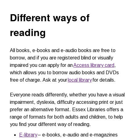
Different ways of
reading
All books, e-books and e-audio books are free to
borrow, and if you are registered blind or visually
impaired you can apply for an
Access library card
,
which allows you to borrow audio books and DVDs
free of charge. Ask at your
local library
for details.
Everyone reads differently, whether you have a visual
impairment, dyslexia, difficulty accessing print or just
prefer an alternative format. Essex Libraries offers a
range of formats for both adults and children, to help
you find your different way of reading.
E-library
– e-books, e-audio and e-magazines