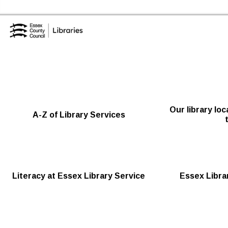
Skip to the content
Essex Library Service Home
Our library lo
A-Z of Library Services
Literacy at Essex Library Service
Essex Librar