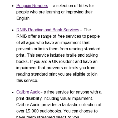
Penguin R
e
aders
– a selection of titles for
people who are learning or improving their
English
RNIB Reading and Book Services
– The
RNIB offer a range of free services to people
of all ages who have an impairment that
prevents or limits them from reading standard
print. This service includes braille and talking
books. If you are a UK resident and have an
impairment that prevents or limits you from
reading standard print you are eligible to join
this service.
Calibre Audio
- a free service for anyone with a
print disability, including visual impairment.
Calibre Audio provides a fantastic collection of
over 15,000 audiobooks. You can choose to
have them streamed direct to you,