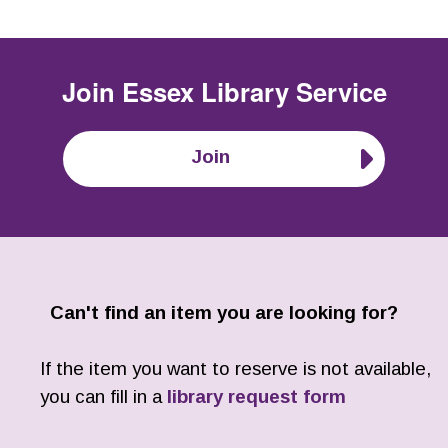
Join
Essex Library Service
Join
Can't find an item you are looking for?
If the item you want to reserve is not available,
you can fill in a
library request form