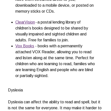
downloaded to a mobile device, or posted on
memory sticks or CDs.
ClearVision
- a postal lending library of
children’s books designed to be shared by
visually impaired and sighted children and
adults. Free for families to join.
Vox Books
- books with a permanently
attached VOX Reader, allowing you to read
and listen along at the same time. Perfect for
children who are learning to read, families who
are learning English and people who are blind
or partially sighted.
Dyslexia
Dyslexia can affect the ability to read and spell, but it
is not the same for everyone. It may make it harder to