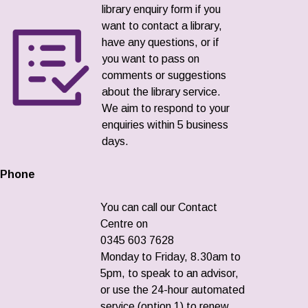
library enquiry form if you
want to contact a library,
have any questions, or if
you want to pass on
comments or suggestions
about the library service.
We aim to respond to your
enquiries within 5 business
days.
Phone
You can call our Contact
Centre on
0345 603 7628
Monday to Friday, 8.30am to
5pm, to speak to an advisor,
or use the 24-hour automated
service (option 1) to renew