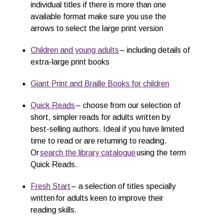
individual titles if there is more than one
available format make sure you use the
arrows to select the large print version
Children and young adults
– including details of
extra-large print books
Giant Prin
t
and
Braille Books for children
Quick Reads
– choose from our selection of
short, simpler reads for adults written by
best-selling authors. Ideal if you have limited
time to read or are returning to reading.
Or
search the library catalogue
using the term
Quick Reads.
Fresh Start
– a selection of titles specially
written for adults keen to improve their
reading skills.