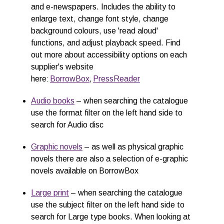
and e-newspapers.
Includes the ability to
enlarge text, change font style, change
background colours, use 'read aloud'
functions, and adjust playback speed. Find
out more about accessibility options on each
supplier's website
here:
BorrowBox
,
PressReader
Audio books
– when searching the catalogue
use the format filter on the left hand side to
search for
Audio disc
Graphic n
o
v
els
– as well as physical graphic
novels there are also a selection of e-graphic
novels available on BorrowBox
Large
p
rint
–
when searching the catalogue
use the subject filter on the left hand side to
search for
Large type books
. When looking at