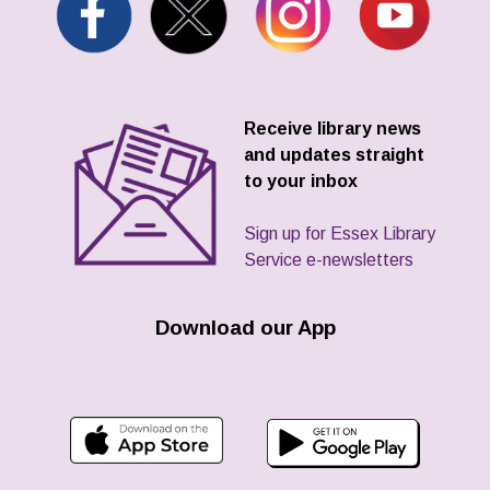
Receive library news
and updates straight
to your inbox
Sign up for Essex Library
Service e-newsletters
Download our App