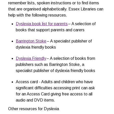
remember lists, spoken instructions or to find items
that are organised alphabetically. Essex Libraries can
help with the following resources.
Dyslexia book list for parents
– A selection of
books that support parents and carers
Barrington Stoke
– A specialist publisher of
dyslexia friendly books
Dyslexia Friendly
– A selection of books from
publishers such as Barrington Stoke, a
specialist publisher of dyslexia friendly books
Access card - Adults and children who have
significant difficulties accessing print can ask
for an Access Card giving free access to all
audio and DVD items.
Other resources for Dyslexia