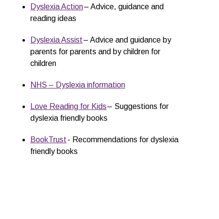
Dyslexia Action
– Advice, guidance and
reading ideas
Dyslexia Assist
– Advice and guidance by
parents for parents and by children for
children
NHS – Dyslexia information
Love Reading for Kids
– Suggestions for
dyslexia friendly books
BookTrust
- Recommendations for dyslexia
friendly books