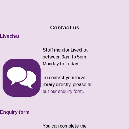
Contact us
Livechat
Staff monitor Livechat
between 9am to 5pm,
Monday to Friday.
To contact your local
library directly, please
fill
out our enquiry form
.
Enquiry form
You can complete the