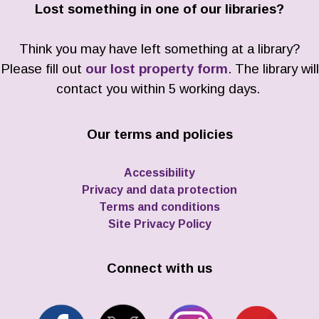
Lost something in one of our libraries?
Think you may have left something at a library?
Please fill out
our lost property form
. The library will
contact you within 5 working days.
Our terms and policies
Accessibility
Privacy and data protection
Terms and conditions
Site Privacy Policy
Connect with us