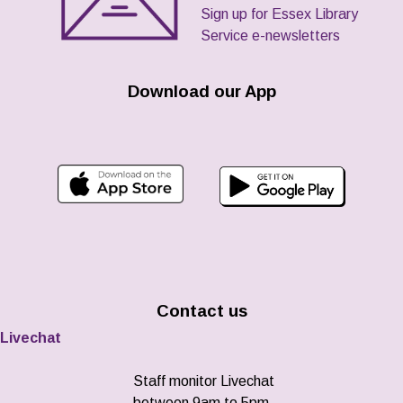
Sign up for Essex Library
Service e-newsletters
Download our App
Contact us
Livechat
Staff monitor Livechat
between 9am to 5pm,