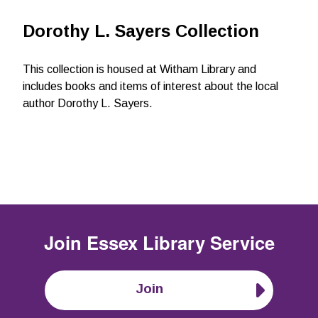
Dorothy L. Sayers Collection
This collection is housed at Witham Library and
includes books and items of interest about the local
author Dorothy L. Sayers.
Join
Essex Library Service
Join