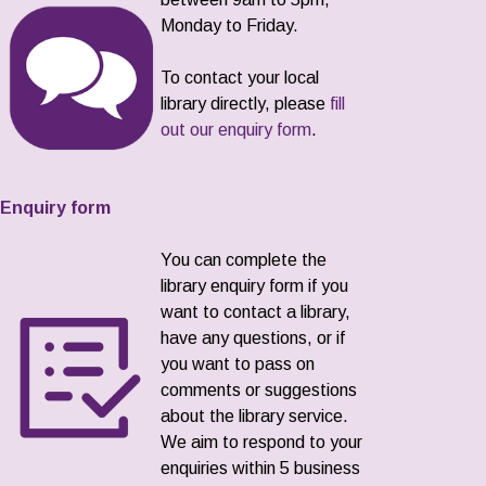
Monday to Friday.
To contact your local
library directly, please
fill
out our enquiry form
.
Enquiry form
You can complete the
library enquiry form if you
want to contact a library,
have any questions, or if
you want to pass on
comments or suggestions
about the library service.
We aim to respond to your
enquiries within 5 business