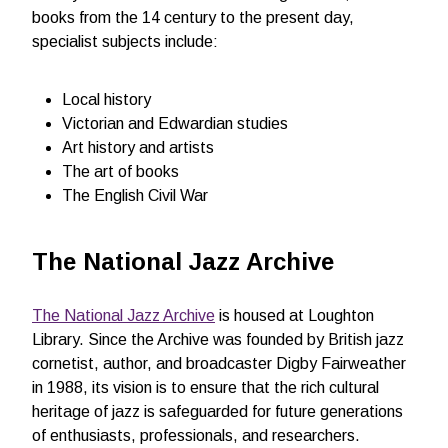
books from the 14 century to the present day,
specialist subjects include:
Local history
Victorian and Edwardian studies
Art history and artists
The art of books
The English Civil War
The National Jazz Archive
The National Jazz Archive
is housed at Loughton
Library. Since the Archive was founded by British jazz
cornetist, author, and broadcaster Digby Fairweather
in 1988, its vision is to ensure that the rich cultural
heritage of jazz is safeguarded for future generations
of enthusiasts, professionals, and researchers.