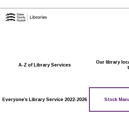
Skip to the content
Essex Library Service Home
Our library lo
A-Z of Library Services
Everyone’s Library Service 2022-2026
Stock Man