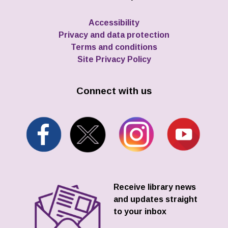
Accessibility
Privacy and data protection
Terms and conditions
Site Privacy Policy
Connect with us
Receive library news
and updates straight
to your inbox