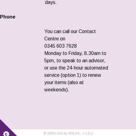
days.
Phone
You can call our Contact
Centre on
0345 603 7628
Monday to Friday, 8.30am to
5pm, to speak to an advisor,
or use the 24-hour automated
service (option 1) to renew
your items (also at
weekends).
©
2026
LUCi by SOLUS - v
1.6.2