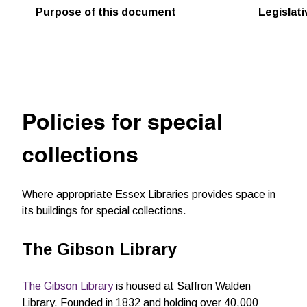
Purpose of this document
Legislat
Policies for special
collections
Where appropriate Essex Libraries provides space in
its buildings for special collections.
The Gibson Library
The Gibson Library
is housed at Saffron Walden
Library. Founded in 1832 and holding over 40,000