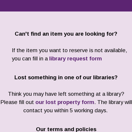
Can't find an item you are looking for?
If the item you want to reserve is not available,
you can fill in a
library request form
Lost something in one of our libraries?
Think you may have left something at a library?
Please fill out
our lost property form
. The library will
contact you within 5 working days.
Our terms and policies