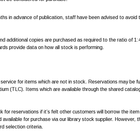
s in advance of publication, staff have been advised to avoid 
d additional copies are purchased as required to the ratio of 1:4 
ds provide data on how all stock is performing.
service for items which are not in stock. Reservations may be ful
rtium (TLC). Items which are available through the shared catal
for reservations if it’s felt other customers will borrow the item
 available for purchase via our library stock supplier. However, 
d selection criteria.