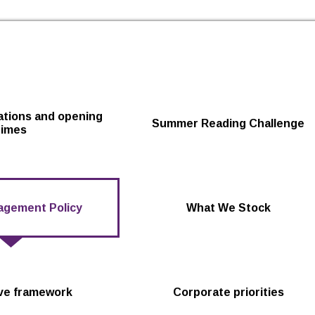
Skip to the content
cations and opening
Summer Reading Challenge
times
agement Policy
What We Stock
ive framework
Corporate priorities