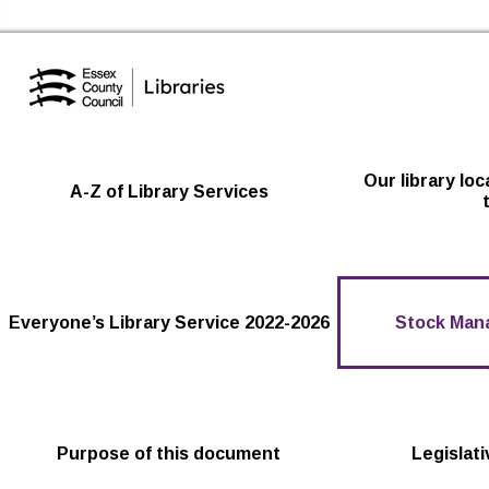
Essex Library Service Home
Our library lo
A-Z of Library Services
Everyone’s Library Service 2022-2026
Stock Man
Purpose of this document
Legislat