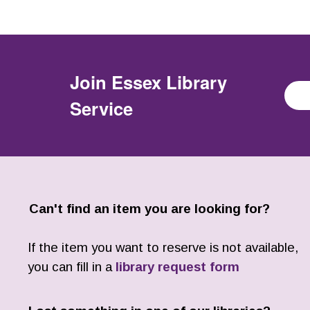
Join
Essex Library
Service
Can't find an item you are looking for?
If the item you want to reserve is not available,
you can fill in a
library request form