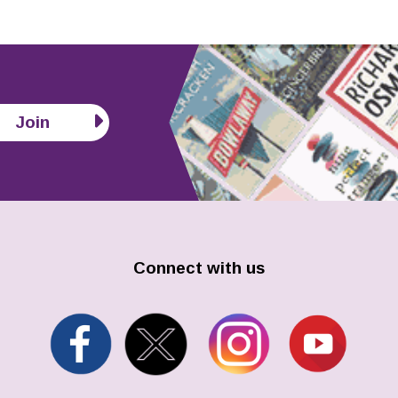
Join
Connect with us