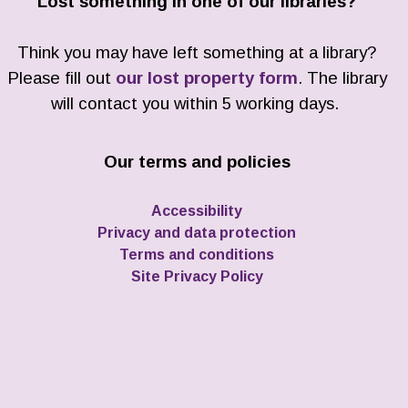
Lost something in one of our libraries?
Think you may have left something at a library?
Please fill out
our lost property form
. The library
will contact you within 5 working days.
Our terms and policies
Accessibility
Privacy and data protection
Terms and conditions
Site Privacy Policy