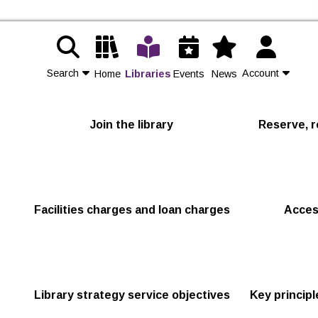
Search
Account
Home
Libraries
Events
News
Contact Us
Join the library
Reserve, r
Join
Login
Facilities charges and loan charges
Acces
Library strategy service objectives
Key princip