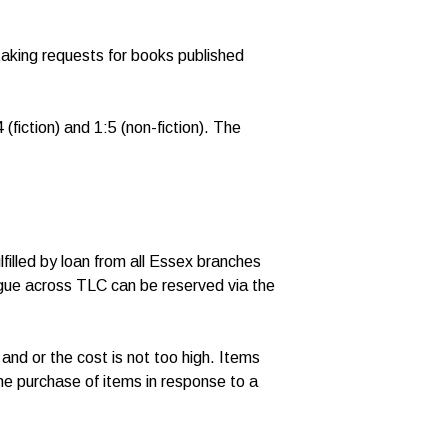
taking requests for books published
(fiction) and 1:5 (non-fiction). The
filled by loan from all Essex branches
ogue across TLC can be reserved via the
 and or the cost is not too high. Items
the purchase of items in response to a