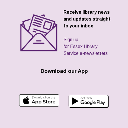
Receive library news
and updates straight
to your inbox
Sign up
for Essex Library
Service e-newsletters
Download our App