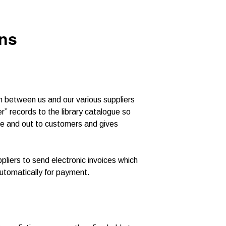
ons
n between us and our various suppliers
r” records to the library catalogue so
ue and out to customers and gives
pliers to send electronic invoices which
utomatically for payment.