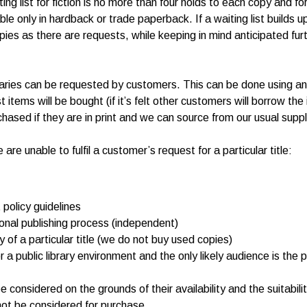
ng list for fiction is no more than four holds to each copy and for
lable only in hardback or trade paperback. If a waiting list build
pies as there are requests, while keeping in mind anticipated fur
braries can be requested by customers. This can be done using an 
st items will be bought (if it’s felt other customers will borrow th
chased if they are in print and we can source from our usual suppl
 unable to fulfil a customer’s request for a particular title:
policy guidelines
ional publishing process (independent)
of a particular title (we do not buy used copies)
r a public library environment and the only likely audience is the
e considered on the grounds of their availability and the suitabili
not be considered for purchase.