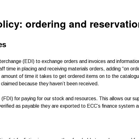
olicy: ordering and reservati
es
nterchange (EDI) to exchange orders and invoices and informatio
f time in placing and receiving materials orders, adding “on orde
 amount of time it takes to get ordered items on to the catalog
be claimed because they haven’t been received.
FDI) for paying for our stock and resources. This allows our sup
verified as payable they are exported to ECC’s finance system a