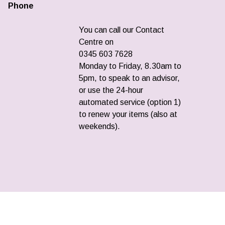
Phone
You can call our Contact
Centre on
0345 603 7628
Monday to Friday, 8.30am to
5pm, to speak to an advisor,
or use the 24-hour
automated service (option 1)
to renew your items (also at
weekends).