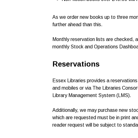
As we order new books up to three month
further ahead than this.
Monthly reservation lists are checked, an
monthly Stock and Operations Dashboar
Reservations
Essex Libraries provides a reservations 
and mobiles or via The Libraries Conso
Library Management System (LMS).
Additionally, we may purchase new stock 
which are requested must be in print and
reader request will be subject to standar