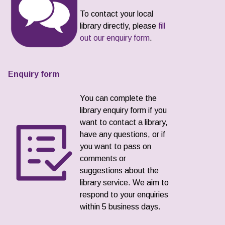
To contact your local
library directly, please
fill
out our enquiry form
.
Enquiry form
You can complete the
library enquiry form if you
want to contact a library,
have any questions, or if
you want to pass on
comments or
suggestions about the
library service. We aim to
respond to your enquiries
within 5 business days.