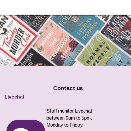
Contact us
Livechat
Staff monitor Livechat
between 9am to 5pm,
Monday to Friday.