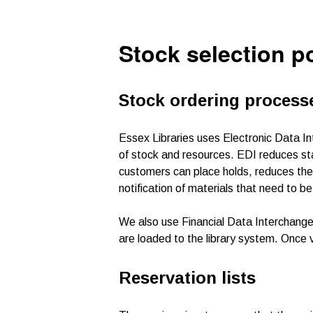
Stock selection p
Stock ordering process
Essex Libraries uses Electronic Data I
of stock and resources. EDI reduces staf
customers can place holds, reduces the
notification of materials that need to 
We also use Financial Data Interchange (
are loaded to the library system. Once 
Reservation lists