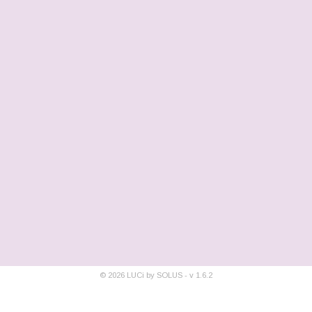
©
2026
LUCi by SOLUS - v
1.6.2