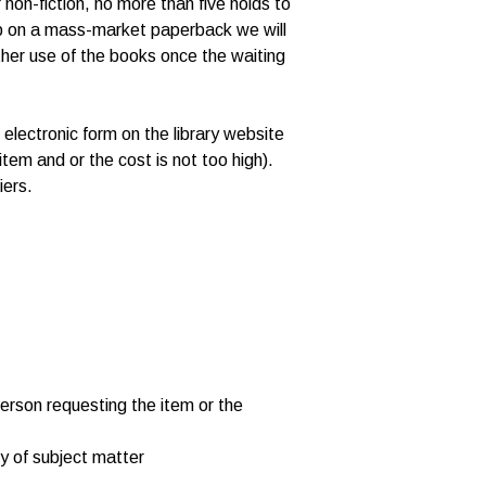
 non-fiction, no more than five holds to
s up on a mass-market paperback we will
ther use of the books once the waiting
electronic form on the library website
e item and or the cost is not too high).
iers.
 person requesting the item or the
ty of subject matter