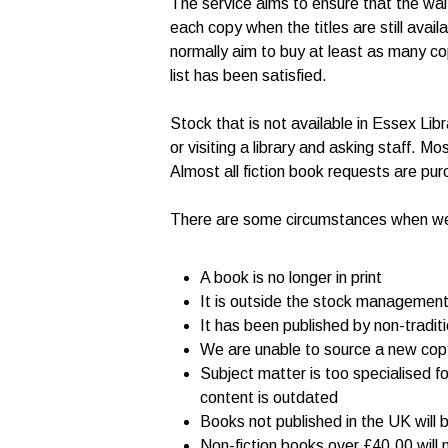
The service aims to ensure that the waiti
each copy when the titles are still avai
normally aim to buy at least as many co
list has been satisfied.
Stock that is not available in Essex Li
or visiting a library and asking staff. Mo
Almost all fiction book requests are pur
There are some circumstances when we are
A book is no longer in print
It is outside the stock management 
It has been published by non-tradit
We are unable to source a new copy 
Subject matter is too specialised fo
content is outdated
Books not published in the UK will b
Non-fiction books over £40.00 will 