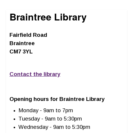
Braintree Library
Fairfield Road
Braintree
CM7 3YL
Contact the library
Opening hours for Braintree Library
Monday - 9am to 7pm
Tuesday - 9am to 5:30pm
Wednesday - 9am to 5:30pm