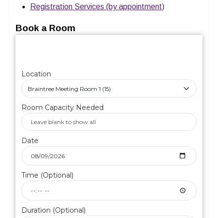
Registration Services (by appointment)
Book a Room