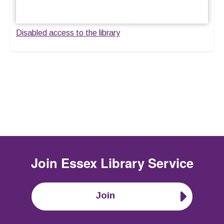
Disabled access to the library
Join
Essex Library Service
Join