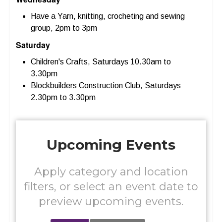
Have a Yarn, knitting, crocheting and sewing
group, 2pm to 3pm
Saturday
Children's Crafts, Saturdays 10.30am to
3.30pm
Blockbuilders Construction Club, Saturdays
2.30pm to 3.30pm