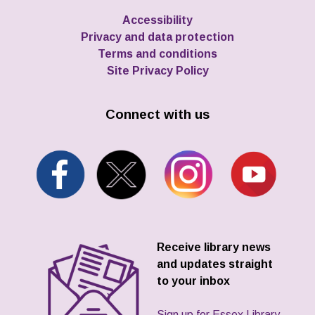
Accessibility
Privacy and data protection
Terms and conditions
Site Privacy Policy
Connect with us
Receive library news
and updates straight
to your inbox
Sign up for Essex Library