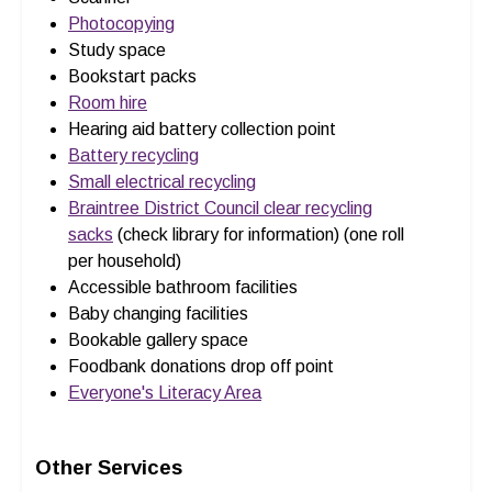
Photocopying
Study space
Bookstart packs
Room hire
Hearing aid battery collection point
Battery recycling
Small electrical recycling
Braintree District Council clear recycling
sacks
(check library for information) (one roll
per household)
Accessible bathroom facilities
Baby changing facilities
Bookable gallery space
Foodbank donations drop off point
Everyone's Literacy Area
Other Services