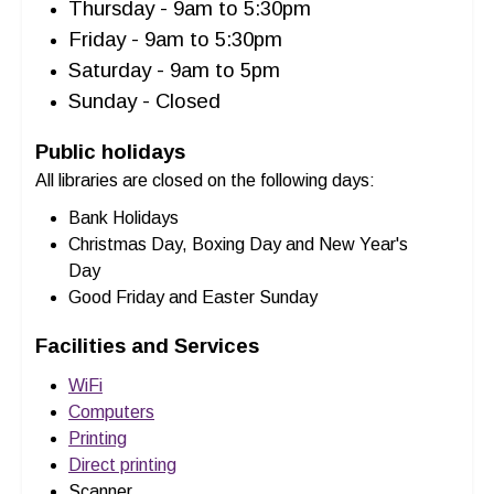
Thursday - 9am to 5:30pm
Friday - 9am to 5:30pm
Saturday - 9am to 5pm
Sunday - Closed
Public holidays
All libraries are closed on the following days:
Bank Holidays
Christmas Day, Boxing Day and New Year's
Day
Good Friday and Easter Sunday
Facilities and Services
WiFi
Computers
Printing
Direct printing
Scanner