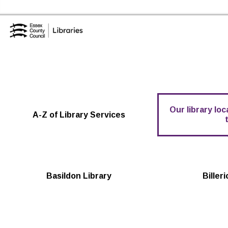
Skip to the content
Essex Library Service Home
Our library lo
A-Z of Library Services
Basildon Library
Biller