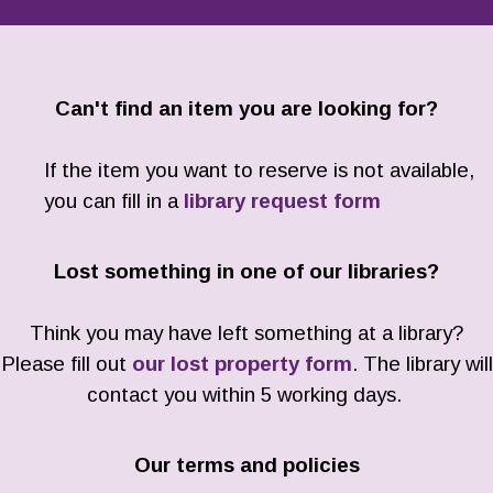
Can't find an item you are looking for?
If the item you want to reserve is not available,
you can fill in a
library request form
Lost something in one of our libraries?
Think you may have left something at a library?
Please fill out
our lost property form
. The library will
contact you within 5 working days.
Our terms and policies