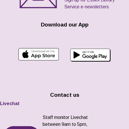
Service e-newsletters
Download our App
Contact us
Livechat
Staff monitor Livechat
between 9am to 5pm,