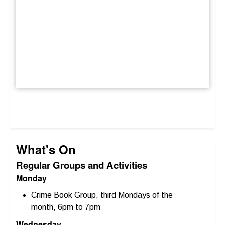
What's On
Regular Groups and Activities
Monday
Crime Book Group, third Mondays of the
month, 6pm to 7pm
Wednesday