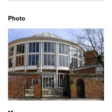
Photo