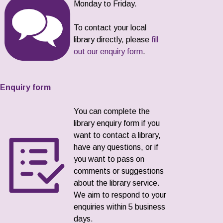
Monday to Friday.
To contact your local
library directly, please
fill
out our enquiry form
.
Enquiry form
You can complete the
library enquiry form if you
want to contact a library,
have any questions, or if
you want to pass on
comments or suggestions
about the library service.
We aim to respond to your
enquiries within 5 business
days.