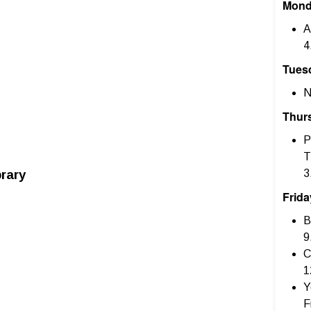
Mon
A
4
Tues
N
Thur
P
T
rary
3
Frida
B
9
C
1
Y
F