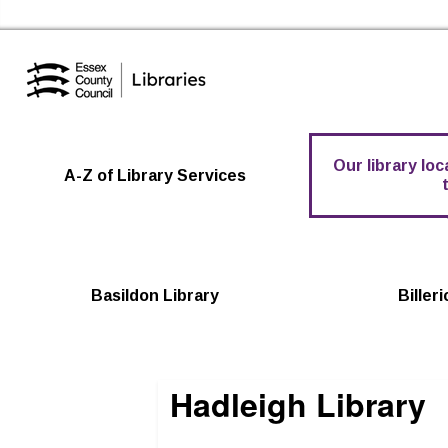
Essex Library Service Home
Our library lo
A-Z of Library Services
Basildon Library
Biller
Hadleigh Library