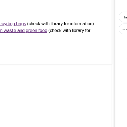
ecycling bags
(check with library for information)
en waste and green food
(check with library for