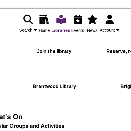
Search
Account
Home
Libraries
Events
News
Contact Us
Join the library
Reserve, r
Join
Login
Brentwood Library
Brig
t's On
lar Groups and Activities