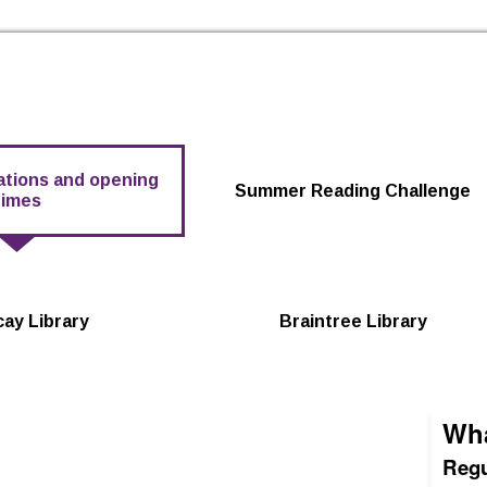
Skip to the content
cations and opening
Summer Reading Challenge
times
icay Library
Braintree Library
Wha
Regu