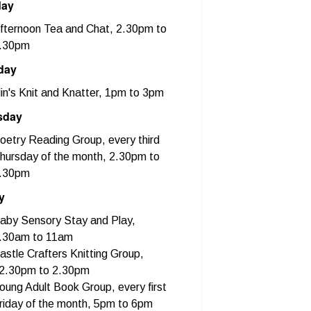
day
fternoon Tea and Chat, 2.30pm to
.30pm
day
in's Knit and Knatter, 1pm to 3pm
sday
oetry Reading Group, every third
hursday of the month, 2.30pm to
.30pm
y
aby Sensory Stay and Play,
.30am to 11am
astle Crafters Knitting Group,
2.30pm to 2.30pm
oung Adult Book Group, every first
riday of the month, 5pm to 6pm