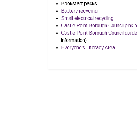
Bookstart packs
Battery recycling
Small electrical recycling
Castle Point Borough Council pink r
Castle Point Borough Council gard
information)
Everyone's Literacy Area