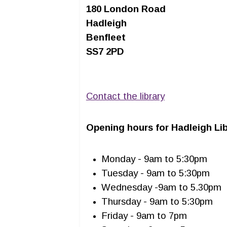
180 London Road
Hadleigh
Benfleet
SS7 2PD
Contact the library
Opening hours for Hadleigh Lib
Monday - 9am to 5:30pm
Tuesday - 9am to 5:30pm
Wednesday -9am to 5.30pm
Thursday - 9am to 5:30pm
Friday - 9am to 7pm