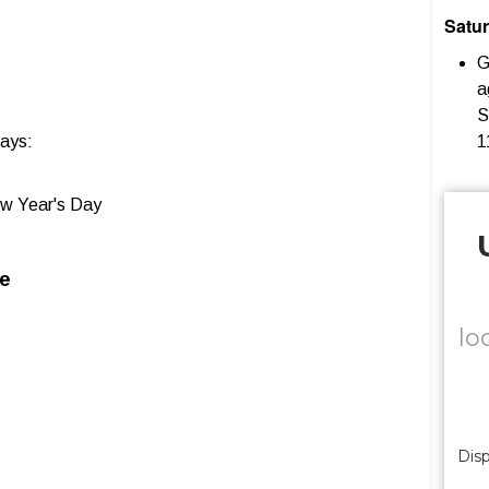
Satu
G
a
S
days:
1
w Year's Day
le