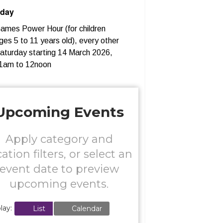
rday
ames Power Hour (for children
ges 5 to 11 years old), every other
aturday starting 14 March 2026,
1am to 12noon