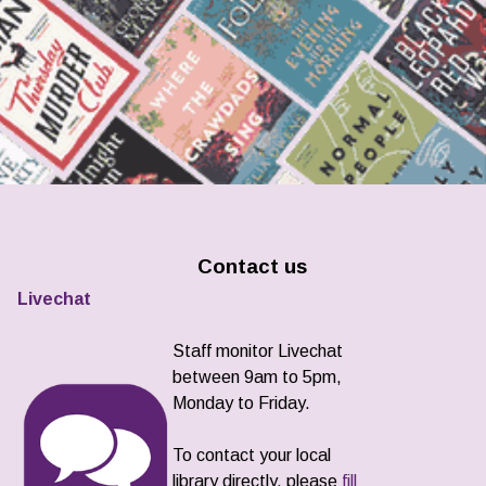
Contact us
Livechat
Staff monitor Livechat
between 9am to 5pm,
Monday to Friday.
To contact your local
library directly, please
fill