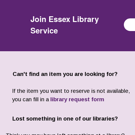
Join
Essex Library
Service
Can't find an item you are looking for?
If the item you want to reserve is not available,
you can fill in a
library request form
Lost something in one of our libraries?