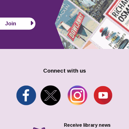
Join
Connect with us
Receive library news