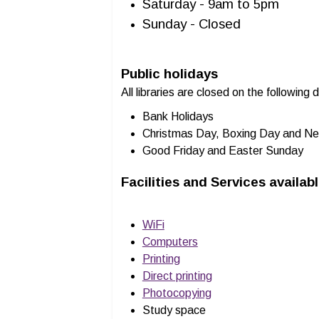
Saturday - 9am to 5pm
Sunday - Closed
Public holidays
All libraries are closed on the following 
Bank Holidays
Christmas Day, Boxing Day and Ne
Good Friday and Easter Sunday
Facilities and Services availab
WiFi
Computers
Printing
Direct printing
Photocopying
Study space