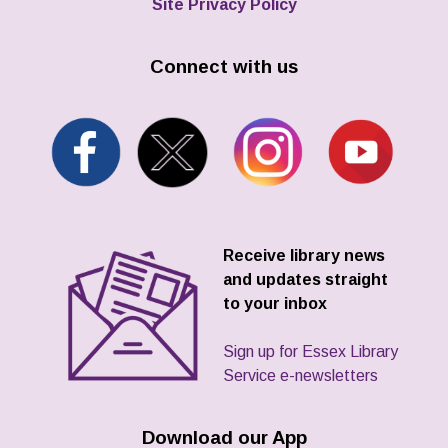
Site Privacy Policy
Connect with us
Receive library news
and updates straight
to your inbox
Sign up for Essex Library
Service e-newsletters
Download our App