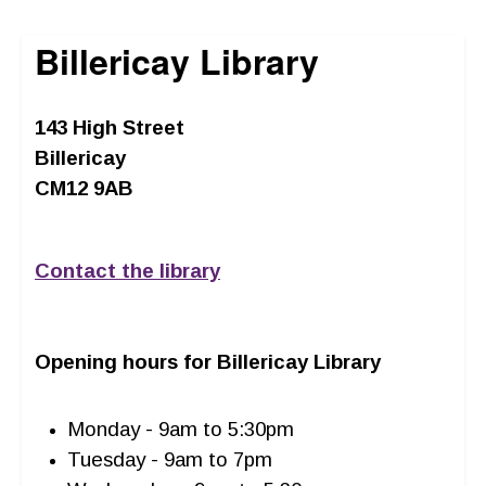
Billericay Library
143 High Street
Billericay
CM12 9AB
Contact the library
Opening hours for Billericay Library
Monday - 9am to 5:30pm
Tuesday - 9am to 7pm