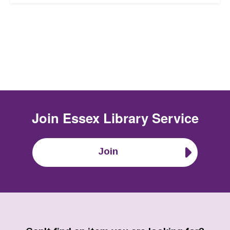
Join
Essex Library Service
Join