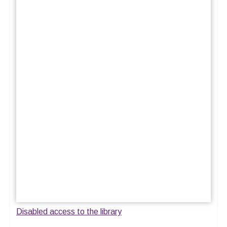
Disabled access to the library