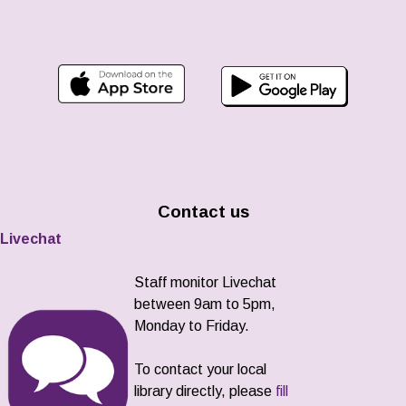
Contact us
Livechat
Staff monitor Livechat
between 9am to 5pm,
Monday to Friday.
To contact your local
library directly, please
fill