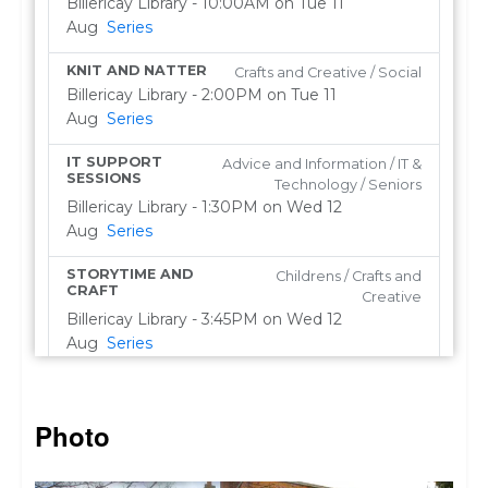
Photo