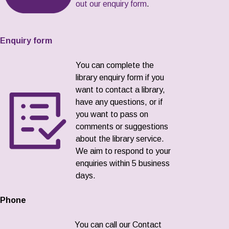
out our enquiry form
.
Enquiry form
You can complete the
library enquiry form if you
want to contact a library,
have any questions, or if
you want to pass on
comments or suggestions
about the library service.
We aim to respond to your
enquiries within 5 business
days.
Phone
You can call our Contact