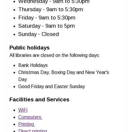
Wednesday - 9am to 5:30pm
Thursday - 9am to 5:30pm
Friday - 9am to 5:30pm
Saturday - 9am to 5pm
Sunday - Closed
Public holidays
All libraries are closed on the following days:
Bank Holidays
Christmas Day, Boxing Day and New Year's
Day
Good Friday and Easter Sunday
Facilities and Services
WiFi
Computers
Printing
Direct printing