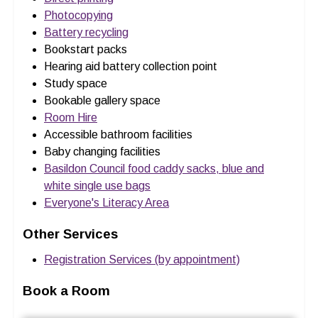
Photocopying
Battery recycling
Bookstart packs
Hearing aid battery collection point
Study space
Bookable gallery space
Room Hire
Accessible bathroom facilities
Baby changing facilities
Basildon Council food caddy sacks, blue and
white single use bags
Everyone's Literacy Area
Other Services
Registration Services (by appointment)
Book a Room