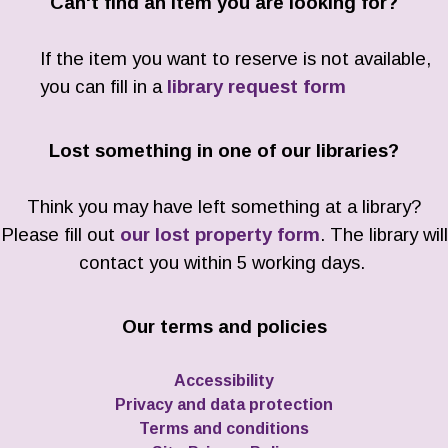
Can't find an item you are looking for?
If the item you want to reserve is not available,
you can fill in a
library request form
Lost something in one of our libraries?
Think you may have left something at a library?
Please fill out
our lost property form
. The library will
contact you within 5 working days.
Our terms and policies
Accessibility
Privacy and data protection
Terms and conditions