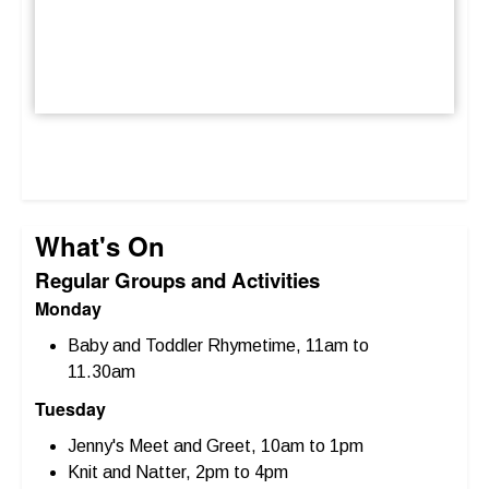
What's On
Regular Groups and Activities
Monday
Baby and Toddler Rhymetime, 11am to
11.30am
Tuesday
Jenny's Meet and Greet, 10am to 1pm
Knit and Natter, 2pm to 4pm