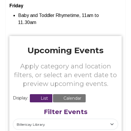
Friday
Baby and Toddler Rhymetime, 11am to
11.30am