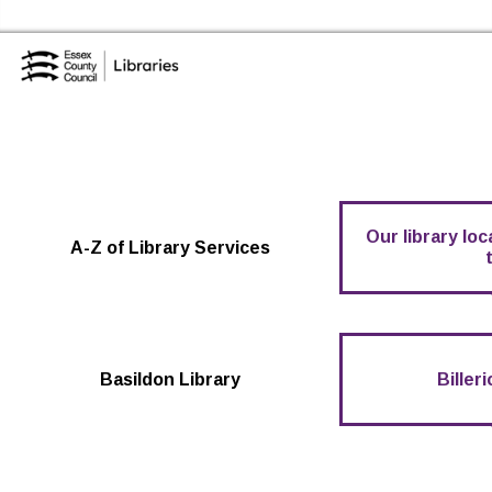
Skip to the content
Essex Library Service Home
Our library lo
A-Z of Library Services
Basildon Library
Biller