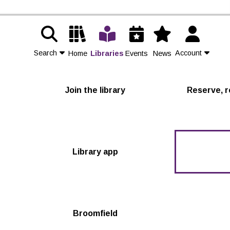
Search
Account
Home
Libraries
Events
News
Contact Us
Join the library
Reserve, r
Join
Login
Library app
Broomfield