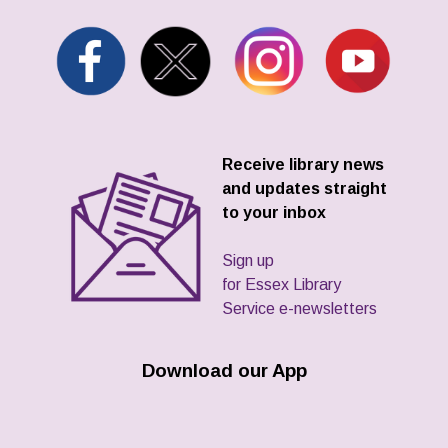
Receive library news
and updates straight
to your inbox
Sign up
for Essex Library
Service e-newsletters
Download our App