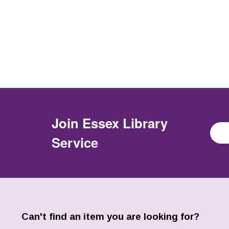
Join
Essex Library
Service
Can't find an item you are looking for?