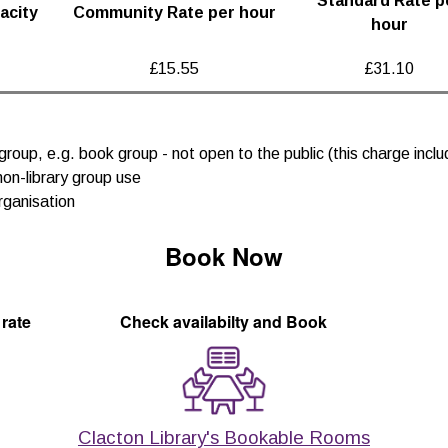
Standard Rate p
acity
Community Rate per hour
hour
£15.55
£31.10
group, e.g. book group - not open to the public (this charge inc
non-library group use
rganisation
Book Now
 rate
Check availabilty and Book
Clacton Library's Bookable Rooms