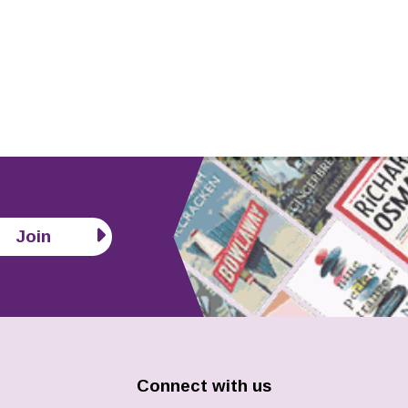
Join
Connect with us