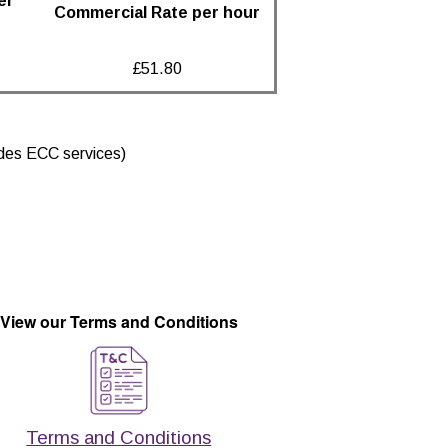
er
Commercial Rate per hour
£51.80
ludes ECC services)
View our Terms and Conditions
Terms and Conditions