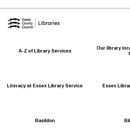
Essex Library Service Home
Our library lo
A-Z of Library Services
Literacy at Essex Library Service
Essex Librar
Basildon
Bi