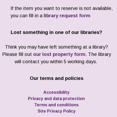
If the item you want to reserve is not available,
you can fill in a
library request form
Lost something in one of our libraries?
Think you may have left something at a library?
Please fill out
our lost property form
. The library
will contact you within 5 working days.
Our terms and policies
Accessibility
Privacy and data protection
Terms and conditions
Site Privacy Policy