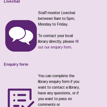
Livechat
Staff monitor Livechat
between 9am to 5pm,
Monday to Friday.
To contact your local
library directly, please
fill
out our enquiry form
.
Enquiry form
You can complete the
library enquiry form if you
want to contact a library,
have any questions, or if
you want to pass on
comments or