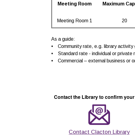
Meeting Room
Maximum Cap
Meeting Room 1
20
As a guide:
• Community rate, e.g. library activity 
• Standard rate - individual or private 
• Commercial – external business or o
Contact the Library to confirm your
Contact Clacton Library