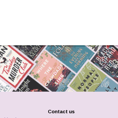
Contact us