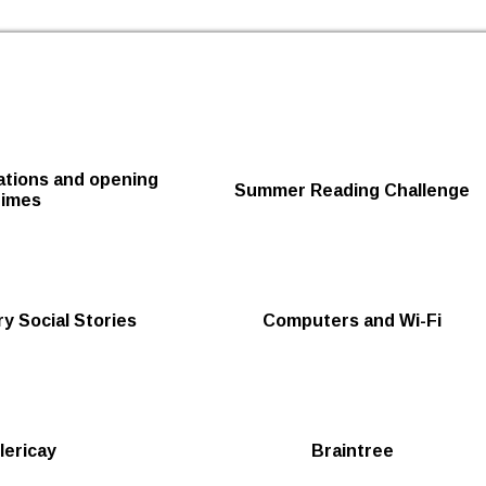
Skip to the content
cations and opening
Summer Reading Challenge
times
y Social Stories
Computers and Wi-Fi
llericay
Braintree