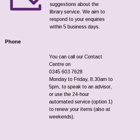
suggestions about the
library service. We aim to
respond to your enquiries
within 5 business days.
Phone
You can call our Contact
Centre on
0345 603 7628
Monday to Friday, 8.30am to
5pm, to speak to an advisor,
or use the 24-hour
automated service (option 1)
to renew your items (also at
weekends).