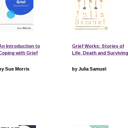
An Introduction to
Grief Works: Stories of
Coping with Grief
Life, Death and Survivin
by Sue Morris
by Julia Samuel