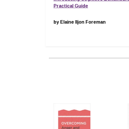
Practical Guide
by Elaine Iljon Foreman