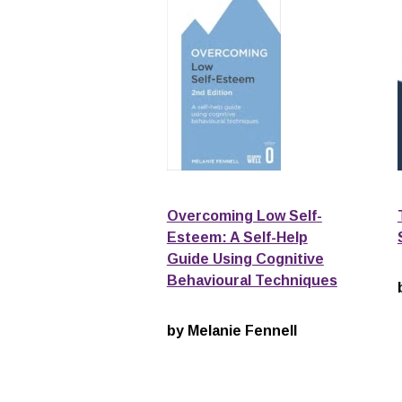
Overcoming Low Self-
Esteem: A Self-Help
Guide Using Cognitive
Behavioural Techniques
by Melanie Fennell