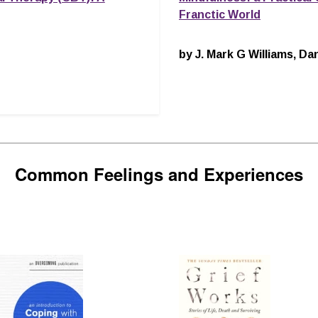
Franctic World
by J. Mark G Williams, 
Common Feelings and Experiences