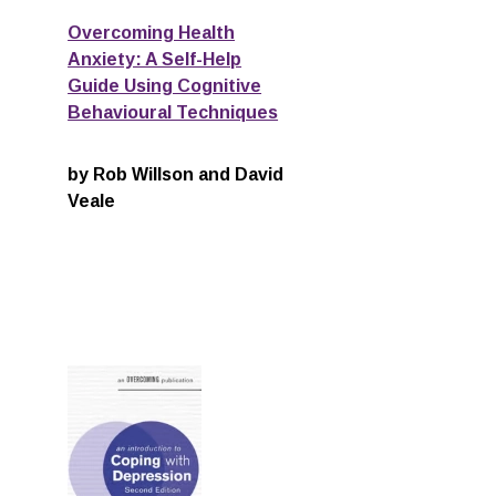
Overcoming Health
Anxiety: A Self-Help
Guide Using Cognitive
Behavioural Techniques
by Rob Willson and David
Veale