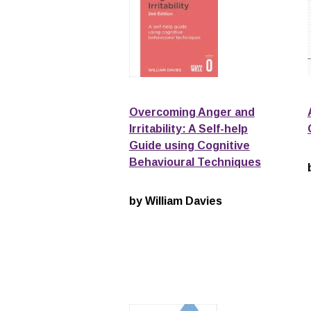
Overcoming Anger and
Irritability: A Self-help
Guide using Cognitive
Behavioural Techniques
by William Davies