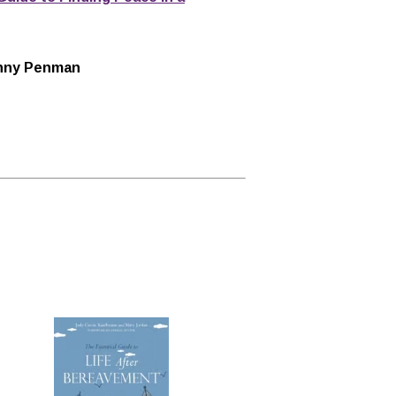
Danny Penman