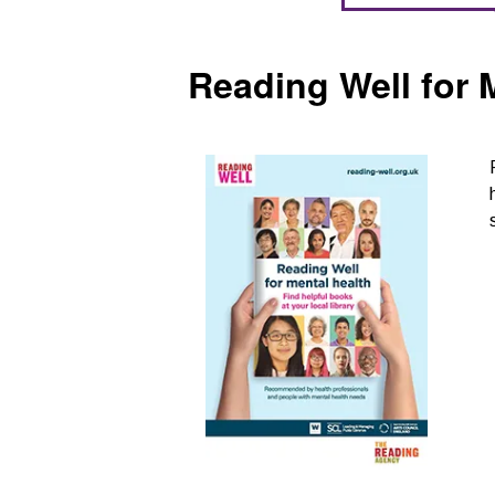
Reading Well for 