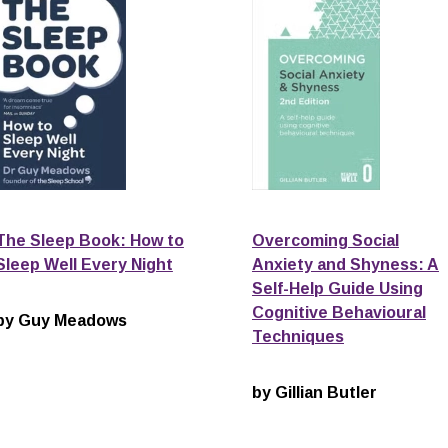
The Sleep Book: How to
Overcoming Social
Sleep Well Every Night
Anxiety and Shyness: A
Self-Help Guide Using
Cognitive Behavioural
by Guy Meadows
Techniques
by Gillian Butler