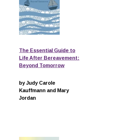
The Essential Guide to
g
Life After Bereavement:
Beyond Tomorrow
by Judy Carole
Kauffmann and Mary
Jordan