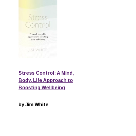
Stress Control: A Mind,
Body, Life Approach to
Boosting Wellbeing
by Jim White