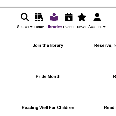
Search
Account
Home
Libraries
Events
News
Contact Us
Join the library
Reserve, r
Join
Login
Pride Month
R
Reading Well For Children
Readi