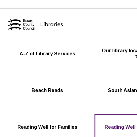
Essex Library Service Home
Our library lo
A-Z of Library Services
Beach Reads
South Asian
Reading Well for Families
Reading Well 