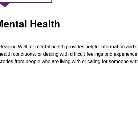
Mental Health
Reading Well for mental health provides helpful information an
health conditions, or dealing with difficult feelings and experien
stories from people who are living with or caring for someone wi