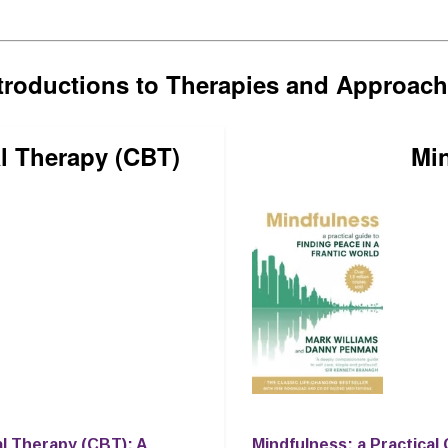
troductions to Therapies and Approac
l Therapy (CBT)
Mi
al Therapy (CBT): A
Mindfulness: a Practical 