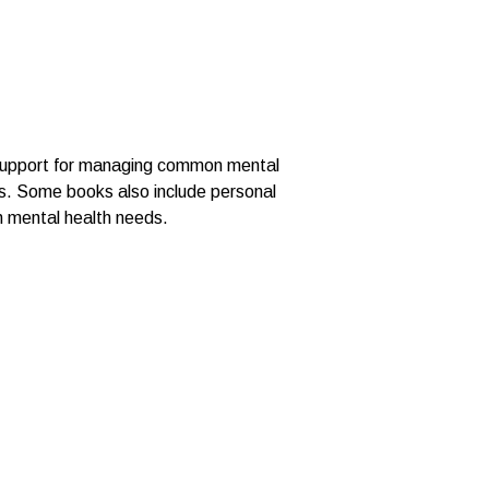
d support for managing common mental
ces. Some books also include personal
th mental health needs.