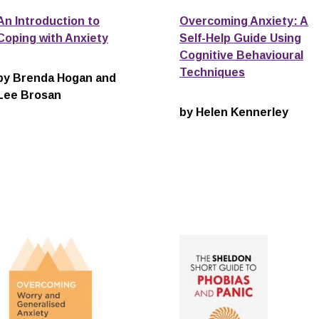
An Introduction to
Overcoming Anxiety: A
Coping with Anxiety
Self-Help Guide Using
Cognitive Behavioural
Techniques
by Brenda Hogan and
Lee Brosan
by Helen Kennerley