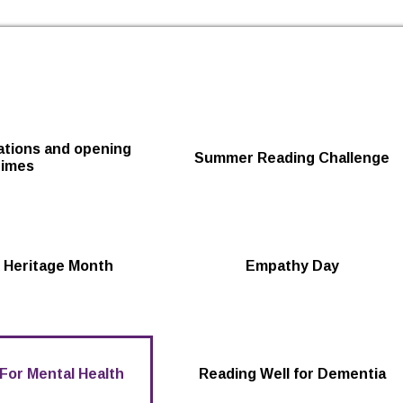
Skip to the content
cations and opening
Summer Reading Challenge
times
 Heritage Month
Empathy Day
For Mental Health
Reading Well for Dementia