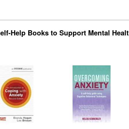
elf-Help Books to Support Mental Heal