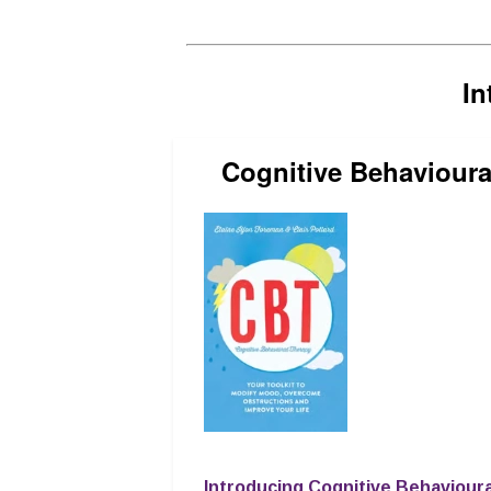
In
Cognitive Behavioura
Introducing Cognitive Behaviour