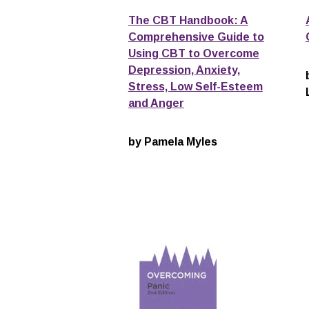
The CBT Handbook: A
Comprehensive Guide to
Using CBT to Overcome
Depression, Anxiety,
Stress, Low Self-Esteem
and Anger
by Pamela Myles