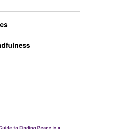
hes
ndfulness
Guide to Finding Peace in a