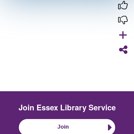
Join
Essex Library Service
Join