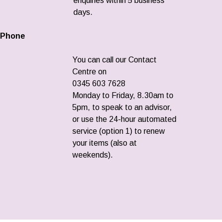
enquiries within 5 business
days.
Phone
You can call our Contact
Centre on
0345 603 7628
Monday to Friday, 8.30am to
5pm, to speak to an advisor,
or use the 24-hour automated
service (option 1) to renew
your items (also at
weekends).