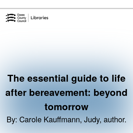
Skip to the content
Essex Library Service Home
The essential guide to life
after bereavement: beyond
tomorrow
By
:
Carole Kauffmann, Judy, author.