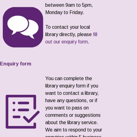
between 9am to 5pm,
Monday to Friday.
To contact your local
library directly, please
fill
out our enquiry form
.
Enquiry form
You can complete the
library enquiry form if you
want to contact a library,
have any questions, or if
you want to pass on
comments or suggestions
about the library service.
We aim to respond to your