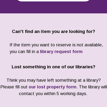
Can't find an item you are looking for?
If the item you want to reserve is not available,
you can fill in a
library request form
Lost something in one of our libraries?
Think you may have left something at a library?
Please fill out
our lost property form
. The library will
contact you within 5 working days.