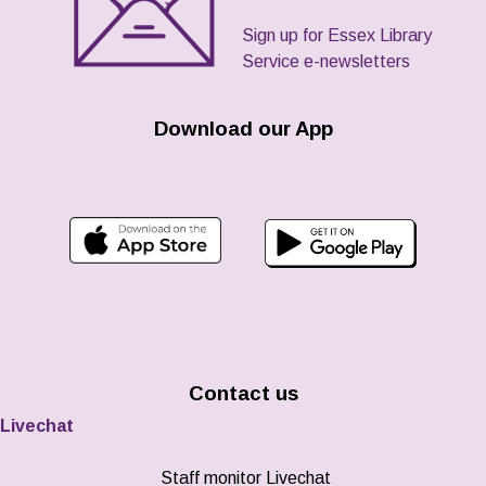
Sign up for Essex Library
Service e-newsletters
Download our App
Contact us
Livechat
Staff monitor Livechat