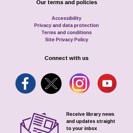
Our terms and policies
Accessibility
Privacy and data protection
Terms and conditions
Site Privacy Policy
Connect with us
Receive library news
and updates straight
to your inbox