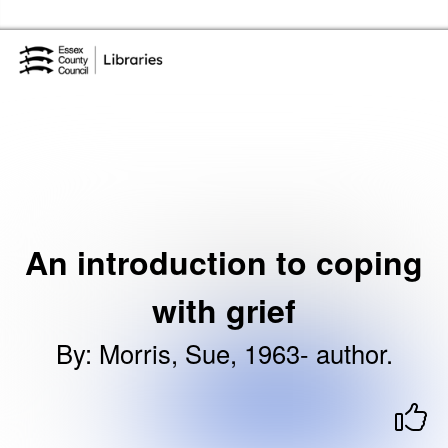
Skip to the content
Essex Library Service Home
An introduction to coping
with grief
By
:
Morris, Sue, 1963- author.