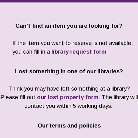
Can't find an item you are looking for?
If the item you want to reserve is not available,
you can fill in a
library request form
Lost something in one of our libraries?
Think you may have left something at a library?
Please fill out
our lost property form
. The library will
contact you within 5 working days.
Our terms and policies