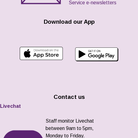
Service e-newsletters
Download our App
Contact us
Livechat
Staff monitor Livechat
between 9am to 5pm,
Monday to Friday.