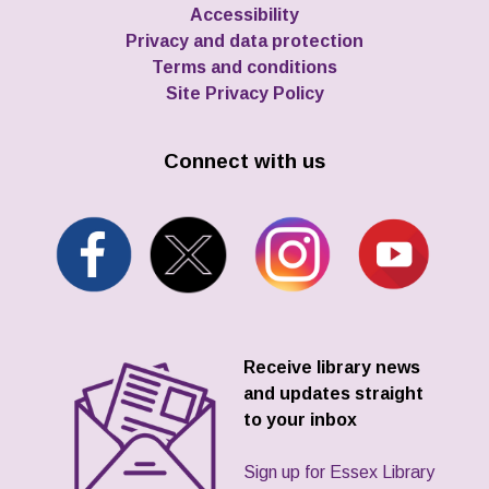
Accessibility
Privacy and data protection
Terms and conditions
Site Privacy Policy
Connect with us
Receive library news
and updates straight
to your inbox
Sign up for Essex Library