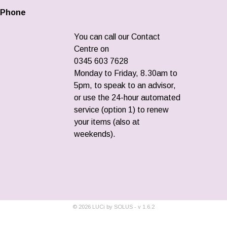
Phone
You can call our Contact
Centre on
0345 603 7628
Monday to Friday, 8.30am to
5pm, to speak to an advisor,
or use the 24-hour automated
service (option 1) to renew
your items (also at
weekends).
©
2026
LUCi by SOLUS - v
1.6.2