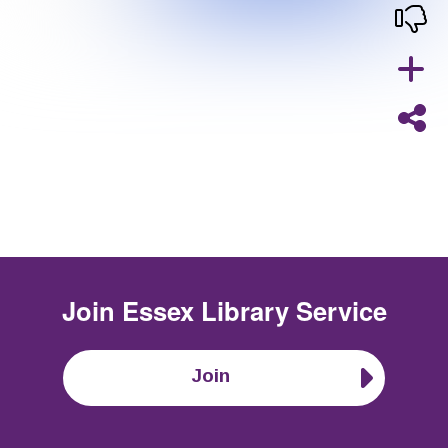
Join
Essex Library Service
Join