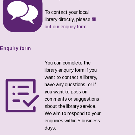
To contact your local
library directly, please
fill
out our enquiry form
.
Enquiry form
You can complete the
library enquiry form if you
want to contact a library,
have any questions, or if
you want to pass on
comments or suggestions
about the library service.
We aim to respond to your
enquiries within 5 business
days.