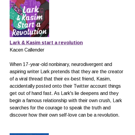
Lark & Kasim start a revolution
Kacen Callender
When 17-year-old nonbinary, neurodivergent and
aspiring writer Lark pretends that they are the creator
of a viral thread that their ex-best friend, Kasim,
accidentally posted onto their Twitter account things
get out of hand fast. As Lark's lie deepens and they
begin a famous relationship with their own crush, Lark
searches for the courage to speak the truth and
discover how their own self-love can be a revolution.