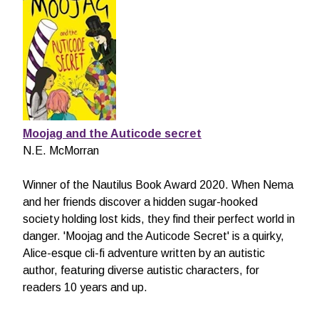
Moojag and the Auticode secret
N.E. McMorran
Winner of the Nautilus Book Award 2020. When Nema
and her friends discover a hidden sugar-hooked
society holding lost kids, they find their perfect world in
danger. 'Moojag and the Auticode Secret' is a quirky,
Alice-esque cli-fi adventure written by an autistic
author, featuring diverse autistic characters, for
readers 10 years and up.