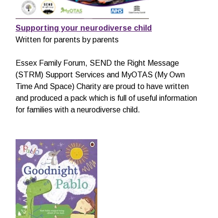
Supporting your neurodiverse child
Written for parents by parents
Essex Family Forum, SEND the Right Message
(STRM) Support Services and MyOTAS (My Own
Time And Space) Charity are proud to have written
and produced a pack which is full of useful information
for families with a neurodiverse child.