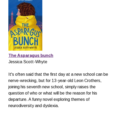
The Asparagus bunch
Jessica Scott-Whyte
It's often said that the first day at a new school can be
nerve-wrecking, but for 13-year-old Leon Crothers,
joining his seventh new school, simply raises the
question of who or what will be the reason for his
departure. A funny novel exploring themes of
neurodiversity and dyslexia.