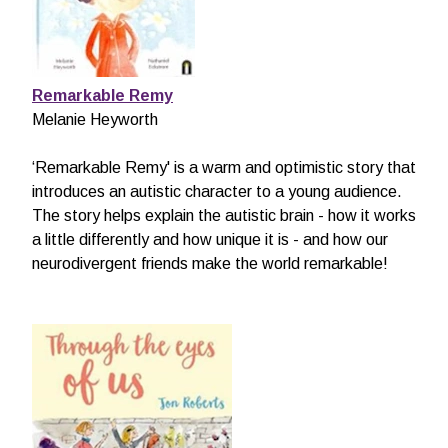
Remarkable Remy
Melanie Heyworth
‘Remarkable Remy' is a warm and optimistic story that
introduces an autistic character to a young audience.
The story helps explain the autistic brain - how it works
a little differently and how unique it is - and how our
neurodivergent friends make the world remarkable!