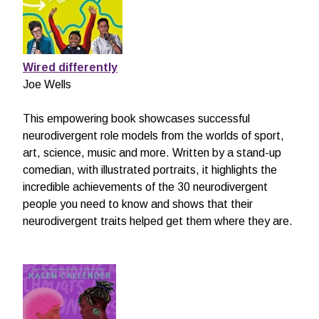
Wired differently
Joe Wells
This empowering book showcases successful
neurodivergent role models from the worlds of sport,
art, science, music and more. Written by a stand-up
comedian, with illustrated portraits, it highlights the
incredible achievements of the 30 neurodivergent
people you need to know and shows that their
neurodivergent traits helped get them where they are.