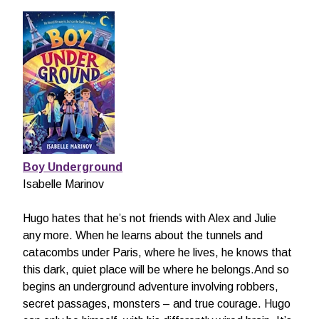
Boy Underground
Isabelle Marinov
Hugo hates that he’s not friends with Alex and Julie
any more. When he learns about the tunnels and
catacombs under Paris, where he lives, he knows that
this dark, quiet place will be where he belongs.And so
begins an underground adventure involving robbers,
secret passages, monsters – and true courage. Hugo