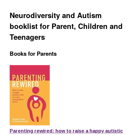
Neurodiversity and Autism
booklist for Parent, Children and
Teenagers
Books for Parents
Parenting rewired: how to raise a happy autistic