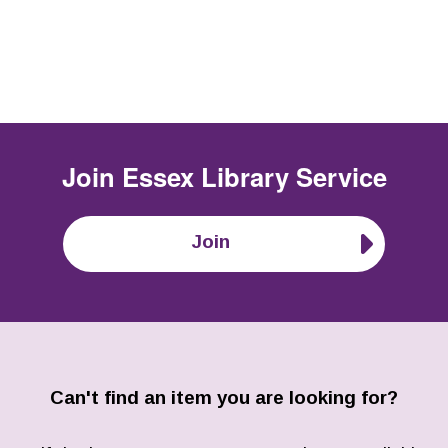
Join
Essex Library Service
Join
Can't find an item you are looking for?