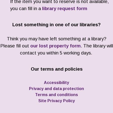
If the item you want to reserve is not available,
you can fill in a
library request form
Lost something in one of our libraries?
Think you may have left something at a library?
Please fill out
our lost property form
. The library will
contact you within 5 working days.
Our terms and policies
Accessibility
Privacy and data protection
Terms and conditions
Site Privacy Policy