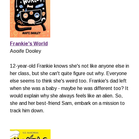
Frankie's World
Aooife Dooley
12-year-old Frankie knows she's not like anyone else in
her class, but she can't quite figure out why. Everyone
else seems to think she's weird too. Frankie's dad left
when she was a baby - maybe he was different too? It
would explain why she always feels like an alien. So,
she and her best-friend Sam, embark on a mission to
track him down.