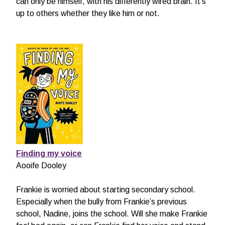
can only be himself, with his differently wired brain. It’s
up to others whether they like him or not.
Finding my voice
Aooife Dooley
Frankie is worried about starting secondary school.
Especially when the bully from Frankie’s previous
school, Nadine, joins the school. Will she make Frankie