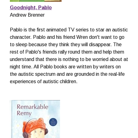
Goodnight, Pablo
Andrew Brenner
Pablo is the first animated TV series to star an autistic
character. Pablo and his friend Wren don't want to go
to sleep because they think they will disappear. The
rest of Pablo's friends rally round them and help them
understand that there is nothing to be worried about at
night time. All Pablo books are written by writers on
the autistic spectrum and are grounded in the real-life
experiences of autistic children.