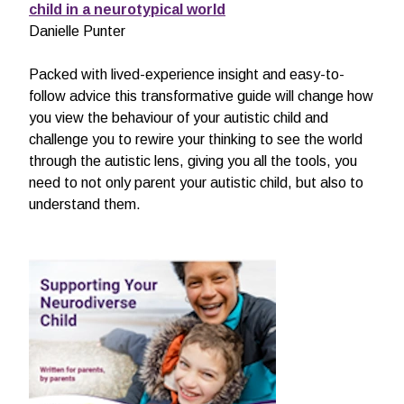
child in a neurotypical world
Danielle Punter
Packed with lived-experience insight and easy-to-
follow advice this transformative guide will change how
you view the behaviour of your autistic child and
challenge you to rewire your thinking to see the world
through the autistic lens, giving you all the tools, you
need to not only parent your autistic child, but also to
understand them.