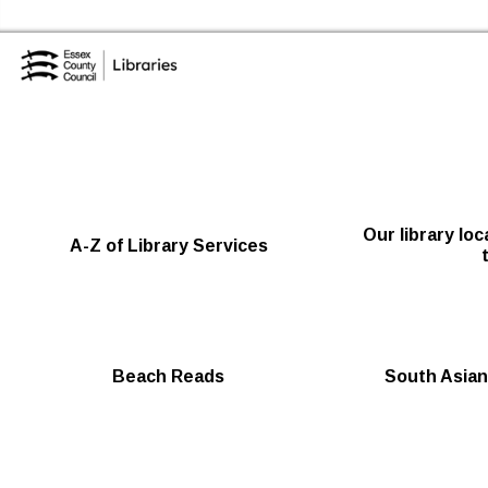
Skip to the content
Essex Library Service Home
Our library lo
A-Z of Library Services
Beach Reads
South Asian