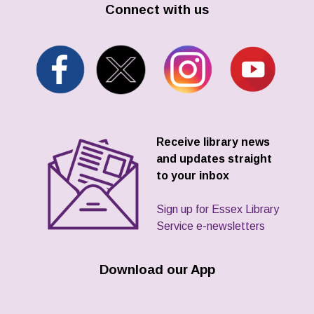
Connect with us
Receive library news
and updates straight
to your inbox
Sign up for Essex Library
Service e-newsletters
Download our App