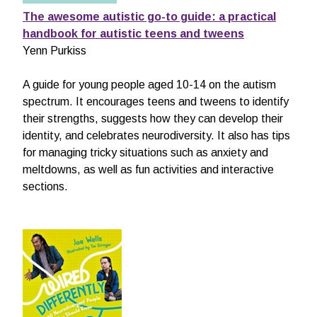
The awesome autistic go-to guide: a practical
handbook for autistic teens and tweens
Yenn Purkiss
A guide for young people aged 10-14 on the autism
spectrum. It encourages teens and tweens to identify
their strengths, suggests how they can develop their
identity, and celebrates neurodiversity. It also has tips
for managing tricky situations such as anxiety and
meltdowns, as well as fun activities and interactive
sections.