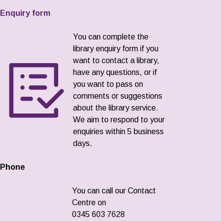
Enquiry form
You can complete the
library enquiry form if you
want to contact a library,
have any questions, or if
you want to pass on
comments or suggestions
about the library service.
We aim to respond to your
enquiries within 5 business
days.
Phone
You can call our Contact
Centre on
0345 603 7628