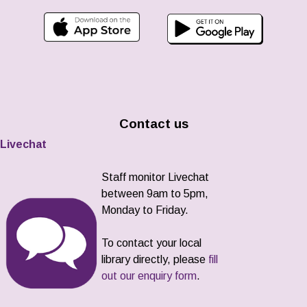
Contact us
Livechat
Staff monitor Livechat
between 9am to 5pm,
Monday to Friday.
To contact your local
library directly, please
fill
out our enquiry form
.