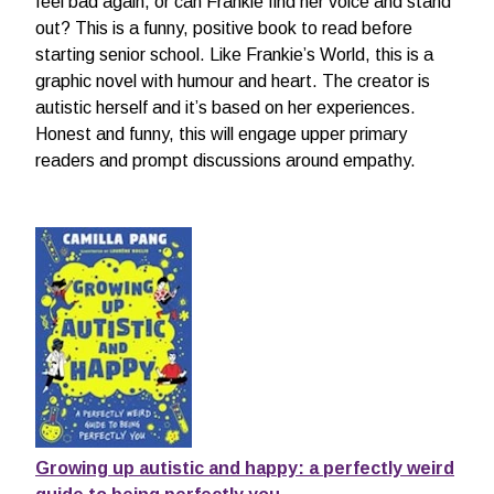
feel bad again, or can Frankie find her voice and stand
out? This is a funny, positive book to read before
starting senior school. Like Frankie’s World, this is a
graphic novel with humour and heart. The creator is
autistic herself and it’s based on her experiences.
Honest and funny, this will engage upper primary
readers and prompt discussions around empathy.
Growing up autistic and happy: a perfectly weird