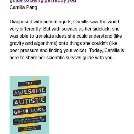
guide to being perfectly you
Camilla Pang
Diagnosed with autism age 8, Camilla saw the world
very differently. But with science as her sidekick, she
was able to translate ideas she could understand (like
gravity and algorithms) onto things she couldn't (like
peer pressure and finding your voice). Today, Camilla is
here to share her scientific survival guide with you.