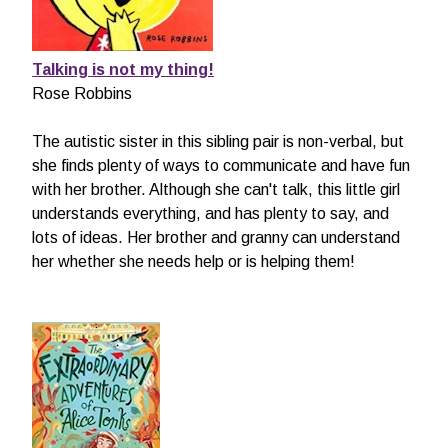
Talking is not my thing!
Rose Robbins
The autistic sister in this sibling pair is non-verbal, but
she finds plenty of ways to communicate and have fun
with her brother. Although she can't talk, this little girl
understands everything, and has plenty to say, and
lots of ideas. Her brother and granny can understand
her whether she needs help or is helping them!