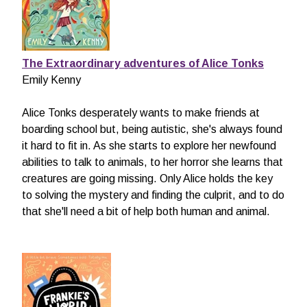
The Extraordinary adventures of Alice
Tonks
Emily Kenny
Alice Tonks desperately wants to make friends at
boarding school but, being autistic, she's always found
it hard to fit in. As she starts to explore her newfound
abilities to talk to animals, to her horror she learns that
creatures are going missing. Only Alice holds the key
to solving the mystery and finding the culprit, and to do
that she'll need a bit of help both human and animal.