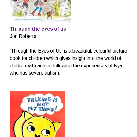
Through the eyes of us
Jon Roberts
'Through the Eyes of Us' is a beautiful, colourful picture
book for children which gives insight into the world of
children with autism following the experiences of Kya,
who has severe autism.