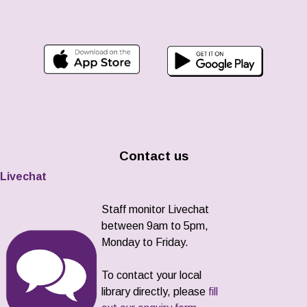
Contact us
Livechat
Staff monitor Livechat
between 9am to 5pm,
Monday to Friday.
To contact your local
library directly, please
fill