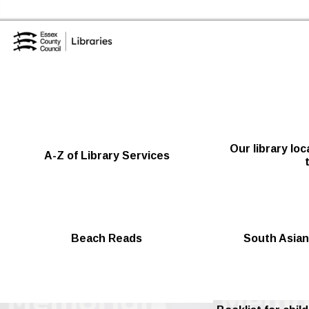
Skip to the content
Essex Library Service Home
Our library lo
A-Z of Library Services
Beach Reads
South Asian