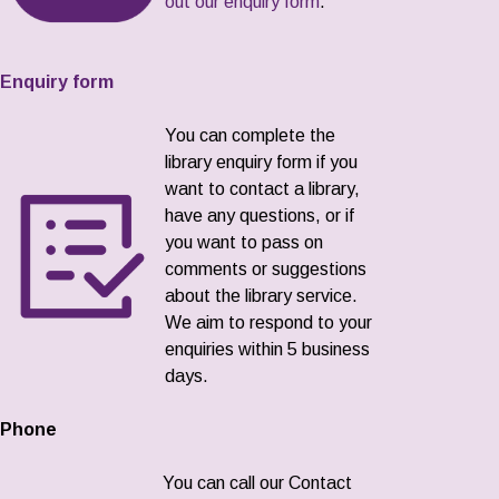
out our enquiry form
.
Enquiry form
You can complete the
library enquiry form if you
want to contact a library,
have any questions, or if
you want to pass on
comments or suggestions
about the library service.
We aim to respond to your
enquiries within 5 business
days.
Phone
You can call our Contact