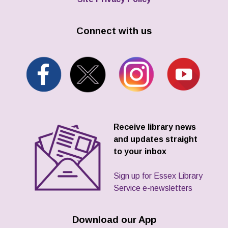
Connect with us
Receive library news
and updates straight
to your inbox
Sign up for Essex Library
Service e-newsletters
Download our App