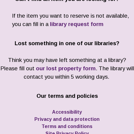
If the item you want to reserve is not available,
you can fill in a
library request form
Lost something in one of our libraries?
Think you may have left something at a library?
Please fill out
our lost property form
. The library will
contact you within 5 working days.
Our terms and policies
Accessibility
Privacy and data protection
Terms and conditions
Site Privacy Policy