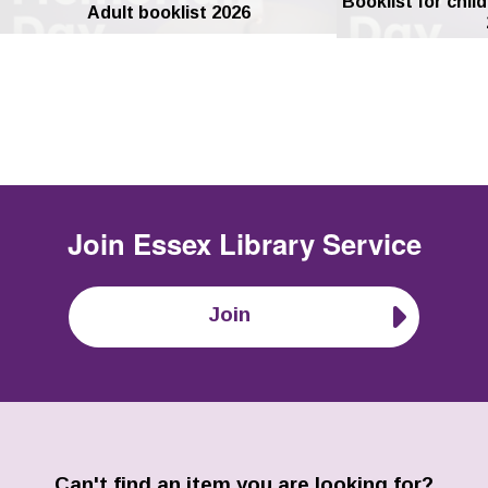
Booklist for chil
Adult booklist 2026
Join
Essex Library Service
Join
Can't find an item you are looking for?