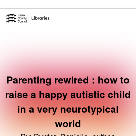
Skip to the content
Essex Library Service Home
Parenting rewired : how to
raise a happy autistic child
in a very neurotypical
world