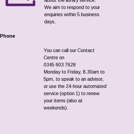
about the library service.
We aim to respond to your
enquiries within 5 business
days.
Phone
You can call our Contact
Centre on
0345 603 7628
Monday to Friday, 8.30am to
5pm, to speak to an advisor,
or use the 24-hour automated
service (option 1) to renew
your items (also at
weekends).