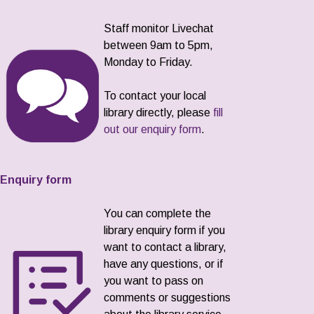
Staff monitor Livechat
between 9am to 5pm,
Monday to Friday.
To contact your local
library directly, please
fill
out our enquiry form
.
Enquiry form
You can complete the
library enquiry form if you
want to contact a library,
have any questions, or if
you want to pass on
comments or suggestions