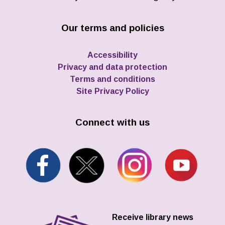
Our terms and policies
Accessibility
Privacy and data protection
Terms and conditions
Site Privacy Policy
Connect with us
Receive library news