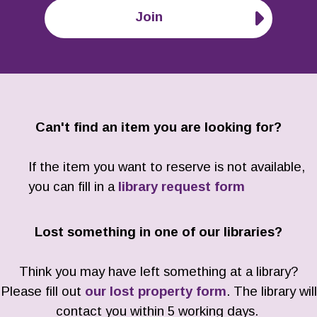
Join
Can't find an item you are looking for?
If the item you want to reserve is not available,
you can fill in a
library request form
Lost something in one of our libraries?
Think you may have left something at a library?
Please fill out
our lost property form
. The library will
contact you within 5 working days.