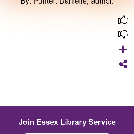
By
:
Punter, Danielle, author.
Join
Essex Library Service