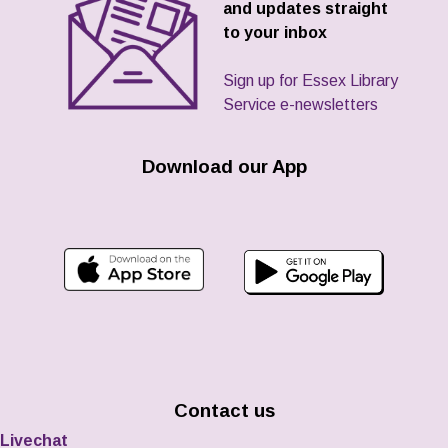
and updates straight
to your inbox
Sign up for Essex Library
Service e-newsletters
Download our App
Contact us
Livechat