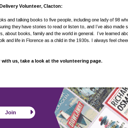
Delivery Volunteer, Clacton:
oks and talking books to five people, including one lady of 98 wh
ing they have stories to read or listen to, and I’ve also made s
, about books, family and the world in general. I’ve learned a
olk and life in Florence as a child in the 1930s. I always feel ch
 with us, take a look at the
volunteering page
.
Join