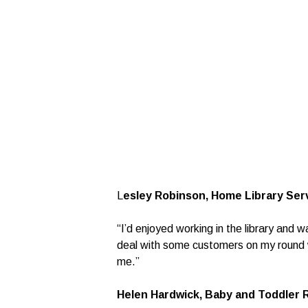
L
esley Robinson, Home Library Serv
“I’d enjoyed working in the library and 
deal with some customers on my round wh
me.”
Helen Hardwick, Baby and Toddler 