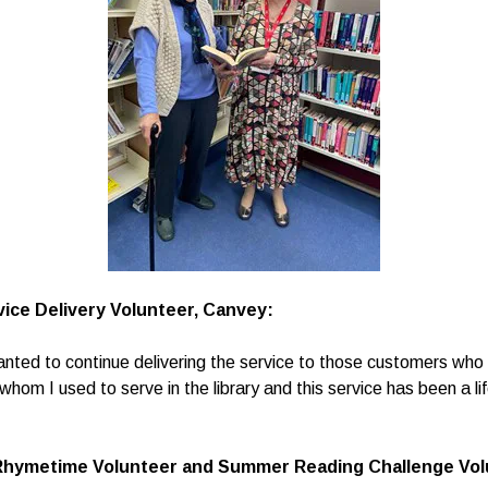
ice Delivery Volunteer, Canvey:
wanted to continue delivering the service to those customers who c
om I used to serve in the library and this service has been a lif
Rhymetime Volunteer and Summer Reading Challenge Volu