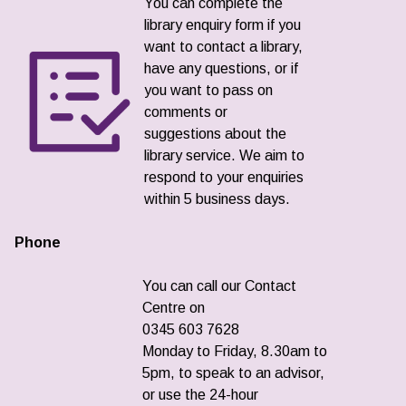
You can complete the
library enquiry form if you
want to contact a library,
have any questions, or if
you want to pass on
comments or
suggestions about the
library service. We aim to
respond to your enquiries
within 5 business days.
Phone
You can call our Contact
Centre on
0345 603 7628
Monday to Friday, 8.30am to
5pm, to speak to an advisor,
or use the 24-hour