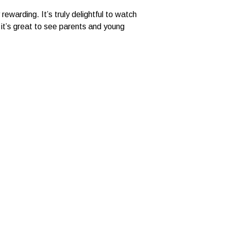
ewarding. It’s truly delightful to watch
it’s great to see parents and young