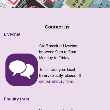
Contact us
Livechat
Staff monitor Livechat
between 9am to 5pm,
Monday to Friday.
To contact your local
library directly, please
fill
out our enquiry form
.
Enquiry form