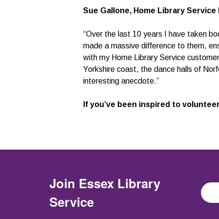
Sue Gallone, Home Library Service 
“Over the last 10 years I have taken bo
made a massive difference to them, ensur
with my Home Library Service customers
Yorkshire coast, the dance halls of Norf
interesting anecdote.”
If you’ve been inspired to volunteer
Join
Essex Library
Service