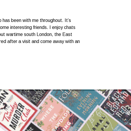
o has been with me throughout. It’s
ome interesting friends. I enjoy chats
bout wartime south London, the East
eered after a visit and come away with an