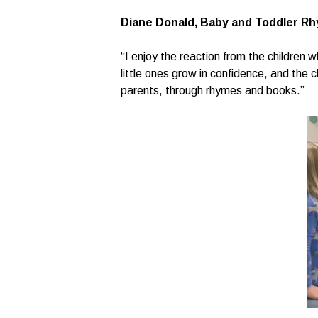
Diane Donald, Baby and Toddler Rh
“I enjoy the reaction from the children 
little ones grow in confidence, and the c
parents, through rhymes and books.”