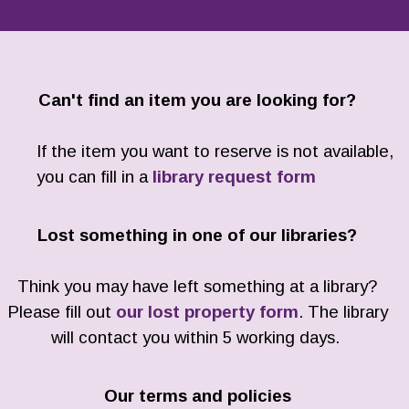
Can't find an item you are looking for?
If the item you want to reserve is not available,
you can fill in a
library request form
Lost something in one of our libraries?
Think you may have left something at a library?
Please fill out
our lost property form
. The library
will contact you within 5 working days.
Our terms and policies