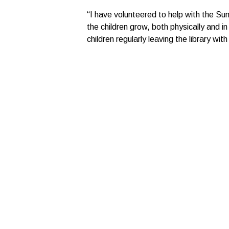
“I have volunteered to help with the Sum
the children grow, both physically and 
children regularly leaving the library with