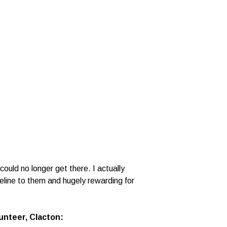
ould no longer get there. I actually
eline to them and hugely rewarding for
nteer, Clacton: