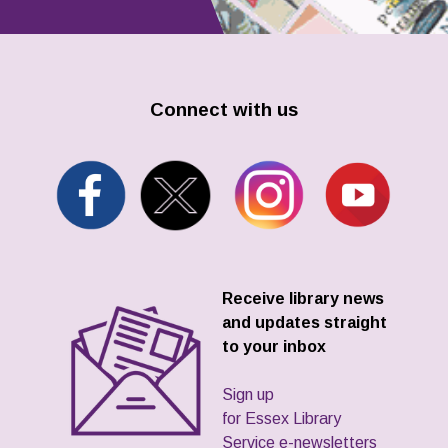
Connect with us
Receive library news
and updates straight
to your inbox
Sign up
for Essex Library
Service e-newsletters