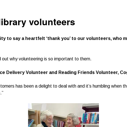
library volunteers
ity to say a heartfelt ‘thank you’ to our volunteers, who
d out why volunteering is so important to them.
e Delivery Volunteer and Reading Friends Volunteer, Co
tomers has been a delight to deal with and it’s humbling when t
.”