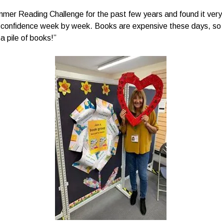
mer Reading Challenge for the past few years and found it very r
in confidence week by week. Books are expensive these days, so 
 a pile of books!”