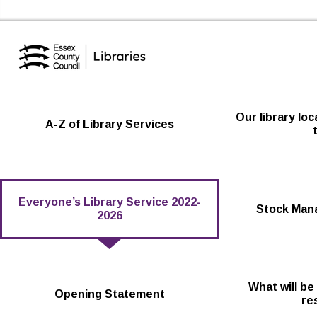
Essex Library Service Home
Our library lo
A-Z of Library Services
Everyone’s Library Service 2022-
Stock Man
2026
What will be
Opening Statement
re