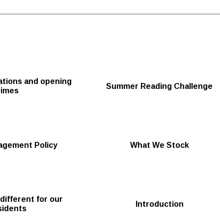
Skip to the content
cations and opening
Summer Reading Challenge
times
agement Policy
What We Stock
 different for our
Introduction
sidents