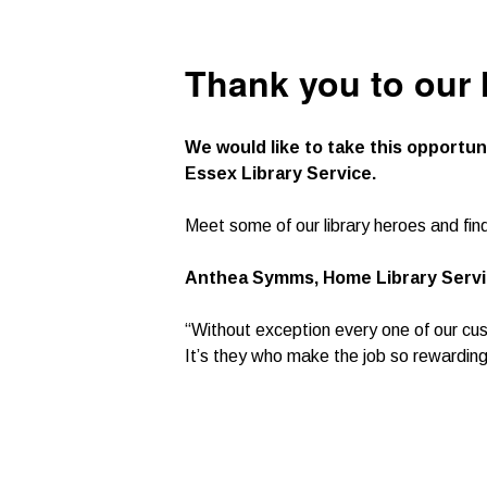
Thank you to our 
We would like to take this opportun
Essex Library Service.
Meet some of our library heroes and fin
Anthea Symms, Home Library Servic
“Without exception every one of our cus
It’s they who make the job so rewarding