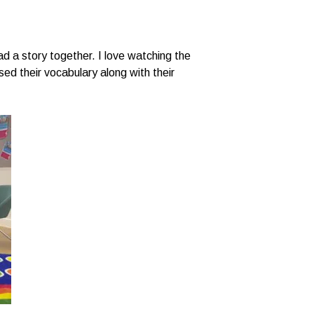
ad a story together. I love watching the
sed their vocabulary along with their