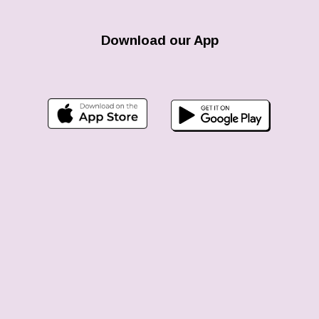
Download our App