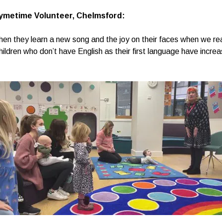
ymetime Volunteer, Chelmsford:
when they learn a new song and the joy on their faces when we re
hildren who don’t have English as their first language have increa