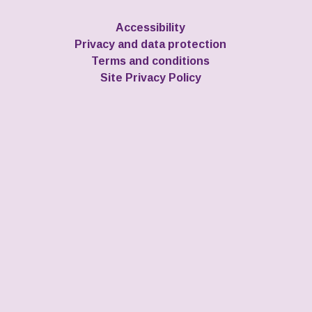
Accessibility
Privacy and data protection
Terms and conditions
Site Privacy Policy