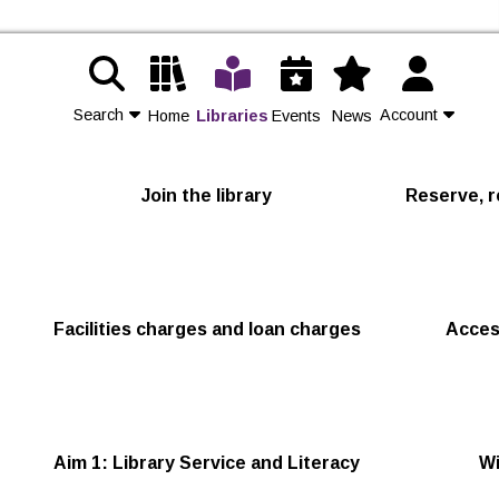
Search
Account
Home
Libraries
Events
News
Contact Us
Join the library
Reserve, r
Join
Login
Facilities charges and loan charges
Acces
Aim 1: Library Service and Literacy
Wi