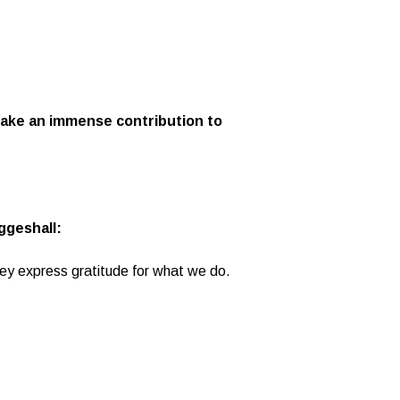
 make an immense contribution to
ggeshall:
hey express gratitude for what we do.