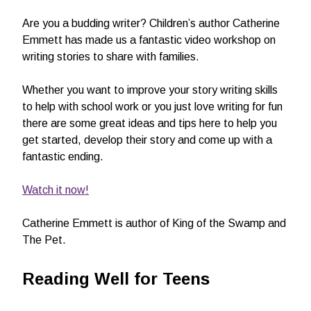
Are you a budding writer? Children’s author Catherine
Emmett has made us a fantastic video workshop on
writing stories to share with families.
Whether you want to improve your story writing skills
to help with school work or you just love writing for fun
there are some great ideas and tips here to help you
get started, develop their story and come up with a
fantastic ending.
Watch it now!
Catherine Emmett is author of King of the Swamp and
The Pet.
Reading Well for Teens