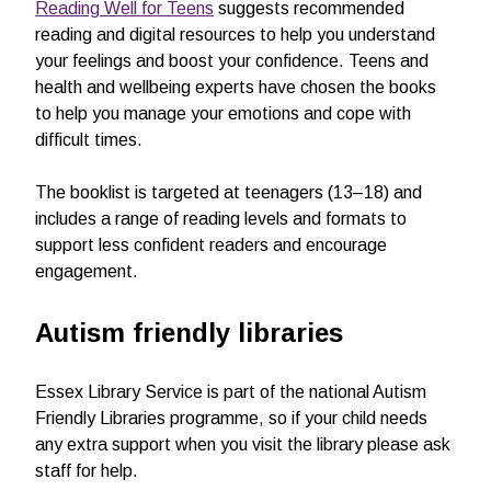
Reading Well for Teens
suggests recommended
reading and digital resources to help you understand
your feelings and boost your confidence. Teens and
health and wellbeing experts have chosen the books
to help you manage your emotions and cope with
difficult times.
The booklist is targeted at teenagers (13–18) and
includes a range of reading levels and formats to
support less confident readers and encourage
engagement.
Autism friendly libraries
Essex Library Service is part of the national Autism
Friendly Libraries programme, so if your child needs
any extra support when you visit the library please ask
staff for help.