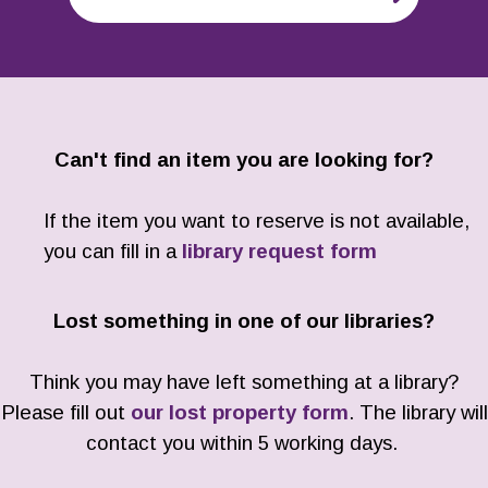
Can't find an item you are looking for?
If the item you want to reserve is not available,
you can fill in a
library request form
Lost something in one of our libraries?
Think you may have left something at a library?
Please fill out
our lost property form
. The library will
contact you within 5 working days.