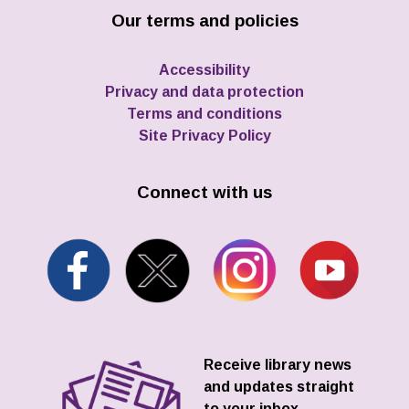
Our terms and policies
Accessibility
Privacy and data protection
Terms and conditions
Site Privacy Policy
Connect with us
Receive library news
and updates straight
to your inbox