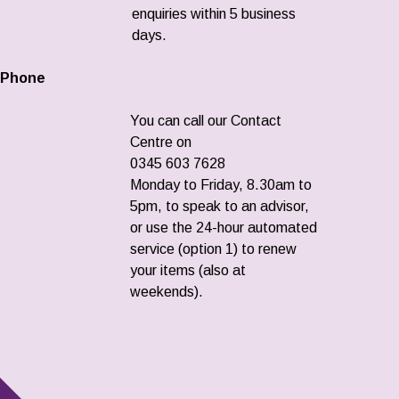
enquiries within 5 business
days.
Phone
You can call our Contact
Centre on
0345 603 7628
Monday to Friday, 8.30am to
5pm, to speak to an advisor,
or use the 24-hour automated
service (option 1) to renew
your items (also at
weekends).