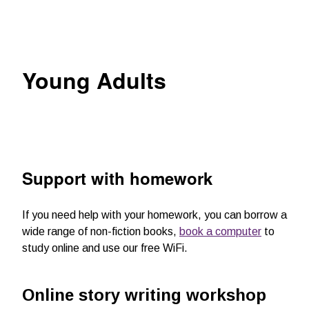
Young Adults
Support with homework
If you need help with your homework, you can borrow a
wide range of non-fiction books,
book a computer
to
study online and use our free WiFi.
Online story writing workshop