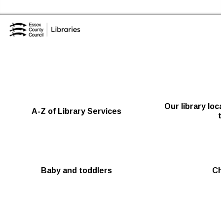
Skip to the content
Essex Library Service Home
Our library lo
A-Z of Library Services
Baby and toddlers
Ch