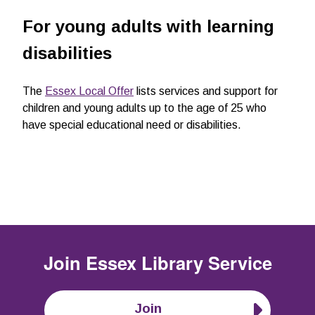
For young adults with learning
disabilities
The
Essex Local Offer
lists services and support for
children and young adults up to the age of 25 who
have special educational need or disabilities.
Join
Essex Library Service
Join