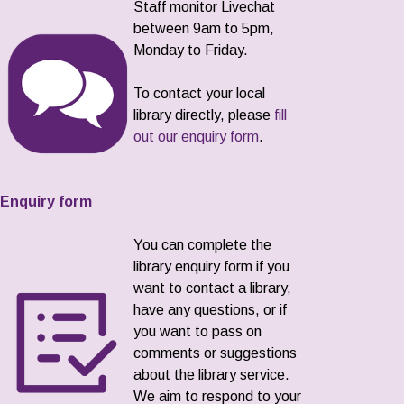
Staff monitor Livechat
between 9am to 5pm,
Monday to Friday.
To contact your local
library directly, please
fill
out our enquiry form
.
Enquiry form
You can complete the
library enquiry form if you
want to contact a library,
have any questions, or if
you want to pass on
comments or suggestions
about the library service.
We aim to respond to your