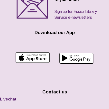
Sign up for Essex Library
Service e-newsletters
Download our App
Contact us
Livechat