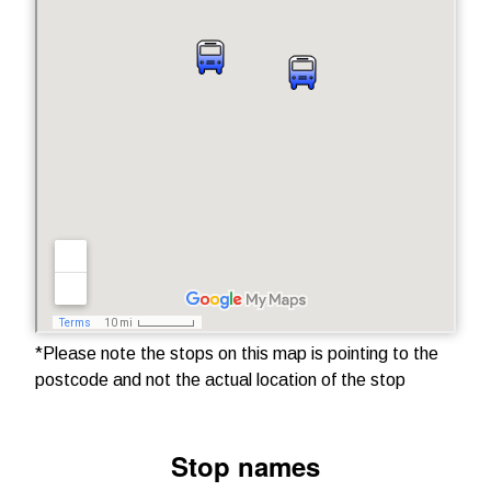
*Please note the stops on this map is pointing to the
postcode and not the actual location of the stop
Stop names