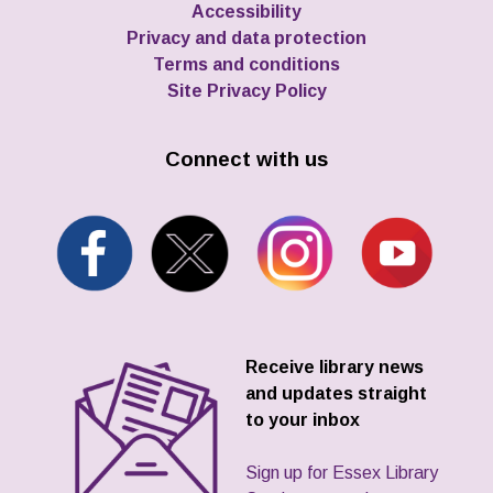
Accessibility
Privacy and data protection
Terms and conditions
Site Privacy Policy
Connect with us
Receive library news
and updates straight
to your inbox
Sign up for Essex Library