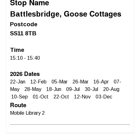
Stop Name
Goose Cottages
Battlesbridge,
Postcode
SS11 8TB
Time
15:10 - 15:40
2026 Dates
22-Jan 12-Feb 05-Mar 26-Mar 16-Apr 07-
May 28-May 18-Jun 09-Jul 30-Jul 20-Aug
10-Sep 01-Oct 22-Oct 12-Nov 03-Dec
Route
Mobile Library 2