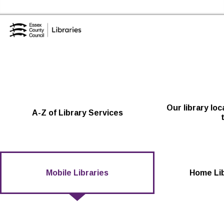
Skip to the content
Essex Library Service Home
Our library lo
A-Z of Library Services
Mobile Libraries
Home Lib