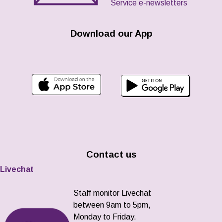
Service e-newsletters
Download our App
Contact us
Livechat
Staff monitor Livechat
between 9am to 5pm,
Monday to Friday.