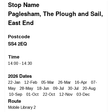
Stop Name
Paglesham, The Plough and Sail,
East End
Postcode
SS4 2EQ
Time
14:00 - 14:30
2026 Dates
22-Jan 12-Feb 05-Mar 26-Mar 16-Apr 07-
May 28-May 18-Jun 09-Jul 30-Jul 20-Aug
10-Sep 01-Oct 22-Oct 12-Nov 03-Dec
Route
Mobile Library 2