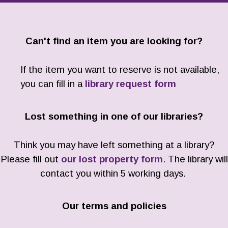
Can't find an item you are looking for?
If the item you want to reserve is not available,
you can fill in a
library request form
Lost something in one of our libraries?
Think you may have left something at a library?
Please fill out
our lost property form
. The library will
contact you within 5 working days.
Our terms and policies