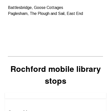
Battlesbridge, Goose Cottages
Paglesham, The Plough and Sail, East End
Rochford mobile library
stops