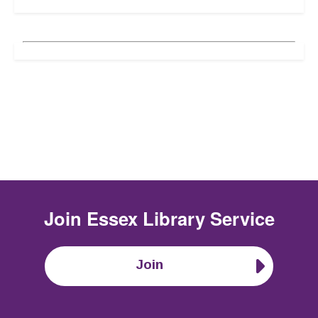
Join
Essex Library Service
Join