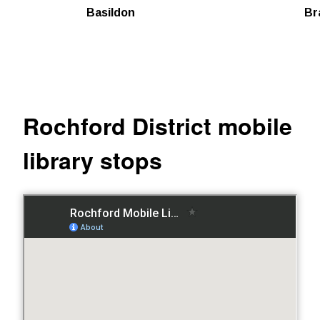
Basildon
Br
Rochford District mobile
library stops