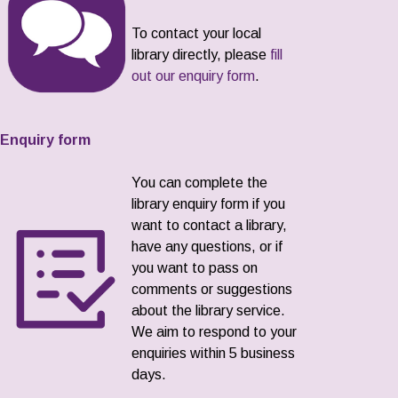
To contact your local
library directly, please
fill
out our enquiry form
.
Enquiry form
You can complete the
library enquiry form if you
want to contact a library,
have any questions, or if
you want to pass on
comments or suggestions
about the library service.
We aim to respond to your
enquiries within 5 business
days.