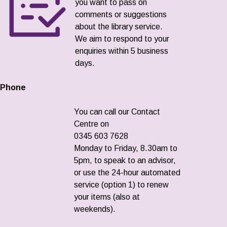
you want to pass on
comments or suggestions
about the library service.
We aim to respond to your
enquiries within 5 business
days.
Phone
You can call our Contact
Centre on
0345 603 7628
Monday to Friday, 8.30am to
5pm, to speak to an advisor,
or use the 24-hour automated
service (option 1) to renew
your items (also at
weekends).