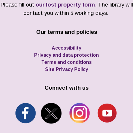
Please fill out
our lost property form
. The library will
contact you within 5 working days.
Our terms and policies
Accessibility
Privacy and data protection
Terms and conditions
Site Privacy Policy
Connect with us