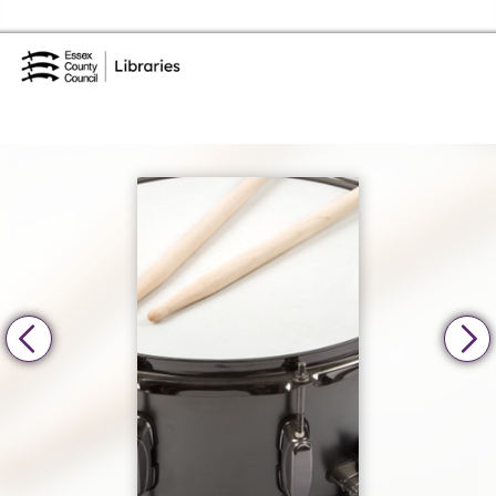
Skip to the content
Essex Library Service Home