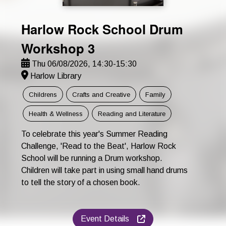
Harlow Rock School Drum
Workshop 3
Thu 06/08/2026, 14:30-15:30
Harlow Library
Childrens
Crafts and Creative
Family
Health & Wellness
Reading and Literature
To celebrate this year's Summer Reading
Challenge, 'Read to the Beat', Harlow Rock
School will be running a Drum workshop.
Children will take part in using small hand drums
to tell the story of a chosen book.
Event Details