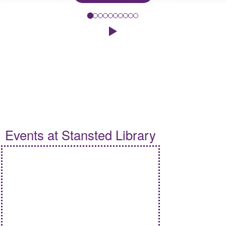
To celebrate this year's Summer Reading Challenge, 'Read to the
Click to play the Carousel
Events
Events at Stansted Library