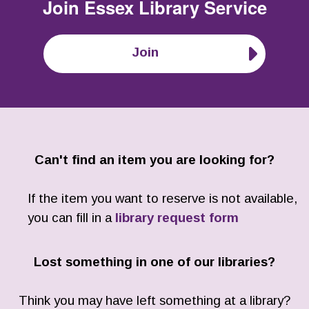
Join
Essex Library Service
Join
Can't find an item you are looking for?
If the item you want to reserve is not available,
you can fill in a
library request form
Lost something in one of our libraries?
Think you may have left something at a library?