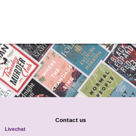
Contact us
Livechat