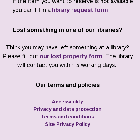
If the item you want to reserve is not available,
you can fill in a
library request form
Lost something in one of our libraries?
Think you may have left something at a library?
Please fill out
our lost property form
. The library
will contact you within 5 working days.
Our terms and policies
Accessibility
Privacy and data protection
Terms and conditions
Site Privacy Policy