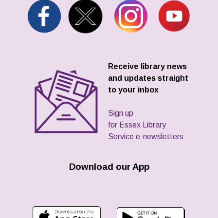
Receive library news
and updates straight
to your inbox
Sign up
for Essex Library
Service e-newsletters
Download our App