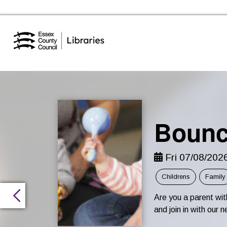
Essex Library Service Home
Bounc
Fri 07/08/202
Childrens
Family
Are you a parent wi
and join in with ou