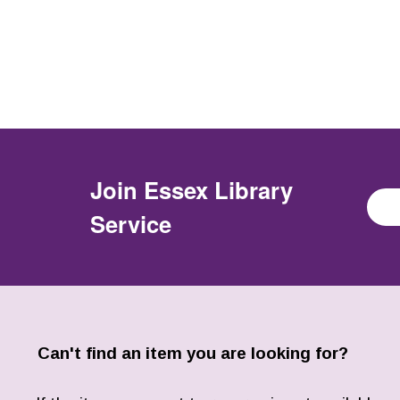
Join
Essex Library
Service
Can't find an item you are looking for?