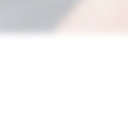
e and join in with our new Bouncing Babies Stay and Play sessi