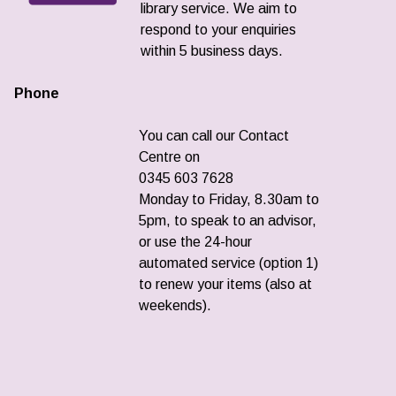
library service. We aim to
respond to your enquiries
within 5 business days.
Phone
You can call our Contact
Centre on
0345 603 7628
Monday to Friday, 8.30am to
5pm, to speak to an advisor,
or use the 24-hour
automated service (option 1)
to renew your items (also at
weekends).