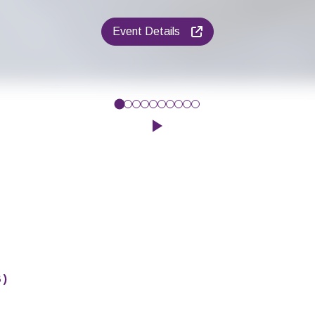
Event Details
give your baby’s early communication a boost? Then why not com
Click to play the Carousel
8
)