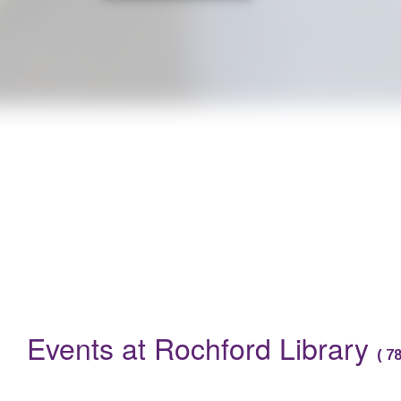
Are you a parent with a baby under 12 months? Do you want to 
Events
Events at Rochford Library
(
7