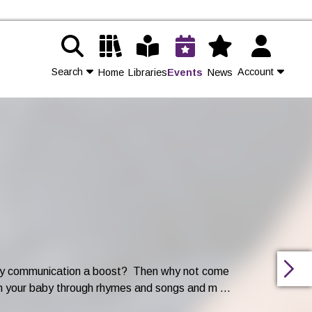
Search
Account
Home
Libraries
Events
News
Contact Us
Join
Login
arly communication a boost? Then why not come
h your baby through rhymes and songs and m ...