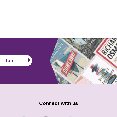
Join
Connect with us