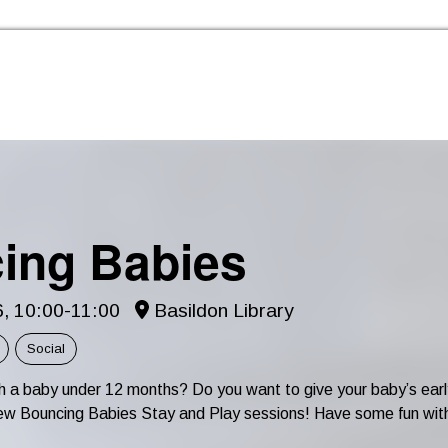
Skip to the content
ing Babies
6, 10:00-11:00
Basildon Library
Social
th a baby under 12 months? Do you want to give your baby’s e
r new Bouncing Babies Stay and Play sessions! Have some fun wit