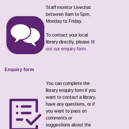
Staff monitor Livechat
between 9am to 5pm,
Monday to Friday.
To contact your local
library directly, please
fill
out our enquiry form
.
Enquiry form
You can complete the
library enquiry form if you
want to contact a library,
have any questions, or if
you want to pass on
comments or
suggestions about the