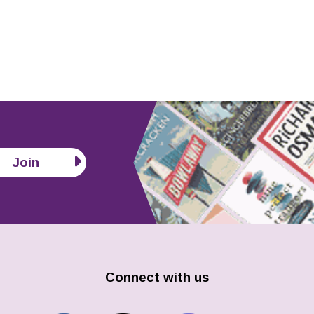
Join
Connect with us