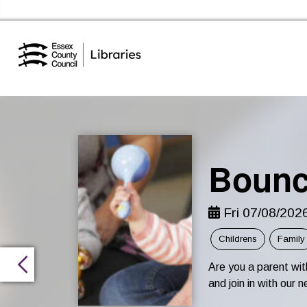
Essex Library Service Home
Bounc
Fri 07/08/202
Childrens
Family
Are you a parent wi
and join in with ou