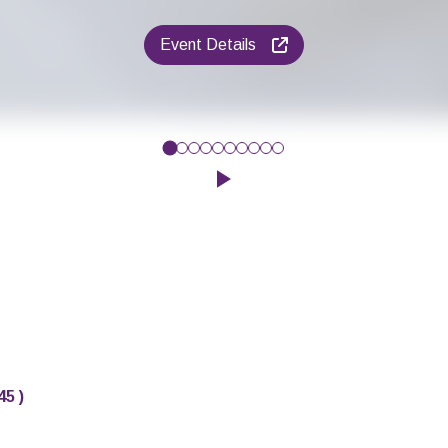
Event Details
give your baby’s early communication a boost? Then why not com
Click to play the Carousel
45
)