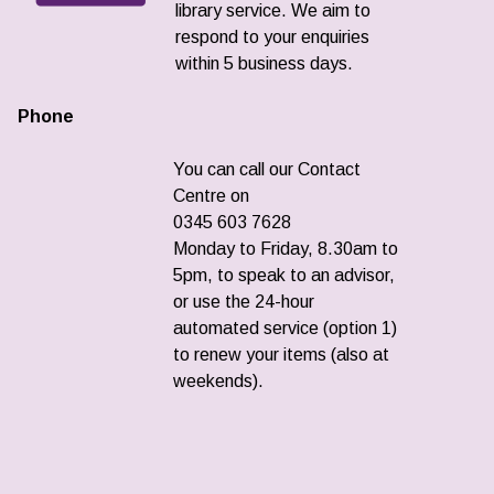
library service. We aim to
respond to your enquiries
within 5 business days.
Phone
You can call our Contact
Centre on
0345 603 7628
Monday to Friday, 8.30am to
5pm, to speak to an advisor,
or use the 24-hour
automated service (option 1)
to renew your items (also at
weekends).