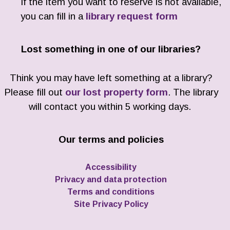
If the item you want to reserve is not available,
you can fill in a
library request form
Lost something in one of our libraries?
Think you may have left something at a library?
Please fill out
our lost property form
. The library
will contact you within 5 working days.
Our terms and policies
Accessibility
Privacy and data protection
Terms and conditions
Site Privacy Policy