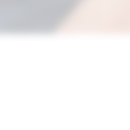
e and join in with our new Bouncing Babies Stay and Play sessi