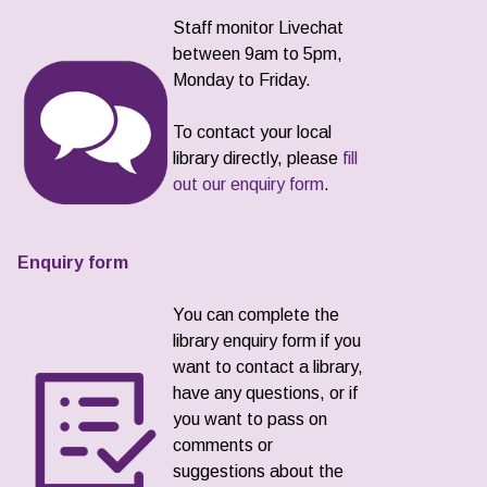
Staff monitor Livechat
between 9am to 5pm,
Monday to Friday.
To contact your local
library directly, please
fill
out our enquiry form
.
Enquiry form
You can complete the
library enquiry form if you
want to contact a library,
have any questions, or if
you want to pass on
comments or
suggestions about the