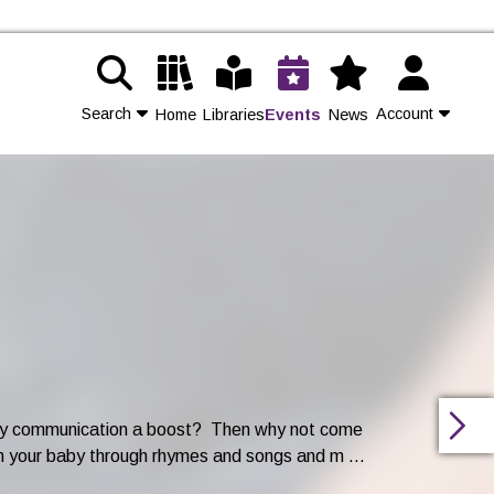
Search
Account
Home
Libraries
Events
News
Contact Us
Join
Login
arly communication a boost? Then why not come
h your baby through rhymes and songs and m ...