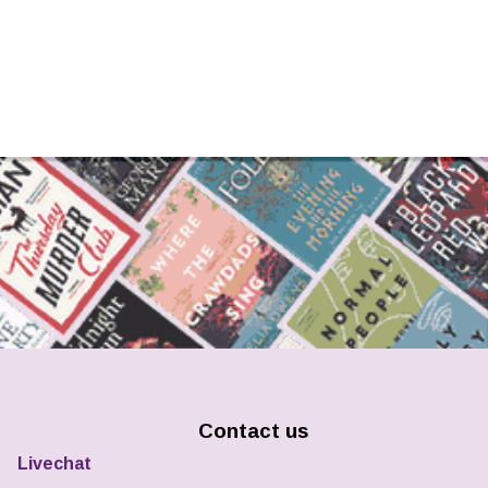
Contact us
Livechat