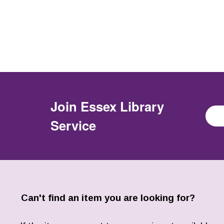
Join
Essex Library
Service
Can't find an item you are looking for?