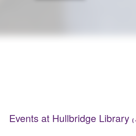
Are you a parent with a baby under 12 months? Do you want to 
Events
Events at Hullbridge Library
(