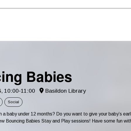
Skip to the content
ing Babies
6, 10:00-11:00
Basildon Library
Social
th a baby under 12 months? Do you want to give your baby’s e
r new Bouncing Babies Stay and Play sessions! Have some fun wit