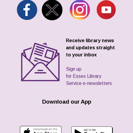
Receive library news
and updates straight
to your inbox
Sign up
for Essex Library
Service e-newsletters
Download our App