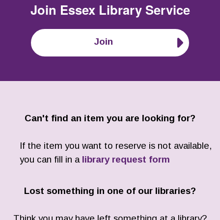
Join
Essex Library Service
Join
Can't find an item you are looking for?
If the item you want to reserve is not available,
you can fill in a
library request form
Lost something in one of our libraries?
Think you may have left something at a library?