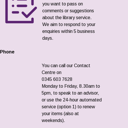
you want to pass on
comments or suggestions
about the library service.
We aim to respond to your
enquiries within 5 business
days.
Phone
You can call our Contact
Centre on
0345 603 7628
Monday to Friday, 8.30am to
5pm, to speak to an advisor,
or use the 24-hour automated
service (option 1) to renew
your items (also at
weekends).