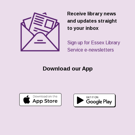
Receive library news
and updates straight
to your inbox
Sign up for Essex Library
Service e-newsletters
Download our App