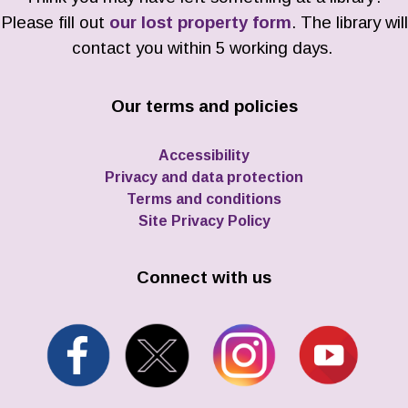
Please fill out
our lost property form
. The library will
contact you within 5 working days.
Our terms and policies
Accessibility
Privacy and data protection
Terms and conditions
Site Privacy Policy
Connect with us