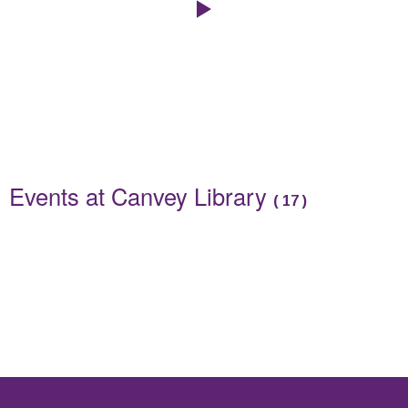
Click to play the Carousel
Events
Events at Canvey Library
(
17
)