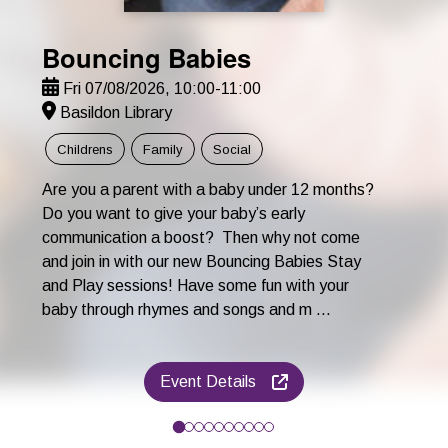
Bouncing Babies
Fri 07/08/2026, 10:00-11:00
Basildon Library
Childrens
Family
Social
Are you a parent with a baby under 12 months?
Do you want to give your baby’s early
communication a boost? Then why not come
and join in with our new Bouncing Babies Stay
and Play sessions! Have some fun with your
baby through rhymes and songs and m ...
Event Details
Are you a parent with a baby under 12 months? Do you want to 