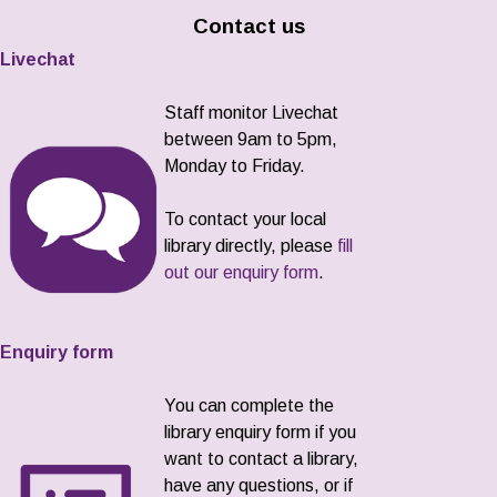
Contact us
Livechat
Staff monitor Livechat
between 9am to 5pm,
Monday to Friday.
To contact your local
library directly, please
fill
out our enquiry form
.
Enquiry form
You can complete the
library enquiry form if you
want to contact a library,
have any questions, or if