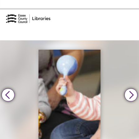
Skip to the content
Essex Library Service Home