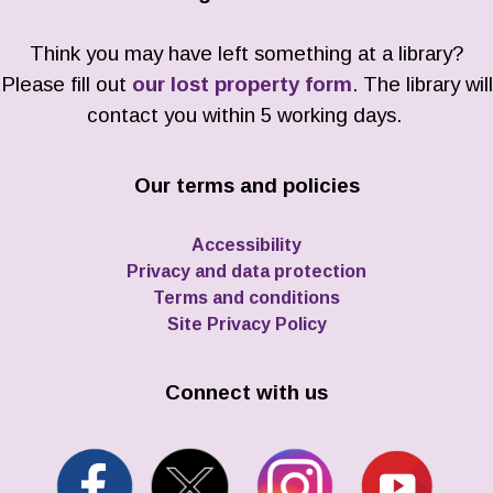
Think you may have left something at a library?
Please fill out
our lost property form
. The library will
contact you within 5 working days.
Our terms and policies
Accessibility
Privacy and data protection
Terms and conditions
Site Privacy Policy
Connect with us