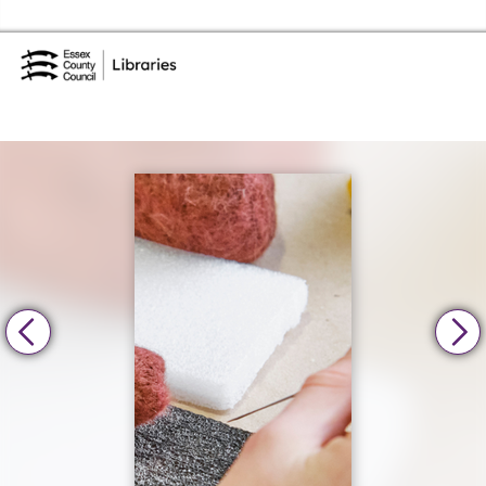
Skip to the content
Essex Library Service Home