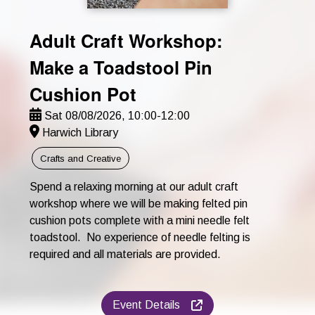
Adult Craft Workshop:
Make a Toadstool Pin
Cushion Pot
Sat 08/08/2026, 10:00-12:00
Harwich Library
Crafts and Creative
Spend a relaxing morning at our adult craft
workshop where we will be making felted pin
cushion pots complete with a mini needle felt
toadstool. No experience of needle felting is
required and all materials are provided.
Event Details