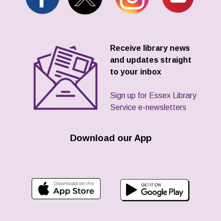
Receive library news
and updates straight
to your inbox
Sign up for Essex Library
Service e-newsletters
Download our App