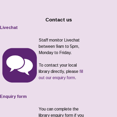
Contact us
Livechat
Staff monitor Livechat
between 9am to 5pm,
Monday to Friday.
To contact your local
library directly, please
fill
out our enquiry form
.
Enquiry form
You can complete the
library enquiry form if you