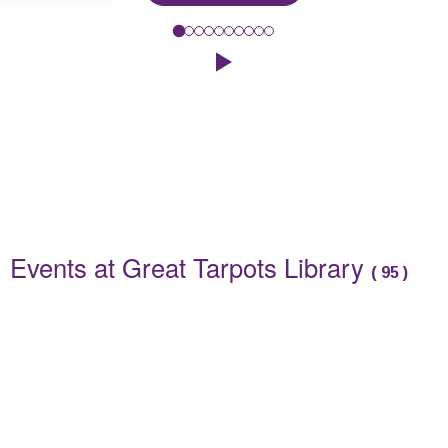
Spend a relaxing morning at our adult craft workshop where we wi
Click to play the Carousel
Events
Events at Great Tarpots Library
(
95
)