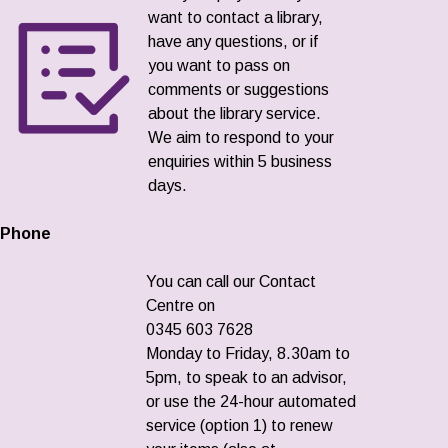
want to contact a library,
have any questions, or if
you want to pass on
comments or suggestions
about the library service.
We aim to respond to your
enquiries within 5 business
days.
Phone
You can call our Contact
Centre on
0345 603 7628
Monday to Friday, 8.30am to
5pm, to speak to an advisor,
or use the 24-hour automated
service (option 1) to renew