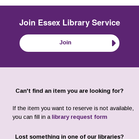
Join
Essex Library Service
Join
Can't find an item you are looking for?
If the item you want to reserve is not available,
you can fill in a
library request form
Lost something in one of our libraries?