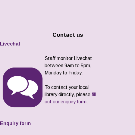
Contact us
Livechat
Staff monitor Livechat
between 9am to 5pm,
Monday to Friday.
To contact your local
library directly, please
fill
out our enquiry form
.
Enquiry form