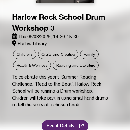
Harlow Rock School Drum
Workshop 3
Thu 06/08/2026, 14:30-15:30
Harlow Library
Childrens
Crafts and Creative
Family
Health & Wellness
Reading and Literature
To celebrate this year's Summer Reading
Challenge, 'Read to the Beat', Harlow Rock
School will be running a Drum workshop.
Children will take part in using small hand drums
to tell the story of a chosen book.
Event Details