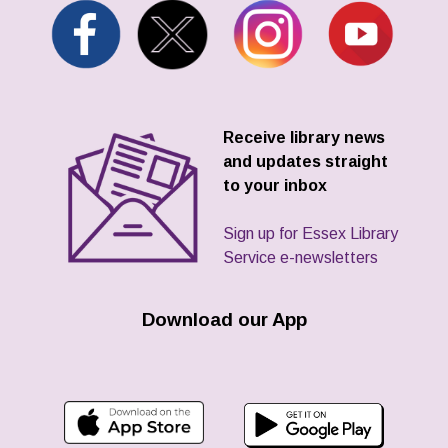
Receive library news
and updates straight
to your inbox
Sign up for Essex Library
Service e-newsletters
Download our App