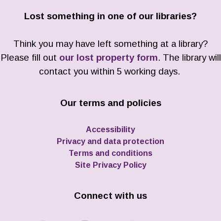
Lost something in one of our libraries?
Think you may have left something at a library?
Please fill out
our lost property form
. The library will
contact you within 5 working days.
Our terms and policies
Accessibility
Privacy and data protection
Terms and conditions
Site Privacy Policy
Connect with us