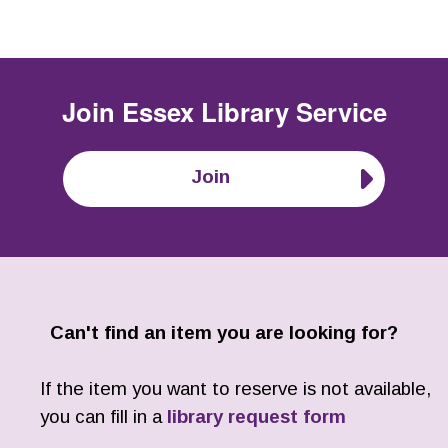
Join
Essex Library Service
Join
Can't find an item you are looking for?
If the item you want to reserve is not available,
you can fill in a
library request form