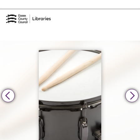
Skip to the content
Essex Library Service Home