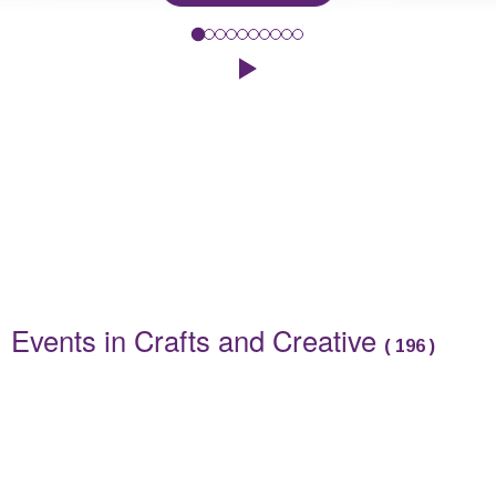
To celebrate this year's Summer Reading Challenge, 'Read to the
Click to play the Carousel
Events
Events in Crafts and Creative
(
196
)