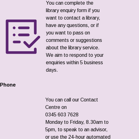
You can complete the
library enquiry form if you
want to contact a library,
have any questions, or if
you want to pass on
comments or suggestions
about the library service.
We aim to respond to your
enquiries within 5 business
days.
Phone
You can call our Contact
Centre on
0345 603 7628
Monday to Friday, 8.30am to
5pm, to speak to an advisor,
or use the 24-hour automated