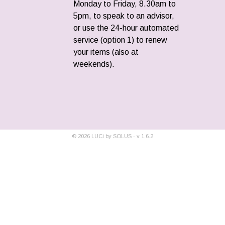
Monday to Friday, 8.30am to
5pm, to speak to an advisor,
or use the 24-hour automated
service (option 1) to renew
your items (also at
weekends).
©
2026
LUCi by SOLUS - v
1.6.2