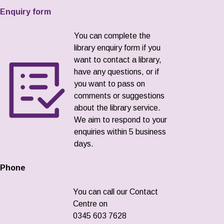
Enquiry form
You can complete the
library enquiry form if you
want to contact a library,
have any questions, or if
you want to pass on
comments or suggestions
about the library service.
We aim to respond to your
enquiries within 5 business
days.
Phone
You can call our Contact
Centre on
0345 603 7628