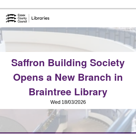
Essex Library Service Home
Saffron Building Society
Opens a New Branch in
Braintree Library
Wed 18/03/2026