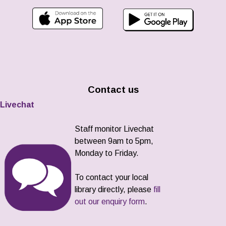
Contact us
Livechat
Staff monitor Livechat
between 9am to 5pm,
Monday to Friday.
To contact your local
library directly, please
fill
out our enquiry form
.