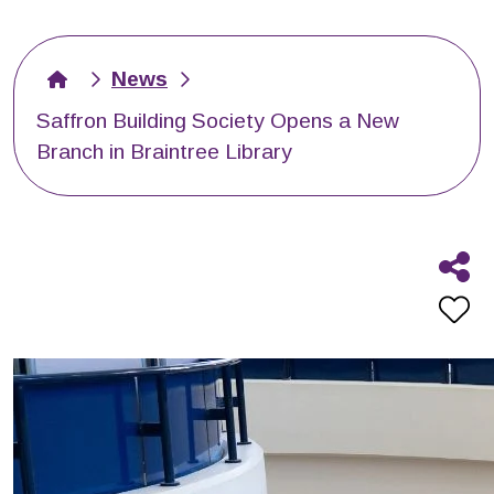
News
Saffron Building Society Opens a New
Branch in Braintree Library