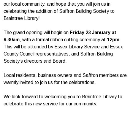
our local community, and hope that you will join us in
celebrating the addition of Saffron Building Society to
Braintree Library!
The grand opening will begin on
Friday 23 January at
9.30am
, with a formal ribbon cutting ceremony at
12pm
.
This will be attended by Essex Library Service and Essex
County Council representatives, and Saffron Building
Society’s directors and Board.
Local residents, business owners and Saffron members are
warmly invited to join us for the celebrations.
We look forward to welcoming you to Braintree Library to
celebrate this new service for our community.