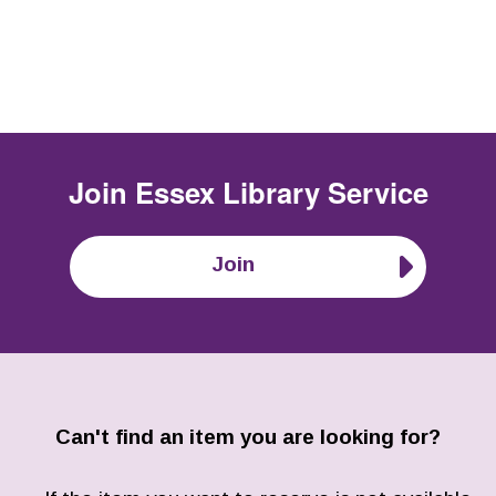
Join
Essex Library Service
Join
Can't find an item you are looking for?