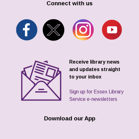
Connect with us
Receive library news
and updates straight
to your inbox
Sign up for Essex Library
Service e-newsletters
Download our App