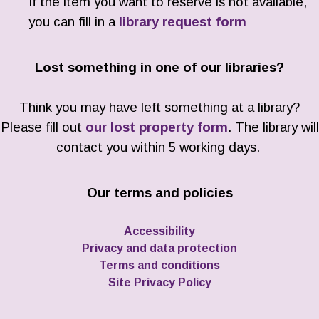
If the item you want to reserve is not available,
you can fill in a
library request form
Lost something in one of our libraries?
Think you may have left something at a library?
Please fill out
our lost property form
. The library will
contact you within 5 working days.
Our terms and policies
Accessibility
Privacy and data protection
Terms and conditions
Site Privacy Policy