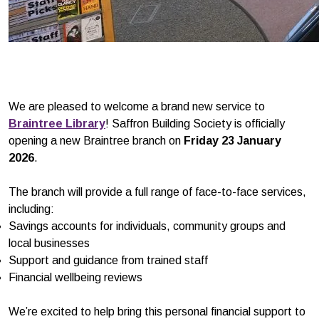
We are pleased to welcome a brand new service to
Braintree Library
! Saffron Building Society is officially
opening a new Braintree branch on
Friday 23 January
2026
.
The branch will provide a full range of face-to-face services,
including:
Savings accounts for individuals, community groups and
local businesses
Support and guidance from trained staff
Financial wellbeing reviews
We’re excited to help bring this personal financial support to