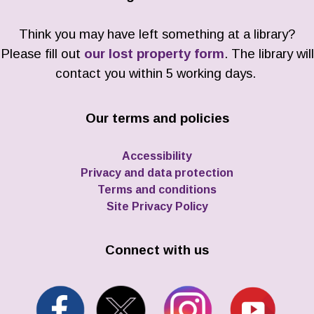
Think you may have left something at a library?
Please fill out
our lost property form
. The library will
contact you within 5 working days.
Our terms and policies
Accessibility
Privacy and data protection
Terms and conditions
Site Privacy Policy
Connect with us