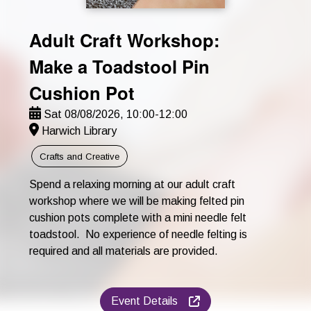
Adult Craft Workshop:
Make a Toadstool Pin
Cushion Pot
Sat 08/08/2026, 10:00-12:00
Harwich Library
Crafts and Creative
Spend a relaxing morning at our adult craft
workshop where we will be making felted pin
cushion pots complete with a mini needle felt
toadstool. No experience of needle felting is
required and all materials are provided.
Event Details