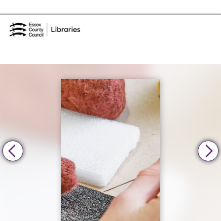
Skip to the content
Essex Library Service Home