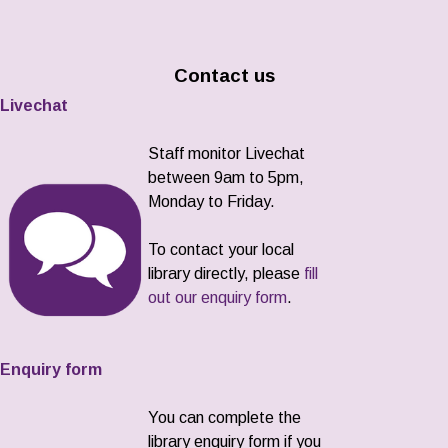
Contact us
Livechat
Staff monitor Livechat
between 9am to 5pm,
Monday to Friday.
To contact your local
library directly, please
fill
out our enquiry form
.
Enquiry form
You can complete the
library enquiry form if you