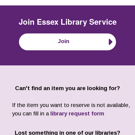
Join
Essex Library Service
Join
Can't find an item you are looking for?
If the item you want to reserve is not available,
you can fill in a
library request form
Lost something in one of our libraries?