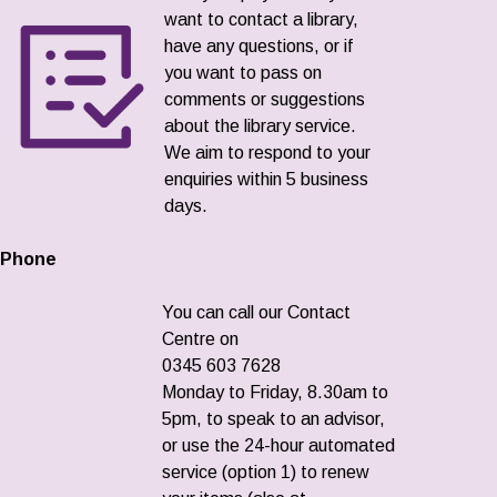
want to contact a library,
have any questions, or if
you want to pass on
comments or suggestions
about the library service.
We aim to respond to your
enquiries within 5 business
days.
Phone
You can call our Contact
Centre on
0345 603 7628
Monday to Friday, 8.30am to
5pm, to speak to an advisor,
or use the 24-hour automated
service (option 1) to renew