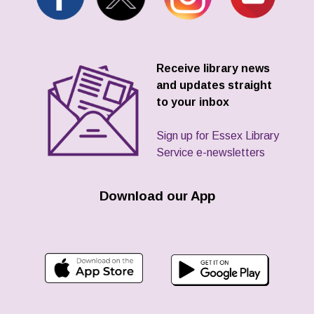
Receive library news
and updates straight
to your inbox
Sign up for Essex Library
Service e-newsletters
Download our App