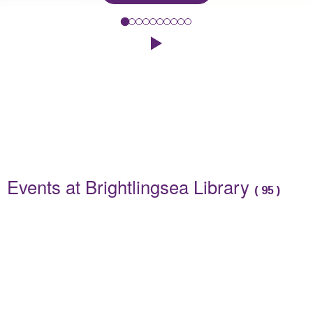
Spend a relaxing morning at our adult craft workshop where we wi
Click to play the Carousel
Events
Events at Brightlingsea Library
(
95
)