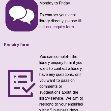
Monday to Friday.
To contact your local
library directly, please
fill
out our enquiry form
.
Enquiry form
You can complete the
library enquiry form if you
want to contact a library,
have any questions, or if
you want to pass on
comments or
suggestions about the
library service. We aim to
respond to your enquiries
within 5 business days.