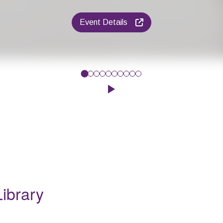
Event Details
 Beat', Harlow Rock School will be running a Drum workshop. Chil
Click to play the Carousel
ibrary