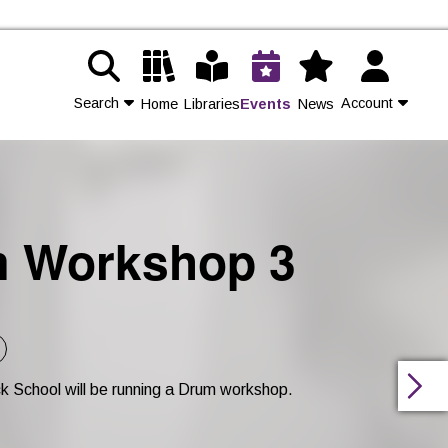
Search
Account
Home
Libraries
Events
News
Contact Us
Join
m Workshop 3
Login
k School will be running a Drum workshop.