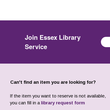
Join
Essex Library
Service
Can't find an item you are looking for?
If the item you want to reserve is not available,
you can fill in a
library request form