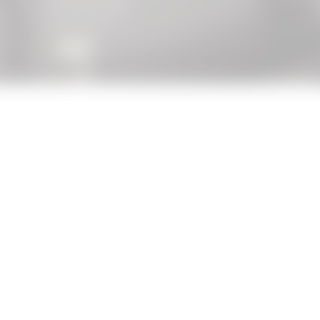
dren will take part in using small hand drums to tell the story 