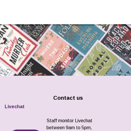
Contact us
Livechat
Staff monitor Livechat
between 9am to 5pm,