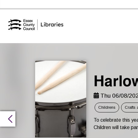
Essex Library Service Home
Harlo
Thu 06/08/202
Childrens
Crafts 
To celebrate this y
Children will take pa