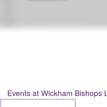
To celebrate this year's Summer Reading Challenge, 'Read to the
Events
Events at Wickham Bishops L