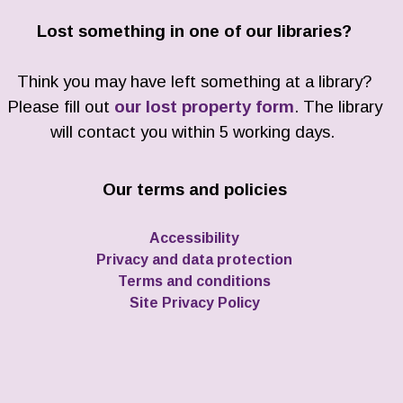
Lost something in one of our libraries?
Think you may have left something at a library?
Please fill out
our lost property form
. The library
will contact you within 5 working days.
Our terms and policies
Accessibility
Privacy and data protection
Terms and conditions
Site Privacy Policy