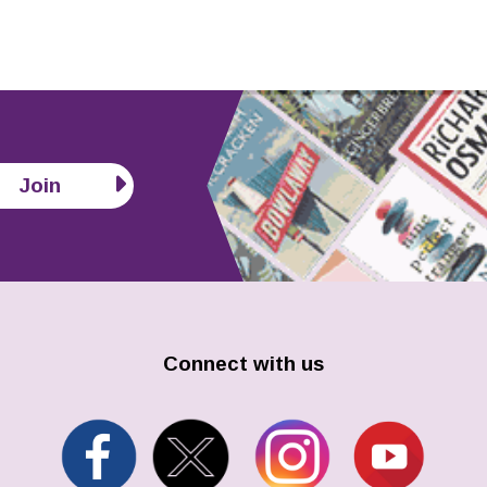
Join
Connect with us