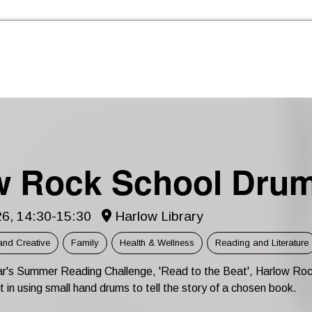
Skip to the content
w Rock School Dru
6, 14:30-15:30
Harlow Library
and Creative
Family
Health & Wellness
Reading and Literature
ear's Summer Reading Challenge, 'Read to the Beat', Harlow Roc
rt in using small hand drums to tell the story of a chosen book.