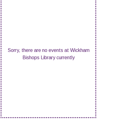
Sorry, there are no events at Wickham
Bishops Library currently