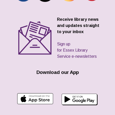
Receive library news
and updates straight
to your inbox
Sign up
for Essex Library
Service e-newsletters
Download our App