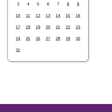
3
4
5
6
7
8
9
10
11
12
13
14
15
16
17
18
19
20
21
22
23
24
25
26
27
28
29
30
31