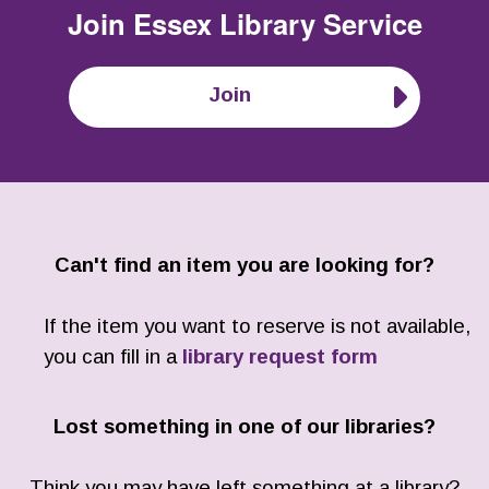
Join
Essex Library Service
Join
Can't find an item you are looking for?
If the item you want to reserve is not available,
you can fill in a
library request form
Lost something in one of our libraries?
Think you may have left something at a library?