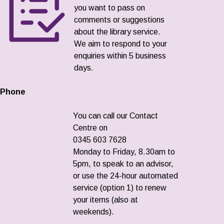
you want to pass on
comments or suggestions
about the library service.
We aim to respond to your
enquiries within 5 business
days.
Phone
You can call our Contact
Centre on
0345 603 7628
Monday to Friday, 8.30am to
5pm, to speak to an advisor,
or use the 24-hour automated
service (option 1) to renew
your items (also at
weekends).