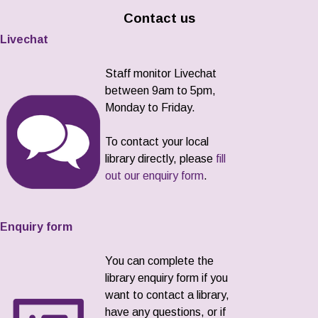
Contact us
Livechat
Staff monitor Livechat
between 9am to 5pm,
Monday to Friday.
To contact your local
library directly, please
fill
out our enquiry form
.
Enquiry form
You can complete the
library enquiry form if you
want to contact a library,
have any questions, or if