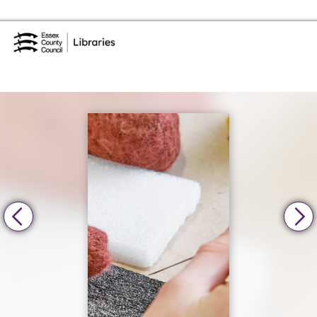
Skip to the content
Essex Library Service Home