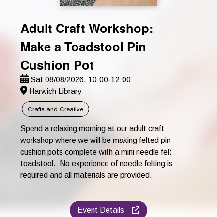
Adult Craft Workshop:
Make a Toadstool Pin
Cushion Pot
Sat 08/08/2026, 10:00-12:00
Harwich Library
Crafts and Creative
Spend a relaxing morning at our adult craft
workshop where we will be making felted pin
cushion pots complete with a mini needle felt
toadstool. No experience of needle felting is
required and all materials are provided.
Event Details