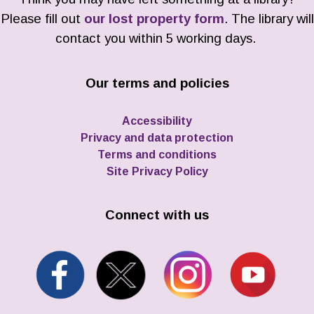
Please fill out
our lost property form
. The library will
contact you within 5 working days.
Our terms and policies
Accessibility
Privacy and data protection
Terms and conditions
Site Privacy Policy
Connect with us