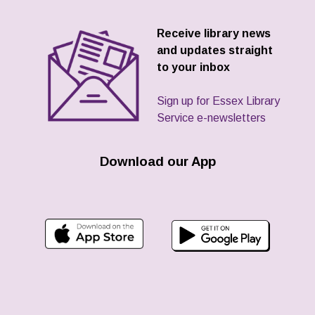
Receive library news
and updates straight
to your inbox
Sign up for Essex Library
Service e-newsletters
Download our App