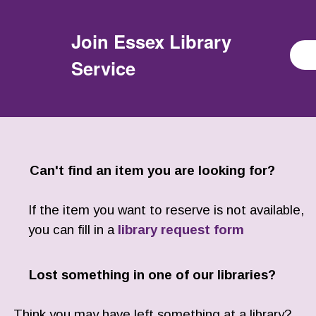
Join
Essex Library
Service
Can't find an item you are looking for?
If the item you want to reserve is not available,
you can fill in a
library request form
Lost something in one of our libraries?
Think you may have left something at a library?