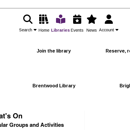
Search
Account
Home
Libraries
Events
News
Contact Us
Join the library
Reserve, r
Join
Login
Brentwood Library
Brig
t's On
lar Groups and Activities