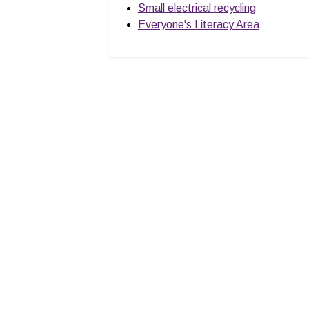
Small electrical recycling
Everyone's Literacy Area