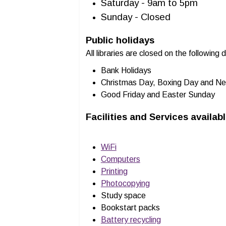
Saturday - 9am to 5pm
Sunday - Closed
Public holidays
All libraries are closed on the following 
Bank Holidays
Christmas Day, Boxing Day and Ne
Good Friday and Easter Sunday
Facilities and Services availab
WiFi
Computers
Printing
Photocopying
Study space
Bookstart packs
Battery recycling