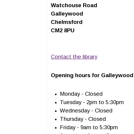
Watchouse Road
Galleywood
Chelmsford
CM2 8PU
Contact the library
Opening hours for Galleywood 
Monday - Closed
Tuesday - 2pm to 5:30pm
Wednesday - Closed
Thursday - Closed
Friday - 9am to 5:30pm