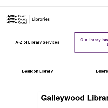
Essex Library Service Home
Our library lo
A-Z of Library Services
Basildon Library
Biller
Galleywood Libra