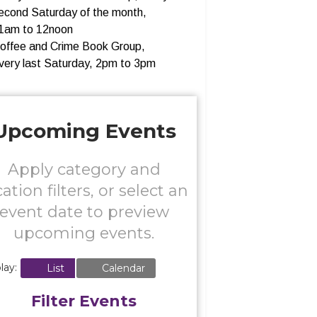
econd Saturday of the month,
1am to 12noon
offee and Crime Book Group,
very last Saturday, 2pm to 3pm