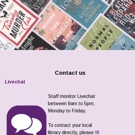
Contact us
Livechat
Staff monitor Livechat
between 9am to 5pm,
Monday to Friday.
To contact your local
library directly, please
fill