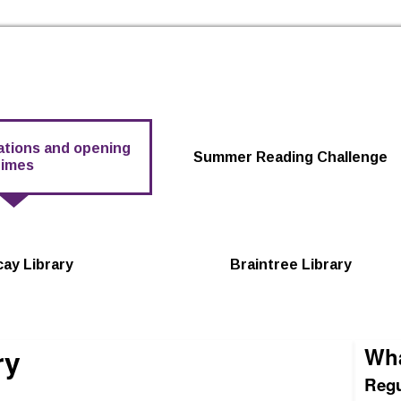
Skip to the content
cations and opening
Summer Reading Challenge
times
icay Library
Braintree Library
ry
Wha
Regu