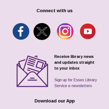
Connect with us
Receive library news
and updates straight
to your inbox
Sign up for Essex Library
Service e-newsletters
Download our App