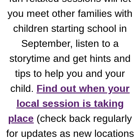
you meet other families with
children starting school in
September, listen to a
storytime and get hints and
tips to help you and your
child.
Find out when your
local session is taking
place
(check back regularly
for updates as new locations