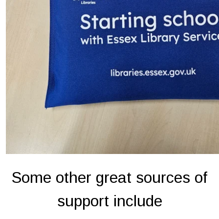
Some other great sources of
support include