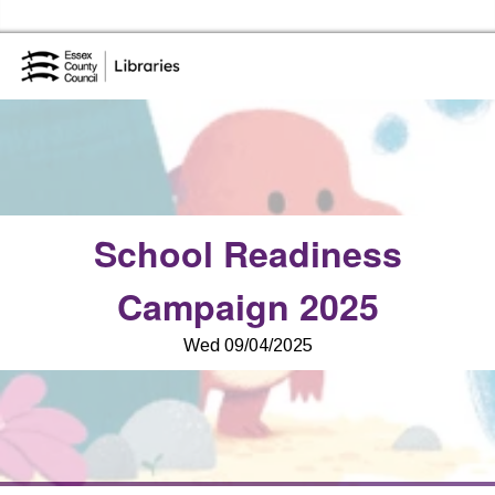
Skip to the cont
Essex Library Service Home
School Readiness
Campaign 2025
Wed 09/04/2025