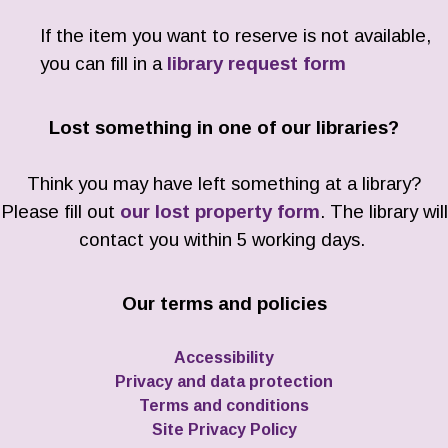
If the item you want to reserve is not available,
you can fill in a
library request form
Lost something in one of our libraries?
Think you may have left something at a library?
Please fill out
our lost property form
. The library will
contact you within 5 working days.
Our terms and policies
Accessibility
Privacy and data protection
Terms and conditions
Site Privacy Policy