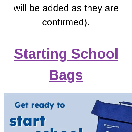
will be added as they are
confirmed).
Starting School
Bags