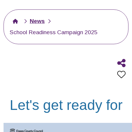
News
School Readiness Campaign 2025
Let's get ready for