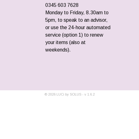
0345 603 7628
Monday to Friday, 8.30am to
5pm, to speak to an advisor,
or use the 24-hour automated
service (option 1) to renew
your items (also at
weekends).
©
2026
LUCi by SOLUS - v
1.6.2