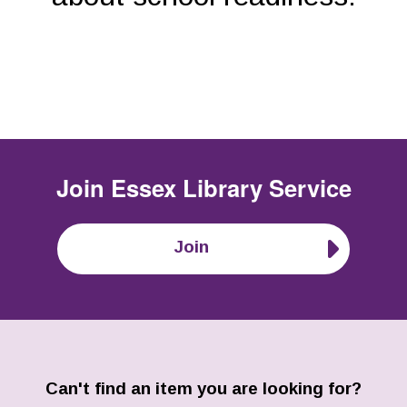
Join
Essex Library Service
Join
Can't find an item you are looking for?