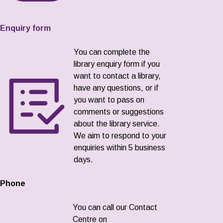
Enquiry form
You can complete the
library enquiry form if you
want to contact a library,
have any questions, or if
you want to pass on
comments or suggestions
about the library service.
We aim to respond to your
enquiries within 5 business
days.
Phone
You can call our Contact
Centre on