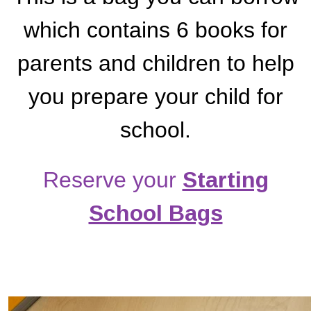
which contains 6 books for
parents and children to help
you prepare your child for
school.
Reserve your
Starting
School Bags