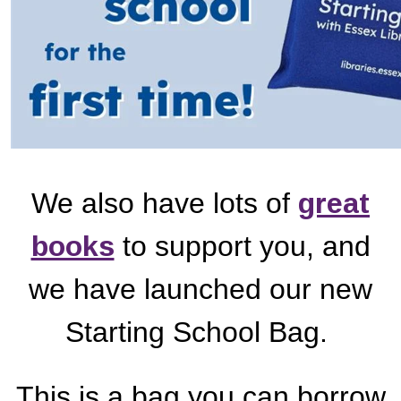
We also have lots of
great
books
to support you, and
we have launched our new
Starting School Bag.
This is a bag you can borrow