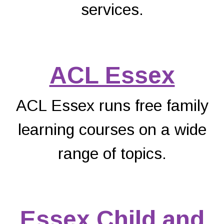
services.
ACL Essex
ACL Essex runs free family
learning courses on a wide
range of topics.
Essex Child and