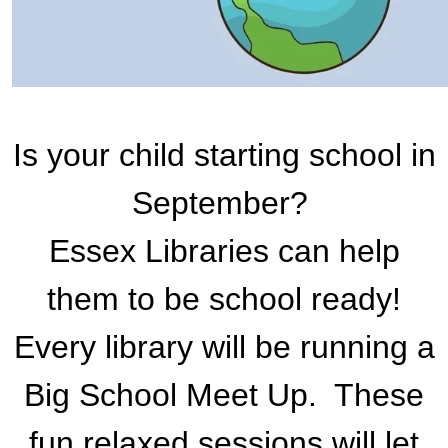
Is your child starting school in
September?
Essex Libraries can help
them to be school ready!
Every library will be running a
Big School Meet Up. These
fun relaxed sessions will let