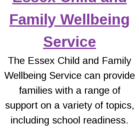
Family Wellbeing
Service
The Essex Child and Family
Wellbeing Service can provide
families with a range of
support on a variety of topics,
including school readiness.