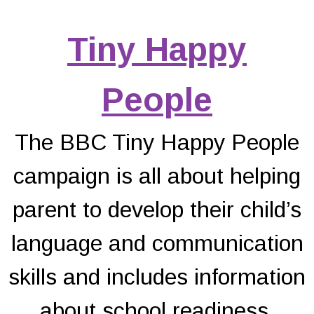
Tiny Happy
People
The BBC Tiny Happy People
campaign is all about helping
parent to develop their child’s
language and communication
skills and includes information
about school readiness.