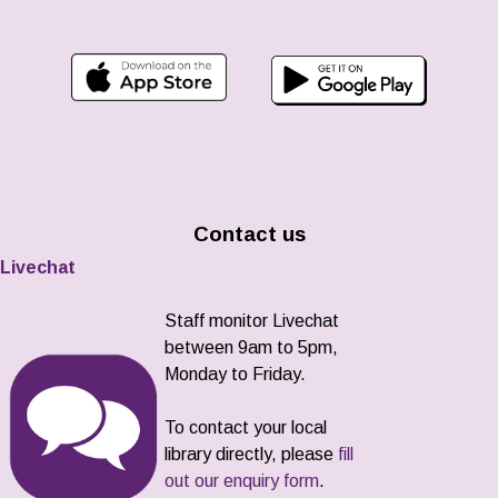
Contact us
Livechat
Staff monitor Livechat
between 9am to 5pm,
Monday to Friday.
To contact your local
library directly, please
fill
out our enquiry form
.