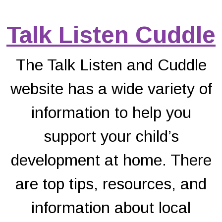
Talk Listen Cuddle
The Talk Listen and Cuddle
website has a wide variety of
information to help you
support your child’s
development at home. There
are top tips, resources, and
information about local