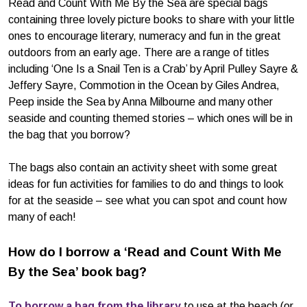
Read and Count With Me By the Sea are special bags
containing three lovely picture books to share with your little
ones to encourage literary, numeracy and fun in the great
outdoors from an early age. There are a range of titles
including ‘One Is a Snail Ten is a Crab’ by April Pulley Sayre &
Jeffery Sayre, Commotion in the Ocean by Giles Andrea,
Peep inside the Sea by Anna Milbourne and many other
seaside and counting themed stories – which ones will be in
the bag that you borrow?
The bags also contain an activity sheet with some great
ideas for fun activities for families to do and things to look
for at the seaside – see what you can spot and count how
many of each!
How do I borrow a ‘Read and Count With Me
By the Sea’ book bag?
To borrow a bag from the library
to use at the beach (or