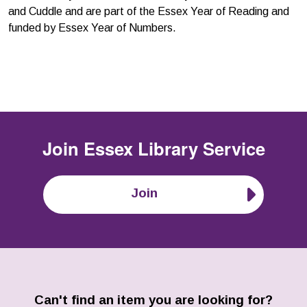
and Cuddle and are part of the Essex Year of Reading and
funded by Essex Year of Numbers.
Join
Essex Library Service
Join
Can't find an item you are looking for?