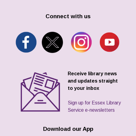
Connect with us
Receive library news
and updates straight
to your inbox
Sign up for Essex Library
Service e-newsletters
Download our App