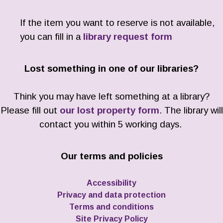
If the item you want to reserve is not available,
you can fill in a
library request form
Lost something in one of our libraries?
Think you may have left something at a library?
Please fill out
our lost property form
. The library will
contact you within 5 working days.
Our terms and policies
Accessibility
Privacy and data protection
Terms and conditions
Site Privacy Policy