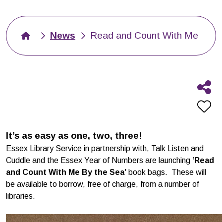
News
Read and Count With Me
It’s as easy as one, two, three!
Essex Library Service in partnership with, Talk Listen and
Cuddle and the Essex Year of Numbers are launching
‘Read
and Count With Me By the Sea’
book bags. These will
be available to borrow, free of charge, from a number of
libraries.