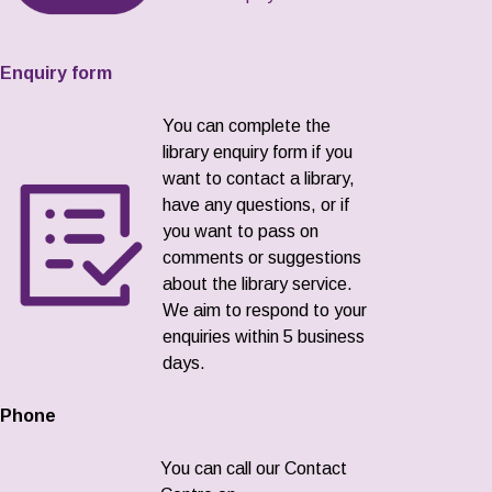
Enquiry form
You can complete the
library enquiry form if you
want to contact a library,
have any questions, or if
you want to pass on
comments or suggestions
about the library service.
We aim to respond to your
enquiries within 5 business
days.
Phone
You can call our Contact