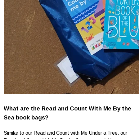
What are the Read and Count With Me By the
Sea book bags?
Similar to our Read and Count with Me Under a Tree, our