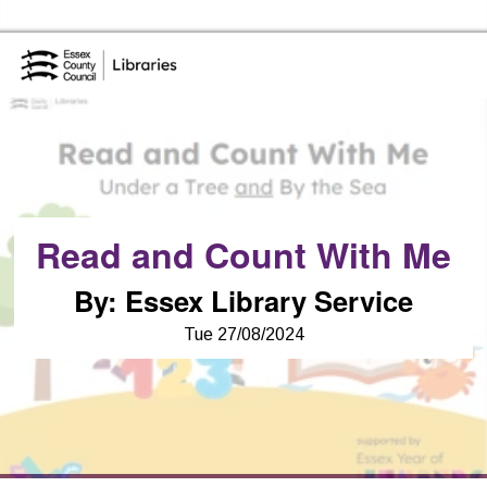
Essex Library Service Home
Read and Count With Me
By
:
Essex Library Service
Tue 27/08/2024