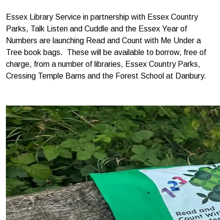
Essex Library Service in partnership with Essex Country
Parks, Talk Listen and Cuddle and the Essex Year of
Numbers are launching Read and Count with Me Under a
Tree book bags. These will be available to borrow, free of
charge, from a number of libraries, Essex Country Parks,
Cressing Temple Barns and the Forest School at Danbury.