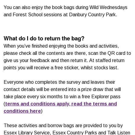
You can also enjoy the book bags during Wild Wednesdays
and Forest School sessions at Danbury Country Park.
What do I do to return the bag?
When you’ve finished enjoying the books and activities,
please check all the contents are there, scan the QR card to
give us your feedback and then return it. At staffed return
points you will receive a free sticker, whilst stocks last.
Everyone who completes the survey and leaves their
contact details will be entered into a prize draw that will
take place every six months to win a free Explorer pass
(
terms and conditions apply, read the terms and
conditions here
)
These activities and borrow bags are provided to you by
Essex Library Service, Essex Country Parks and Talk Listen