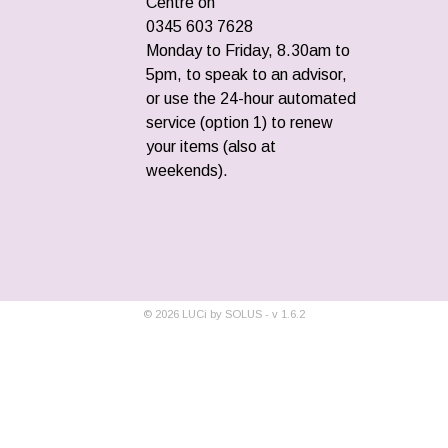
Centre on
0345 603 7628
Monday to Friday, 8.30am to
5pm, to speak to an advisor,
or use the 24-hour automated
service (option 1) to renew
your items (also at
weekends).
©
2026
LUCi by SOLUS - v
1.6.2