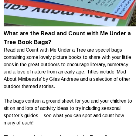
What are the Read and Count with Me Under a
Tree Book Bags?
Read and Count with Me Under a Tree are special bags
containing some lovely picture books to share with your little
ones in the great outdoors to encourage literary, numeracy
and a love of nature from an early age. Titles include ‘Mad
About Minibeasts’ by Giles Andreae and a selection of other
outdoor themed stories.
The bags contain a ground sheet for you and your children to
sit on and lots of activity ideas to try including seasonal
spotter’s guides – see what you can spot and count how
many of each!