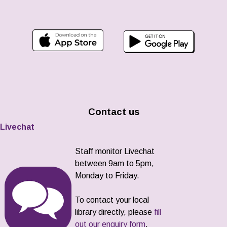
Contact us
Livechat
Staff monitor Livechat
between 9am to 5pm,
Monday to Friday.
To contact your local
library directly, please
fill
out our enquiry form
.