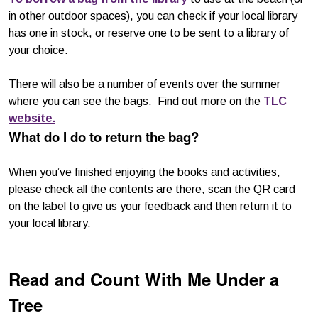
in other outdoor spaces), you can check if your local library
has one in stock, or reserve one to be sent to a library of
your choice.
There will also be a number of events over the summer
where you can see the bags. Find out more on the
TLC
website.
What do I do to return the bag?
When you’ve finished enjoying the books and activities,
please check all the contents are there, scan the QR card
on the label to give us your feedback and then return it to
your local library.
Read and Count With Me Under a
Tree