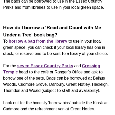
The bags can be borrowed to use in the Essex Country
Parks and from libraries to use in your local green space.
How do I borrow a ‘Read and Count with Me
Under a Tree’ book bag?
To
borrow a bag from the library
to use in your local
green space, you can check if your local library has one in
stock, or reserve one to be sent to a library of your choice.
For the
seven Essex Country Parks
and
Cressing
Temple
head to the café or Ranger’s Office and ask to
borrow one of the sets. Bags can be borrowed at Belhus
Woods, Cudmore Grove, Danbury, Great Notley, Hadleigh,
Thorndon and Weald (subject to staff and availability).
Look out for the honesty 'borrow bins' outside the Kiosk at
Cudmore and the refreshment van at Great Notley.