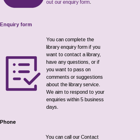
out our enquiry form
.
Enquiry form
You can complete the
library enquiry form if you
want to contact a library,
have any questions, or if
you want to pass on
comments or suggestions
about the library service.
We aim to respond to your
enquiries within 5 business
days.
Phone
You can call our Contact