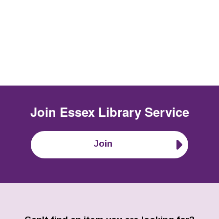
Join
Essex Library Service
Join