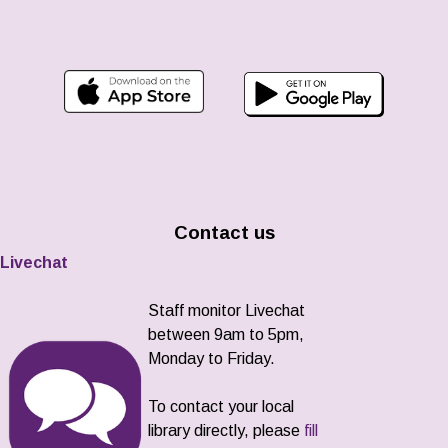
Contact us
Livechat
Staff monitor Livechat
between 9am to 5pm,
Monday to Friday.
To contact your local
library directly, please
fill