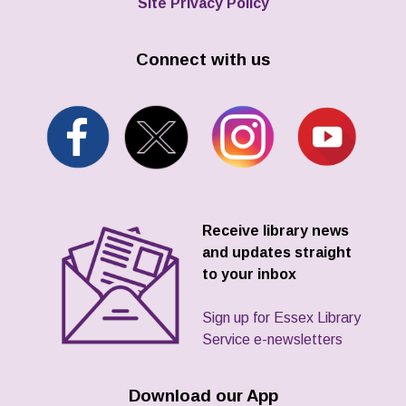
Site Privacy Policy
Connect with us
Receive library news
and updates straight
to your inbox
Sign up for Essex Library
Service e-newsletters
Download our App