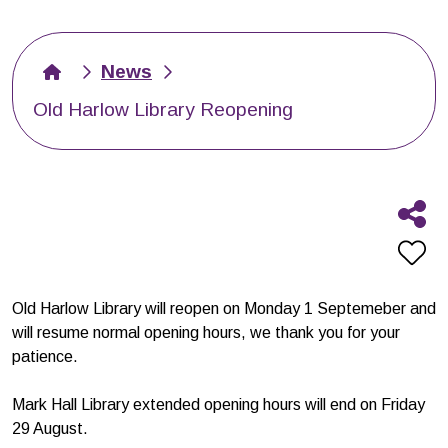
News
Old Harlow Library Reopening
Old Harlow Library will reopen on Monday 1 Septemeber and
will resume normal opening hours, we thank you for your
patience.
Mark Hall Library extended opening hours will end on Friday
29 August.