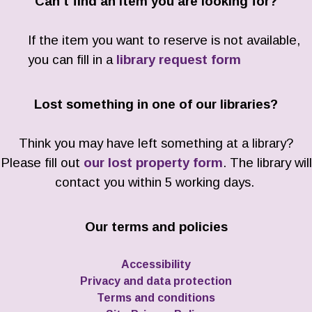
Can't find an item you are looking for?
If the item you want to reserve is not available,
you can fill in a
library request form
Lost something in one of our libraries?
Think you may have left something at a library?
Please fill out
our lost property form
. The library will
contact you within 5 working days.
Our terms and policies
Accessibility
Privacy and data protection
Terms and conditions