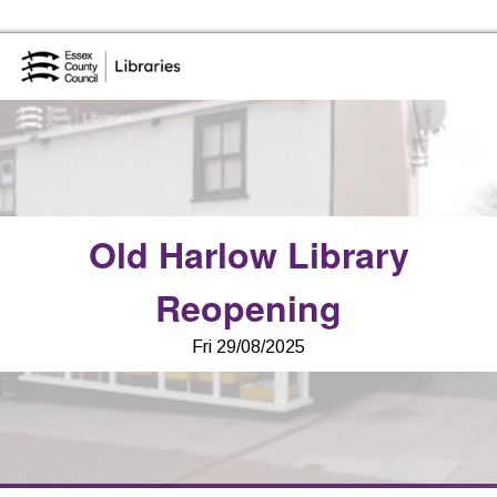
Skip to the content
Essex Library Service Home
Old Harlow Library
Reopening
Fri 29/08/2025