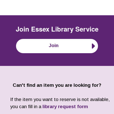
Join
Essex Library Service
Join
Can't find an item you are looking for?
If the item you want to reserve is not available,
you can fill in a
library request form