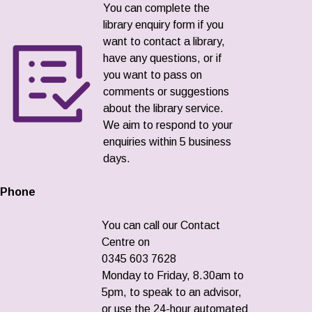
You can complete the
library enquiry form if you
want to contact a library,
have any questions, or if
you want to pass on
comments or suggestions
about the library service.
We aim to respond to your
enquiries within 5 business
days.
Phone
You can call our Contact
Centre on
0345 603 7628
Monday to Friday, 8.30am to
5pm, to speak to an advisor,
or use the 24-hour automated