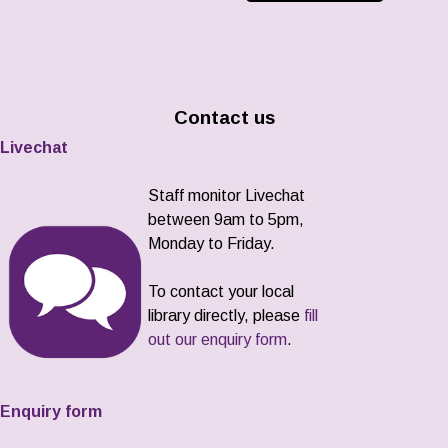
Contact us
Livechat
Staff monitor Livechat
between 9am to 5pm,
Monday to Friday.
To contact your local
library directly, please
fill
out our enquiry form
.
Enquiry form