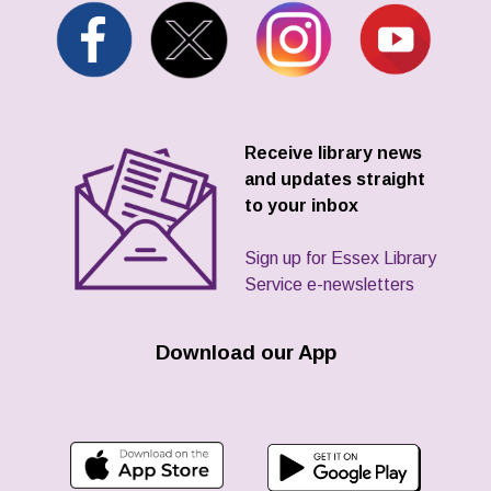
Receive library news
and updates straight
to your inbox
Sign up for Essex Library
Service e-newsletters
Download our App