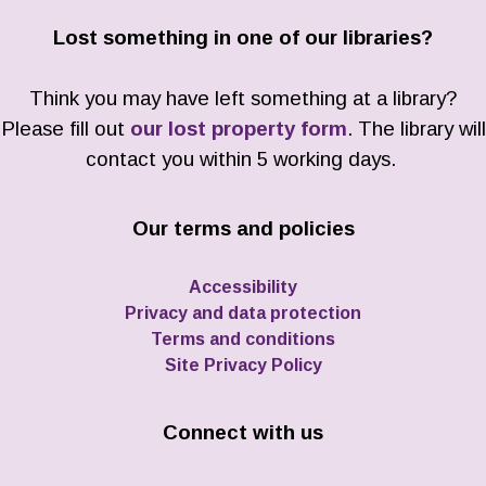
Lost something in one of our libraries?
Think you may have left something at a library?
Please fill out
our lost property form
. The library will
contact you within 5 working days.
Our terms and policies
Accessibility
Privacy and data protection
Terms and conditions
Site Privacy Policy
Connect with us