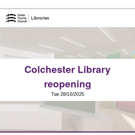
Skip to the content
Essex Library Service Home
Colchester Library
reopening
Tue 28/10/2025