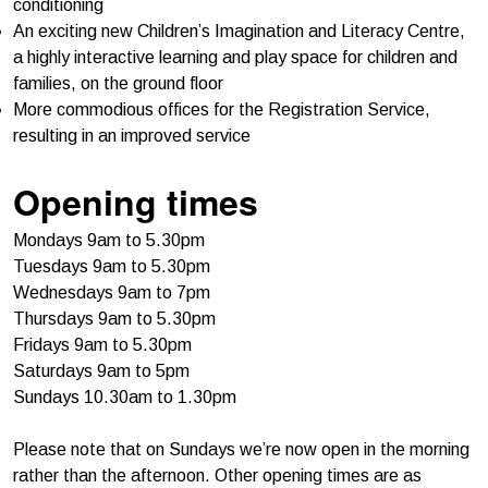
conditioning
An exciting new Children’s Imagination and Literacy Centre,
a highly interactive learning and play space for children and
families, on the ground floor
More commodious offices for the Registration Service,
resulting in an improved service
Opening times
Mondays 9am to 5.30pm
Tuesdays 9am to 5.30pm
Wednesdays 9am to 7pm
Thursdays 9am to 5.30pm
Fridays 9am to 5.30pm
Saturdays 9am to 5pm
Sundays 10.30am to 1.30pm
Please note that on Sundays we’re now open in the morning
rather than the afternoon. Other opening times are as