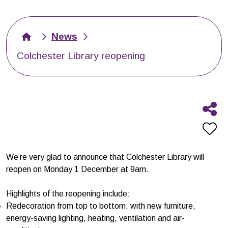
News
Colchester Library reopening
We’re very glad to announce that Colchester Library will
reopen on Monday 1 December at 9am.
Highlights of the reopening include:
Redecoration from top to bottom, with new furniture,
energy-saving lighting, heating, ventilation and air-