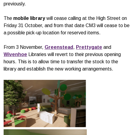
previously.
The
mobile library
will cease calling at the High Street on
Friday 31 October, and from that date CM3 will cease to be
a possible pick-up location for reserved items.
From 3 November,
Greenstead
,
Prettygate
and
Wivenhoe
Libraries will revert to their previous opening
hours. This is to allow time to transfer the stock to the
library and establish the new working arrangements.