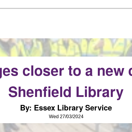
Skip to the content
es closer to a new 
Shenfield Library
By
:
Essex Library Service
Wed 27/03/2024