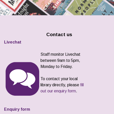
Contact us
Livechat
Staff monitor Livechat
between 9am to 5pm,
Monday to Friday.
To contact your local
library directly, please
fill
out our enquiry form
.
Enquiry form