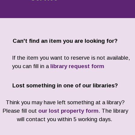
Can't find an item you are looking for?
If the item you want to reserve is not available,
you can fill in a
library request form
Lost something in one of our libraries?
Think you may have left something at a library?
Please fill out
our lost property form
. The library
will contact you within 5 working days.