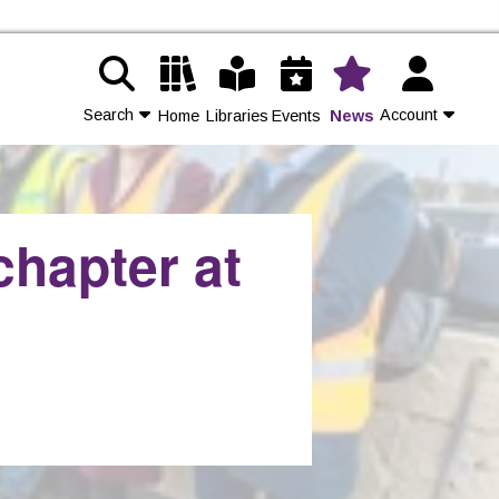
Search
Account
Home
Libraries
Events
News
Contact Us
chapter at
Join
Login