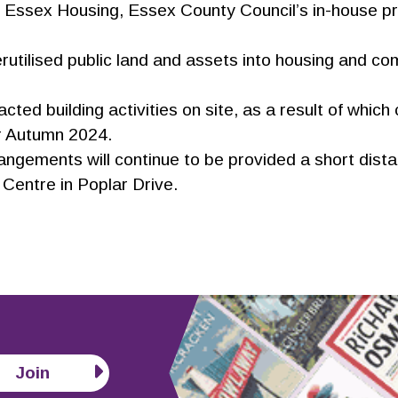
 Essex Housing, Essex County Council’s in-house p
rutilised public land and assets into housing and c
ted building activities on site, as a result of which
or Autumn 2024.
angements will continue to be provided a short dist
Centre in Poplar Drive.
Join