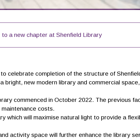
 to a new chapter at Shenfield Library
o celebrate completion of the structure of Shenfield
r a bright, new modern library and commercial space, 
library commenced in October 2022. The previous fac
ng maintenance costs.
y which will maximise natural light to provide a flex
nd activity space will further enhance the library ser