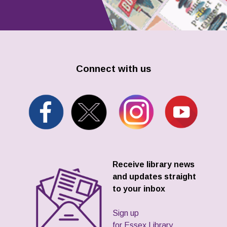
Connect with us
Receive library news
and updates straight
to your inbox
Sign up
for Essex Library