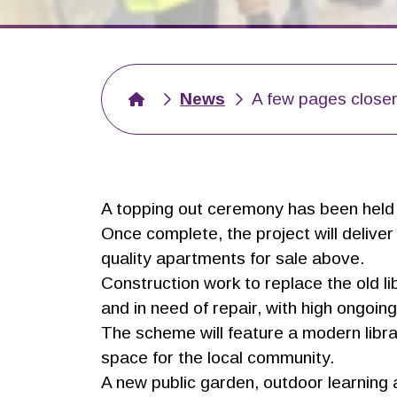
News
A few pages closer
A topping out ceremony has been held t
Once complete, the project will delive
quality apartments for sale above.
Construction work to replace the old 
and in need of repair, with high ongoi
The scheme will feature a modern librar
space for the local community.
A new public garden, outdoor learning a