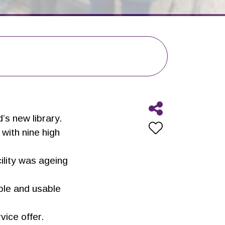
’s new library.
with nine high
ility was ageing
ible and usable
vice offer.