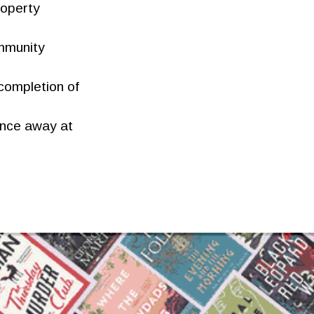
roperty
ommunity
 completion of
ance away at