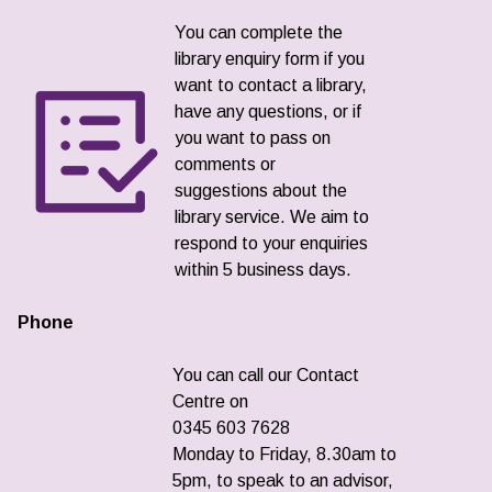
You can complete the
library enquiry form if you
want to contact a library,
have any questions, or if
you want to pass on
comments or
suggestions about the
library service. We aim to
respond to your enquiries
within 5 business days.
Phone
You can call our Contact
Centre on
0345 603 7628
Monday to Friday, 8.30am to
5pm, to speak to an advisor,