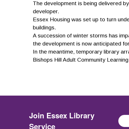
The development is being delivered by
developer.
Essex Housing was set up to turn unde
buildings.
A succession of winter storms has impac
the development is now anticipated f
In the meantime, temporary library arr
Bishops Hill Adult Community Learning 
Join
Essex Library
Service