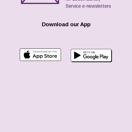
Service e-newsletters
Download our App