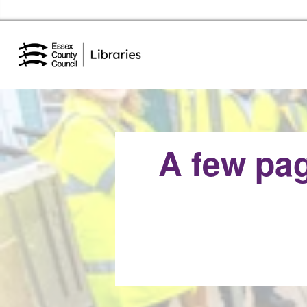
Essex Library Service Home
A few pag