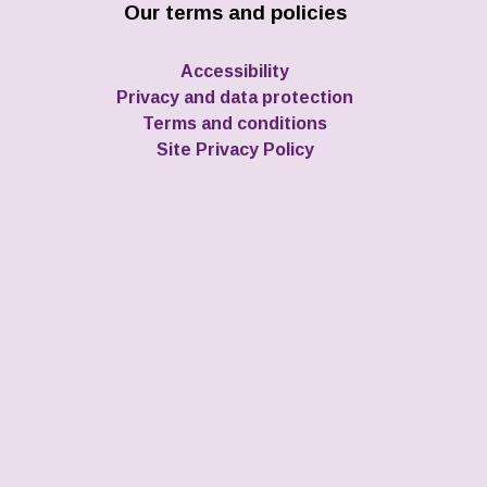
Our terms and policies
Accessibility
Privacy and data protection
Terms and conditions
Site Privacy Policy