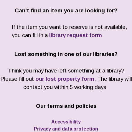
Can't find an item you are looking for?
If the item you want to reserve is not available,
you can fill in a
library request form
Lost something in one of our libraries?
Think you may have left something at a library?
Please fill out
our lost property form
. The library will
contact you within 5 working days.
Our terms and policies
Accessibility
Privacy and data protection