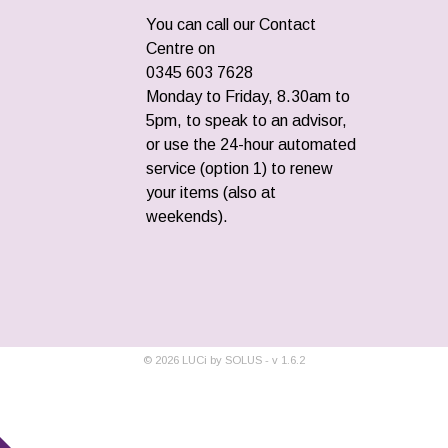
You can call our Contact
Centre on
0345 603 7628
Monday to Friday, 8.30am to
5pm, to speak to an advisor,
or use the 24-hour automated
service (option 1) to renew
your items (also at
weekends).
©
2026
LUCi by SOLUS - v
1.6.2