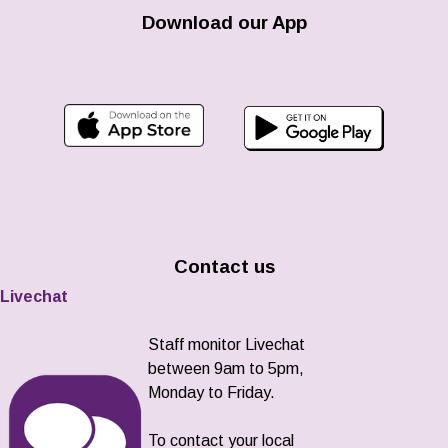
Download our App
Contact us
Livechat
Staff monitor Livechat
between 9am to 5pm,
Monday to Friday.
To contact your local