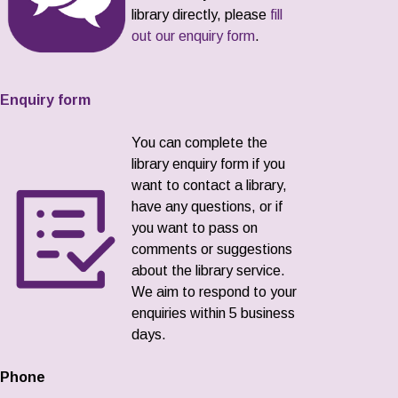
library directly, please
fill
out our enquiry form
.
Enquiry form
You can complete the
library enquiry form if you
want to contact a library,
have any questions, or if
you want to pass on
comments or suggestions
about the library service.
We aim to respond to your
enquiries within 5 business
days.
Phone