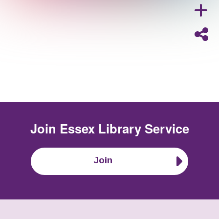
Join
Essex Library Service
Join