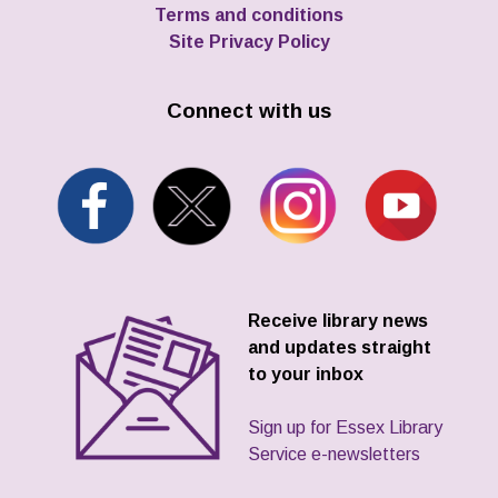
Terms and conditions
Site Privacy Policy
Connect with us
Receive library news
and updates straight
to your inbox
Sign up for Essex Library
Service e-newsletters