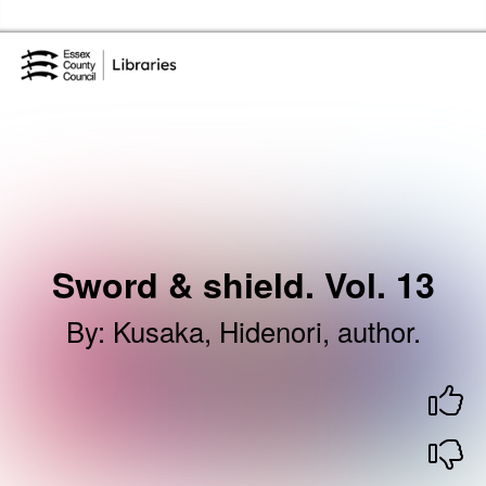
Skip to the content
Essex Library Service Home
Sword & shield. Vol. 13
By
:
Kusaka, Hidenori, author.