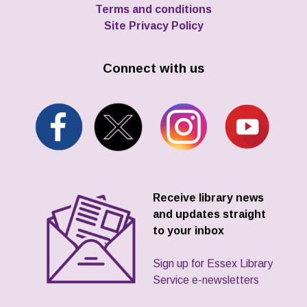
Terms and conditions
Site Privacy Policy
Connect with us
Receive library news
and updates straight
to your inbox
Sign up for Essex Library
Service e-newsletters