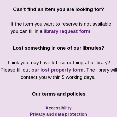
Can't find an item you are looking for?
If the item you want to reserve is not available,
you can fill in a
library request form
Lost something in one of our libraries?
Think you may have left something at a library?
Please fill out
our lost property form
. The library will
contact you within 5 working days.
Our terms and policies
Accessibility
Privacy and data protection