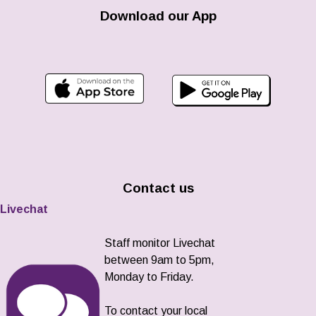
Download our App
Contact us
Livechat
Staff monitor Livechat
between 9am to 5pm,
Monday to Friday.
To contact your local