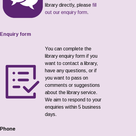
library directly, please
fill
out our enquiry form
.
Enquiry form
You can complete the
library enquiry form if you
want to contact a library,
have any questions, or if
you want to pass on
comments or suggestions
about the library service.
We aim to respond to your
enquiries within 5 business
days.
Phone