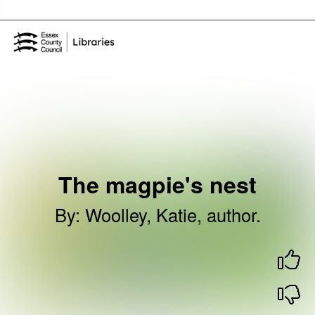
Skip to the content
Essex Library Service Home
The magpie's nest
By
:
Woolley, Katie, author.