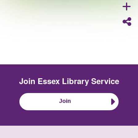
Join
Essex Library Service
Join