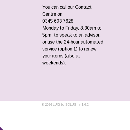
You can call our Contact
Centre on
0345 603 7628
Monday to Friday, 8.30am to
5pm, to speak to an advisor,
or use the 24-hour automated
service (option 1) to renew
your items (also at
weekends).
©
2026
LUCi by SOLUS - v
1.6.2