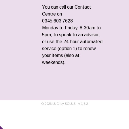
You can call our Contact
Centre on
0345 603 7628
Monday to Friday, 8.30am to
5pm, to speak to an advisor,
or use the 24-hour automated
service (option 1) to renew
your items (also at
weekends).
©
2026
LUCi by SOLUS - v
1.6.2