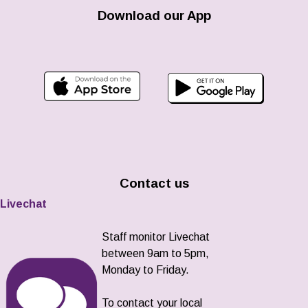
Download our App
Contact us
Livechat
Staff monitor Livechat
between 9am to 5pm,
Monday to Friday.
To contact your local