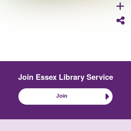
Join
Essex Library Service
Join