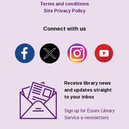
Terms and conditions
Site Privacy Policy
Connect with us
Receive library news
and updates straight
to your inbox
Sign up for Essex Library
Service e-newsletters