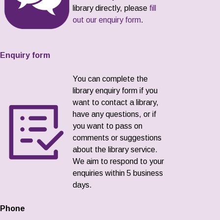
library directly, please
fill
out our enquiry form
.
Enquiry form
You can complete the
library enquiry form if you
want to contact a library,
have any questions, or if
you want to pass on
comments or suggestions
about the library service.
We aim to respond to your
enquiries within 5 business
days.
Phone