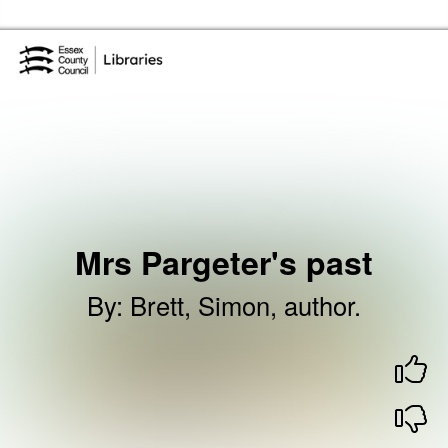
Skip to the content
Essex Library Service Home
Mrs Pargeter's past
By
:
Brett, Simon, author.