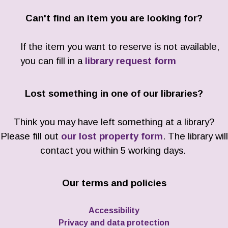
Can't find an item you are looking for?
If the item you want to reserve is not available,
you can fill in a
library request form
Lost something in one of our libraries?
Think you may have left something at a library?
Please fill out
our lost property form
. The library will
contact you within 5 working days.
Our terms and policies
Accessibility
Privacy and data protection