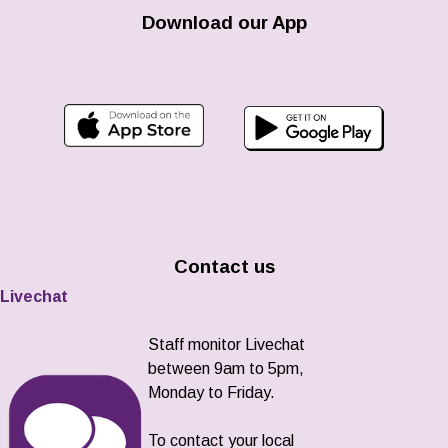
Download our App
Contact us
Livechat
Staff monitor Livechat
between 9am to 5pm,
Monday to Friday.
To contact your local