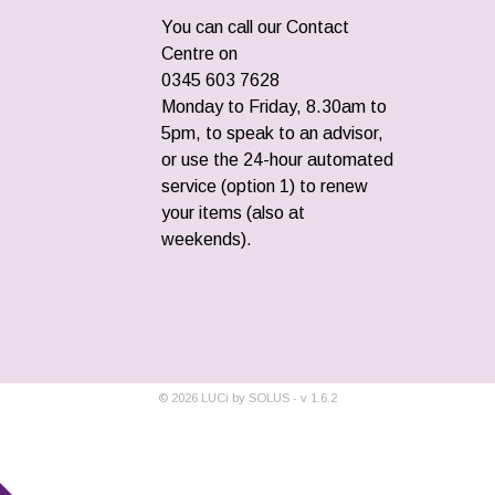
You can call our Contact
Centre on
0345 603 7628
Monday to Friday, 8.30am to
5pm, to speak to an advisor,
or use the 24-hour automated
service (option 1) to renew
your items (also at
weekends).
©
2026
LUCi by SOLUS - v
1.6.2