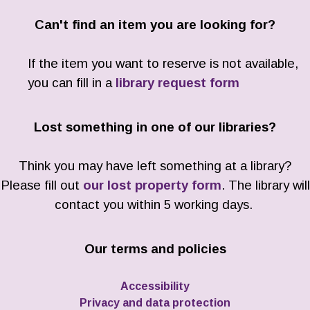
Can't find an item you are looking for?
If the item you want to reserve is not available,
you can fill in a
library request form
Lost something in one of our libraries?
Think you may have left something at a library?
Please fill out
our lost property form
. The library will
contact you within 5 working days.
Our terms and policies
Accessibility
Privacy and data protection