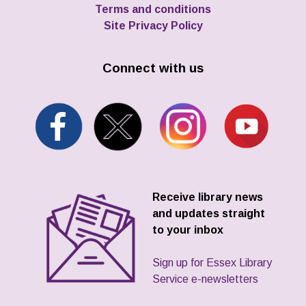
Terms and conditions
Site Privacy Policy
Connect with us
Receive library news
and updates straight
to your inbox
Sign up for Essex Library
Service e-newsletters