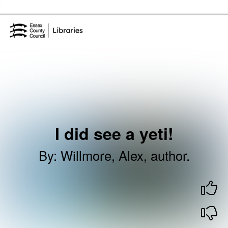
Skip to the content
Essex Library Service Home
I did see a yeti!
By
:
Willmore, Alex, author.