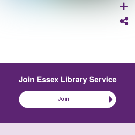
Join
Essex Library Service
Join