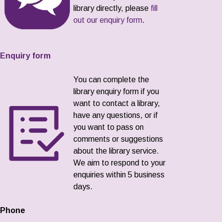
library directly, please
fill
out our enquiry form
.
Enquiry form
You can complete the
library enquiry form if you
want to contact a library,
have any questions, or if
you want to pass on
comments or suggestions
about the library service.
We aim to respond to your
enquiries within 5 business
days.
Phone