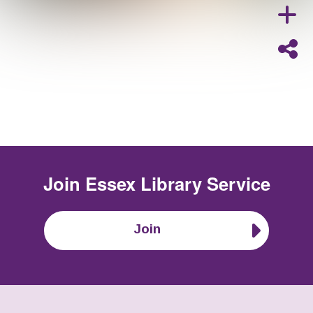
Join
Essex Library Service
Join