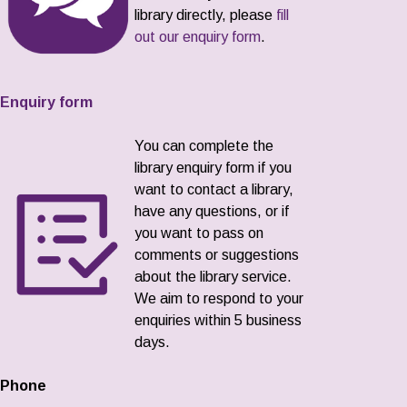
library directly, please
fill
out our enquiry form
.
Enquiry form
You can complete the
library enquiry form if you
want to contact a library,
have any questions, or if
you want to pass on
comments or suggestions
about the library service.
We aim to respond to your
enquiries within 5 business
days.
Phone