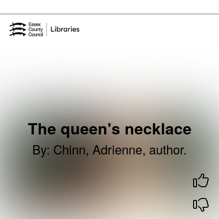
Skip to the content
Essex Library Service Home
The queen's necklace
By
:
Chinn, Adrienne, author.