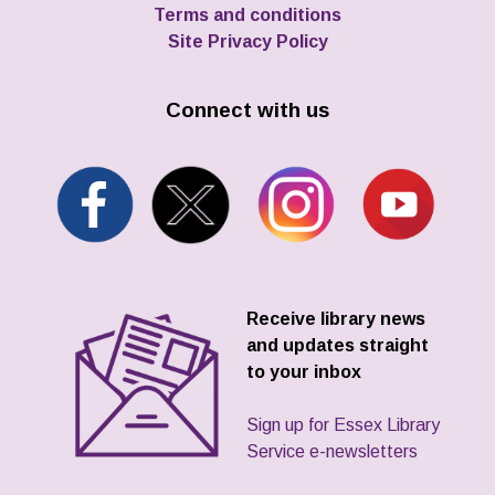
Terms and conditions
Site Privacy Policy
Connect with us
Receive library news
and updates straight
to your inbox
Sign up for Essex Library
Service e-newsletters