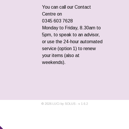
You can call our Contact
Centre on
0345 603 7628
Monday to Friday, 8.30am to
5pm, to speak to an advisor,
or use the 24-hour automated
service (option 1) to renew
your items (also at
weekends).
©
2026
LUCi by SOLUS - v
1.6.2