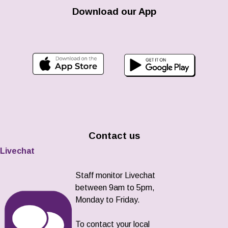
Download our App
Contact us
Livechat
Staff monitor Livechat
between 9am to 5pm,
Monday to Friday.
To contact your local