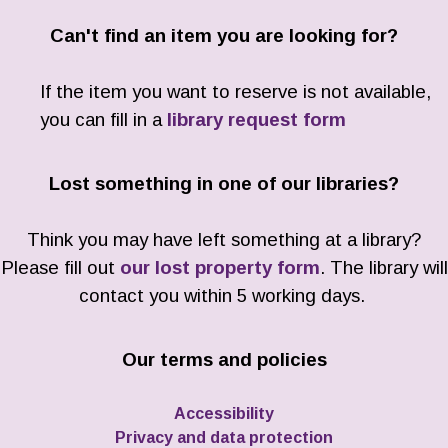
Can't find an item you are looking for?
If the item you want to reserve is not available,
you can fill in a
library request form
Lost something in one of our libraries?
Think you may have left something at a library?
Please fill out
our lost property form
. The library will
contact you within 5 working days.
Our terms and policies
Accessibility
Privacy and data protection