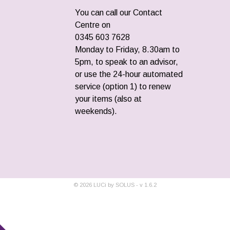
You can call our Contact
Centre on
0345 603 7628
Monday to Friday, 8.30am to
5pm, to speak to an advisor,
or use the 24-hour automated
service (option 1) to renew
your items (also at
weekends).
©
2026
LUCi by SOLUS - v
1.6.2