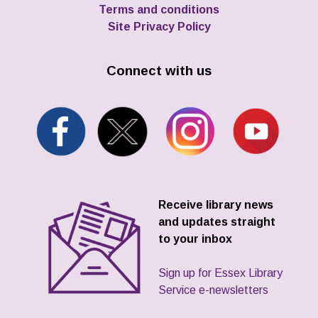
Terms and conditions
Site Privacy Policy
Connect with us
Receive library news
and updates straight
to your inbox
Sign up for Essex Library
Service e-newsletters