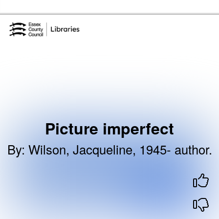
Skip to the content
Essex Library Service Home
Picture imperfect
By
:
Wilson, Jacqueline, 1945- author.