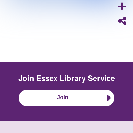
Join
Essex Library Service
Join