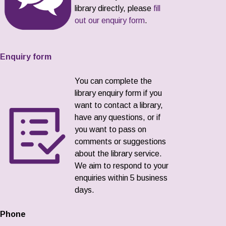
library directly, please
fill
out our enquiry form
.
Enquiry form
You can complete the
library enquiry form if you
want to contact a library,
have any questions, or if
you want to pass on
comments or suggestions
about the library service.
We aim to respond to your
enquiries within 5 business
days.
Phone