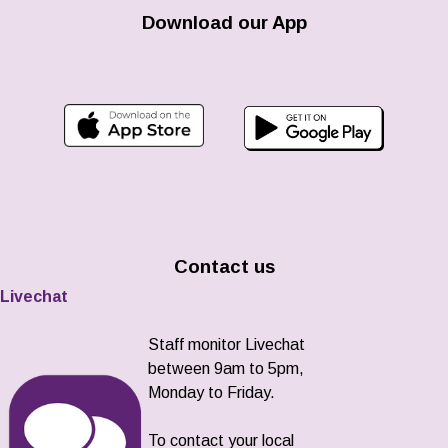
Download our App
Contact us
Livechat
Staff monitor Livechat
between 9am to 5pm,
Monday to Friday.
To contact your local