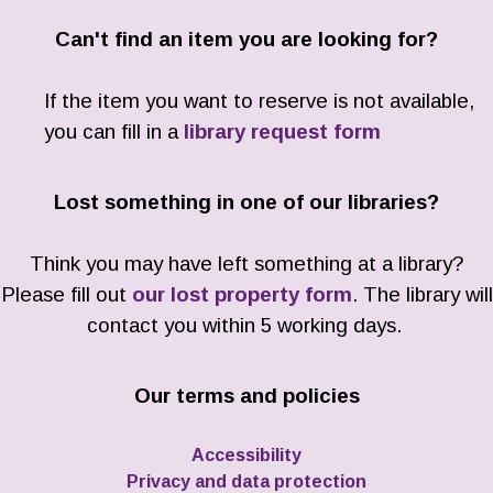
Can't find an item you are looking for?
If the item you want to reserve is not available,
you can fill in a
library request form
Lost something in one of our libraries?
Think you may have left something at a library?
Please fill out
our lost property form
. The library will
contact you within 5 working days.
Our terms and policies
Accessibility
Privacy and data protection