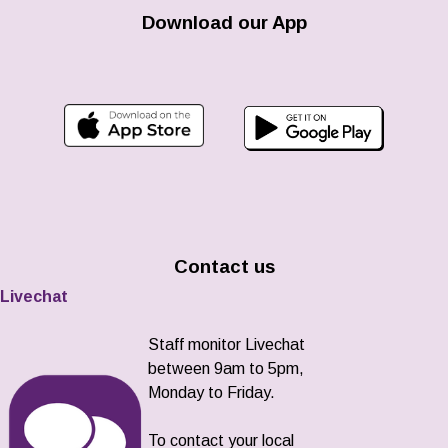
Download our App
Contact us
Livechat
Staff monitor Livechat
between 9am to 5pm,
Monday to Friday.
To contact your local