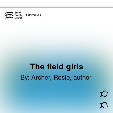
Skip to the content
Essex Library Service Home
The field girls
By
:
Archer, Rosie, author.