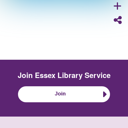
Join
Essex Library Service
Join