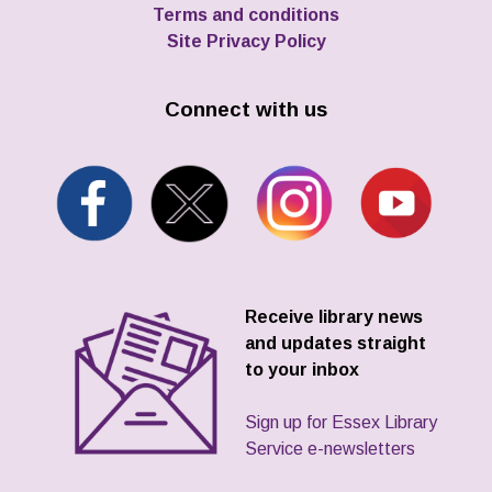
Terms and conditions
Site Privacy Policy
Connect with us
Receive library news
and updates straight
to your inbox
Sign up for Essex Library
Service e-newsletters