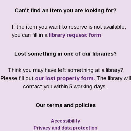
Can't find an item you are looking for?
If the item you want to reserve is not available,
you can fill in a
library request form
Lost something in one of our libraries?
Think you may have left something at a library?
Please fill out
our lost property form
. The library will
contact you within 5 working days.
Our terms and policies
Accessibility
Privacy and data protection