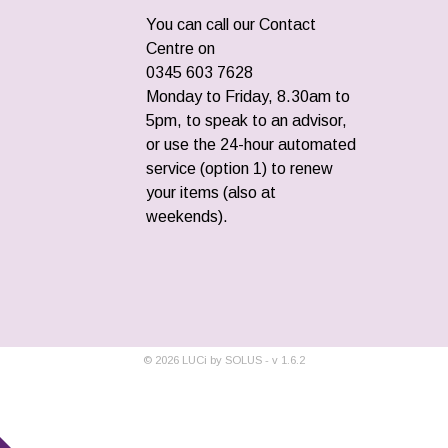
You can call our Contact
Centre on
0345 603 7628
Monday to Friday, 8.30am to
5pm, to speak to an advisor,
or use the 24-hour automated
service (option 1) to renew
your items (also at
weekends).
©
2026
LUCi by SOLUS - v
1.6.2