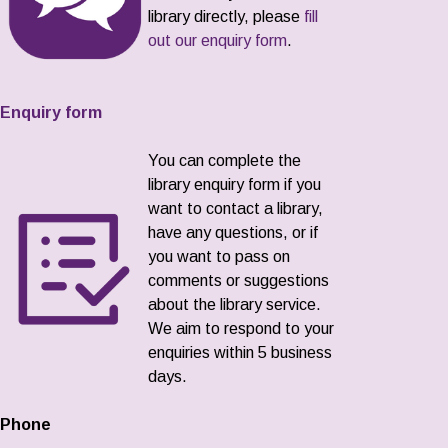
library directly, please
fill
out our enquiry form
.
Enquiry form
You can complete the
library enquiry form if you
want to contact a library,
have any questions, or if
you want to pass on
comments or suggestions
about the library service.
We aim to respond to your
enquiries within 5 business
days.
Phone