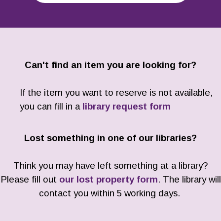
Can't find an item you are looking for?
If the item you want to reserve is not available,
you can fill in a
library request form
Lost something in one of our libraries?
Think you may have left something at a library?
Please fill out
our lost property form
. The library will
contact you within 5 working days.