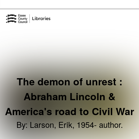
Skip to the content
Essex Library Service Home
The demon of unrest :
Abraham Lincoln &
America's road to Civil War
By
:
Larson, Erik, 1954- author.