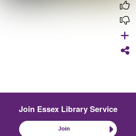
Join
Essex Library Service
Join