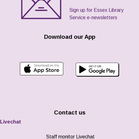
Sign up for Essex Library
Service e-newsletters
Download our App
Contact us
Livechat
Staff monitor Livechat