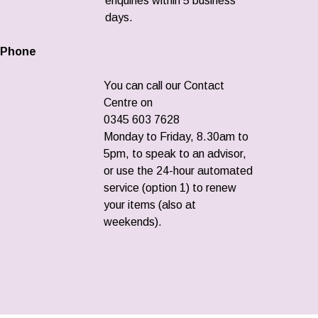
enquiries within 5 business
days.
Phone
You can call our Contact
Centre on
0345 603 7628
Monday to Friday, 8.30am to
5pm, to speak to an advisor,
or use the 24-hour automated
service (option 1) to renew
your items (also at
weekends).