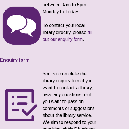
between 9am to 5pm,
Monday to Friday.
To contact your local
library directly, please
fill
out our enquiry form
.
Enquiry form
You can complete the
library enquiry form if you
want to contact a library,
have any questions, or if
you want to pass on
comments or suggestions
about the library service.
We aim to respond to your