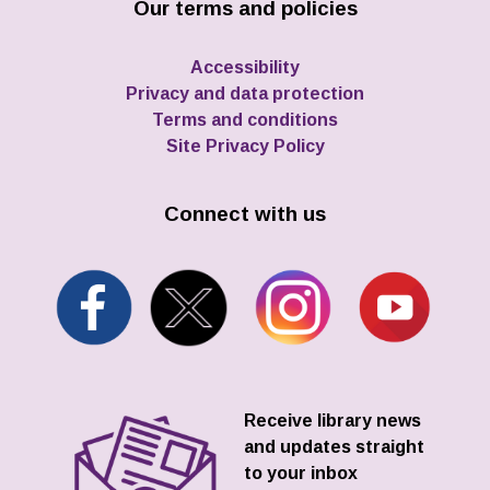
Our terms and policies
Accessibility
Privacy and data protection
Terms and conditions
Site Privacy Policy
Connect with us
Receive library news
and updates straight
to your inbox