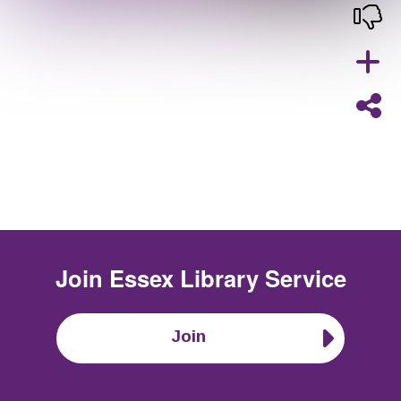
Join
Essex Library Service
Join