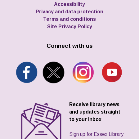
Accessibility
Privacy and data protection
Terms and conditions
Site Privacy Policy
Connect with us
Receive library news
and updates straight
to your inbox
Sign up for Essex Library