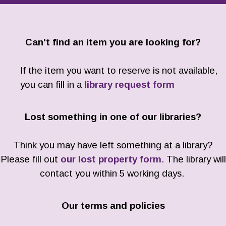
Can't find an item you are looking for?
If the item you want to reserve is not available,
you can fill in a
library request form
Lost something in one of our libraries?
Think you may have left something at a library?
Please fill out
our lost property form
. The library will
contact you within 5 working days.
Our terms and policies