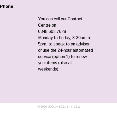
Phone
You can call our Contact
Centre on
0345 603 7628
Monday to Friday, 8.30am to
5pm, to speak to an advisor,
or use the 24-hour automated
service (option 1) to renew
your items (also at
weekends).
©
2026
LUCi by SOLUS - v
1.6.2