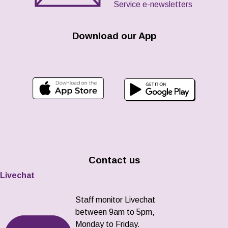
Service e-newsletters
Download our App
Contact us
Livechat
Staff monitor Livechat
between 9am to 5pm,
Monday to Friday.