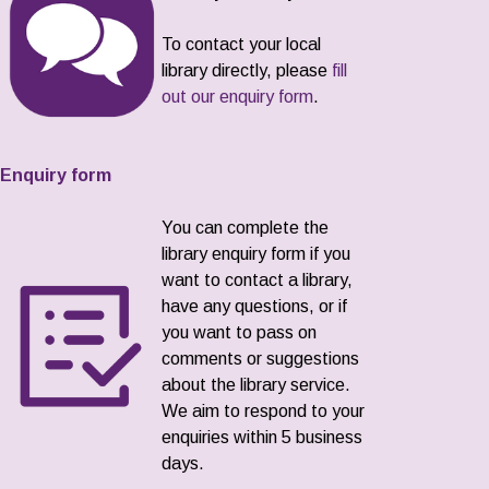
To contact your local
library directly, please
fill
out our enquiry form
.
Enquiry form
You can complete the
library enquiry form if you
want to contact a library,
have any questions, or if
you want to pass on
comments or suggestions
about the library service.
We aim to respond to your
enquiries within 5 business
days.