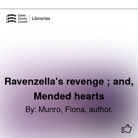
Skip to the content
Essex Library Service Home
Ravenzella's revenge ; and,
Mended hearts
By
:
Munro, Fiona, author.