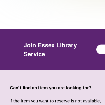
Join
Essex Library
Service
Can't find an item you are looking for?
If the item you want to reserve is not available,