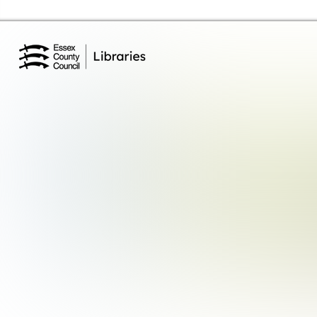
Essex Library Service Home