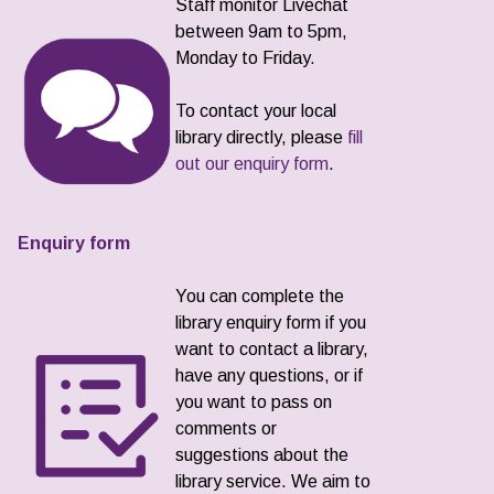
Staff monitor Livechat
between 9am to 5pm,
Monday to Friday.
To contact your local
library directly, please
fill
out our enquiry form
.
Enquiry form
You can complete the
library enquiry form if you
want to contact a library,
have any questions, or if
you want to pass on
comments or
suggestions about the
library service. We aim to