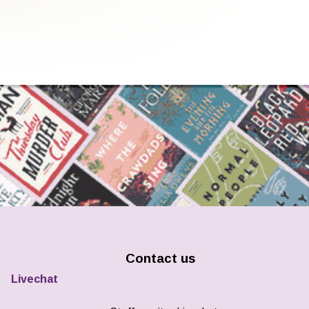
Contact us
Livechat