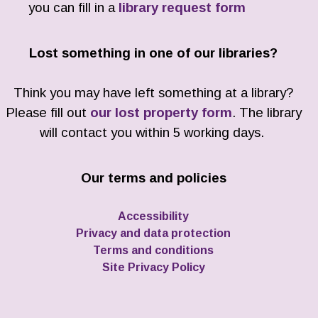
you can fill in a
library request form
Lost something in one of our libraries?
Think you may have left something at a library?
Please fill out
our lost property form
. The library
will contact you within 5 working days.
Our terms and policies
Accessibility
Privacy and data protection
Terms and conditions
Site Privacy Policy