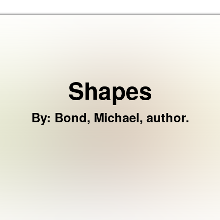
Skip to the content
Shapes
By
:
Bond, Michael, author.