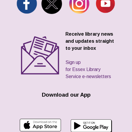
Receive library news
and updates straight
to your inbox
Sign up
for Essex Library
Service e-newsletters
Download our App