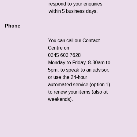
respond to your enquiries
within 5 business days.
Phone
You can call our Contact
Centre on
0345 603 7628
Monday to Friday, 8.30am to
5pm, to speak to an advisor,
or use the 24-hour
automated service (option 1)
to renew your items (also at
weekends).