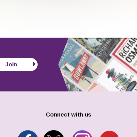
Join
Connect with us