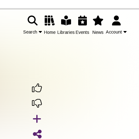
Search
Account
Home
Libraries
Events
News
Contact Us
Join
Login