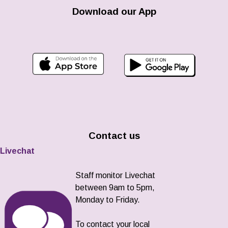
Download our App
Contact us
Livechat
Staff monitor Livechat
between 9am to 5pm,
Monday to Friday.
To contact your local