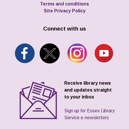
Terms and conditions
Site Privacy Policy
Connect with us
Receive library news
and updates straight
to your inbox
Sign up for Essex Library
Service e-newsletters