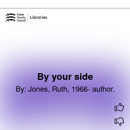
Skip to the content
Essex Library Service Home
By your side
By
:
Jones, Ruth, 1966- author.