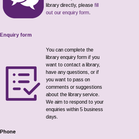
library directly, please
fill
out our enquiry form
.
Enquiry form
You can complete the
library enquiry form if you
want to contact a library,
have any questions, or if
you want to pass on
comments or suggestions
about the library service.
We aim to respond to your
enquiries within 5 business
days.
Phone