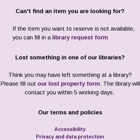
Can't find an item you are looking for?
If the item you want to reserve is not available,
you can fill in a
library request form
Lost something in one of our libraries?
Think you may have left something at a library?
Please fill out
our lost property form
. The library will
contact you within 5 working days.
Our terms and policies
Accessibility
Privacy and data protection