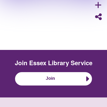
Join
Essex Library Service
Join