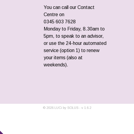
You can call our Contact
Centre on
0345 603 7628
Monday to Friday, 8.30am to
5pm, to speak to an advisor,
or use the 24-hour automated
service (option 1) to renew
your items (also at
weekends).
©
2026
LUCi by SOLUS - v
1.6.2