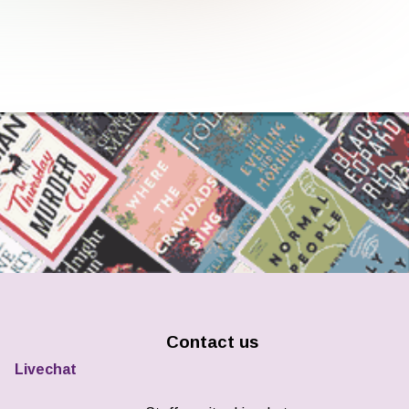
Contact us
Livechat