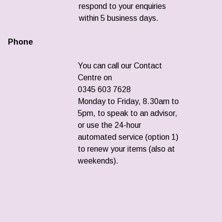
respond to your enquiries
within 5 business days.
Phone
You can call our Contact
Centre on
0345 603 7628
Monday to Friday, 8.30am to
5pm, to speak to an advisor,
or use the 24-hour
automated service (option 1)
to renew your items (also at
weekends).