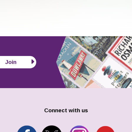
Join
Connect with us