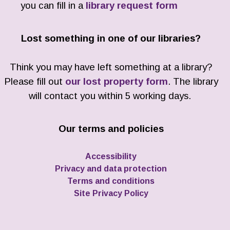
you can fill in a
library request form
Lost something in one of our libraries?
Think you may have left something at a library?
Please fill out
our lost property form
. The library
will contact you within 5 working days.
Our terms and policies
Accessibility
Privacy and data protection
Terms and conditions
Site Privacy Policy