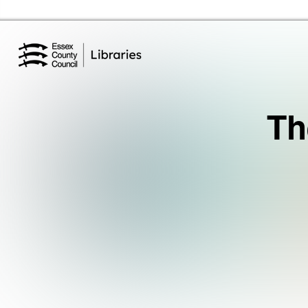
Essex Library Service Home
Th