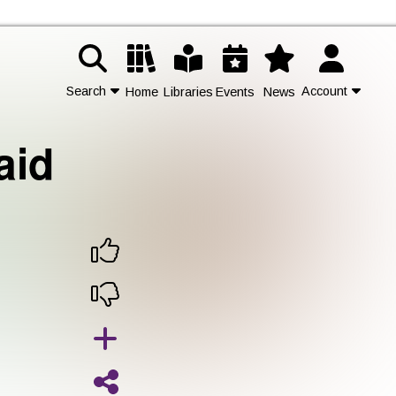
Search
Account
Home
Libraries
Events
News
aid
Contact Us
Join
Login