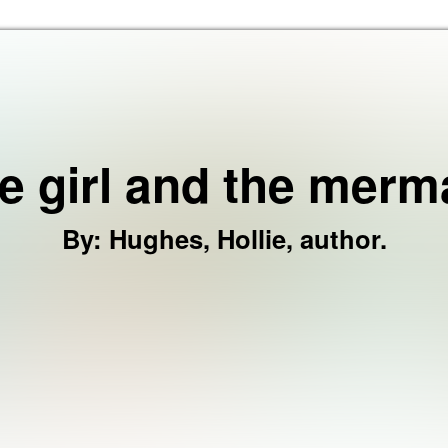
Skip to the content
e girl and the merm
By
:
Hughes, Hollie, author.