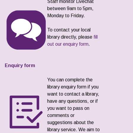
Staff monitor Livechat
between 9am to 5pm,
Monday to Friday.
To contact your local
library directly, please
fill
out our enquiry form
.
Enquiry form
You can complete the
library enquiry form if you
want to contact a library,
have any questions, or if
you want to pass on
comments or
suggestions about the
library service. We aim to