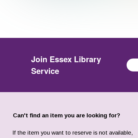
Join
Essex Library
Service
Can't find an item you are looking for?
If the item you want to reserve is not available,