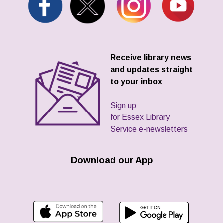
Receive library news
and updates straight
to your inbox
Sign up
for Essex Library
Service e-newsletters
Download our App