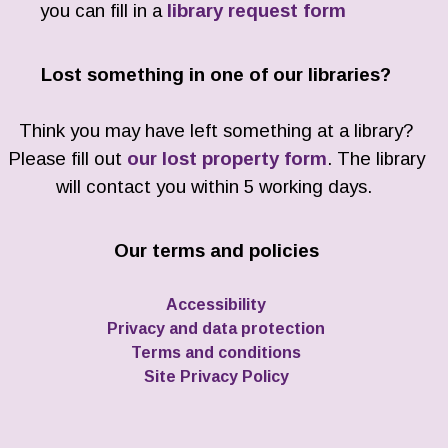
you can fill in a
library request form
Lost something in one of our libraries?
Think you may have left something at a library?
Please fill out
our lost property form
. The library
will contact you within 5 working days.
Our terms and policies
Accessibility
Privacy and data protection
Terms and conditions
Site Privacy Policy