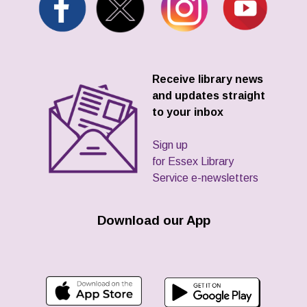
Receive library news
and updates straight
to your inbox
Sign up
for Essex Library
Service e-newsletters
Download our App