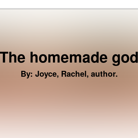
Skip to the content
The homemade go
By
:
Joyce, Rachel, author.