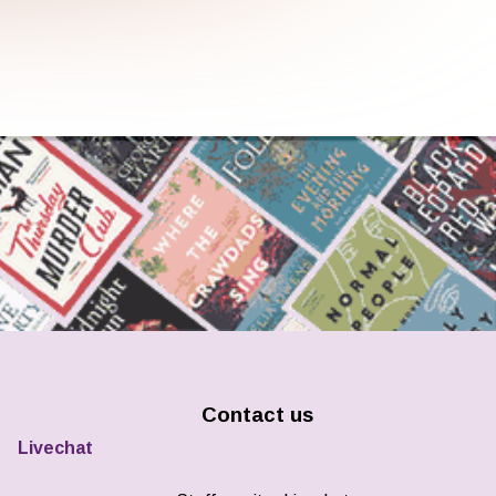
Contact us
Livechat