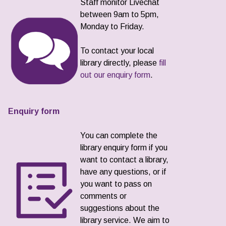
Staff monitor Livechat
between 9am to 5pm,
Monday to Friday.
To contact your local
library directly, please
fill
out our enquiry form
.
Enquiry form
You can complete the
library enquiry form if you
want to contact a library,
have any questions, or if
you want to pass on
comments or
suggestions about the
library service. We aim to