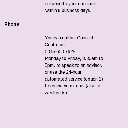
respond to your enquiries
within 5 business days.
Phone
You can call our Contact
Centre on
0345 603 7628
Monday to Friday, 8.30am to
5pm, to speak to an advisor,
or use the 24-hour
automated service (option 1)
to renew your items (also at
weekends).