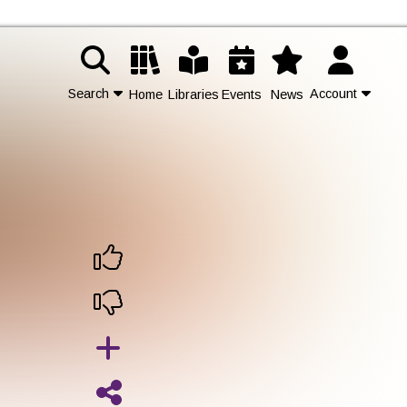
Search
Account
Home
Libraries
Events
News
d
Contact Us
Join
Login