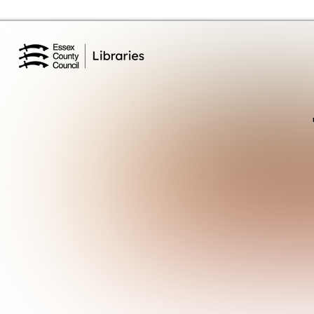
Essex Library Service Home