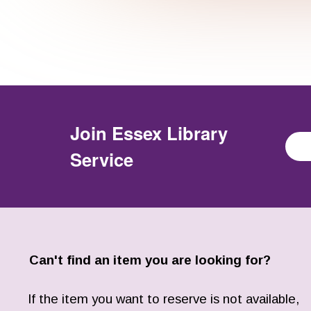
Join
Essex Library
Service
Can't find an item you are looking for?
If the item you want to reserve is not available,