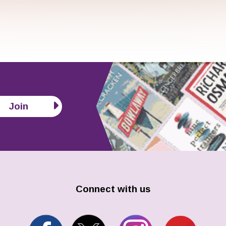
Join
Connect with us