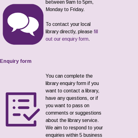
between 9am to 5pm,
Monday to Friday.
To contact your local
library directly, please
fill
out our enquiry form
.
Enquiry form
You can complete the
library enquiry form if you
want to contact a library,
have any questions, or if
you want to pass on
comments or suggestions
about the library service.
We aim to respond to your
enquiries within 5 business