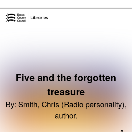
Skip to the content
Essex Library Service Home
Five and the forgotten
treasure
By
:
Smith, Chris (Radio personality),
author.