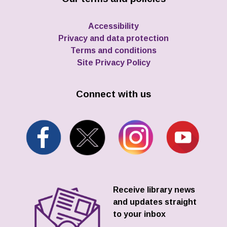
Accessibility
Privacy and data protection
Terms and conditions
Site Privacy Policy
Connect with us
Receive library news
and updates straight
to your inbox