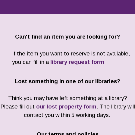
Can't find an item you are looking for?
If the item you want to reserve is not available,
you can fill in a
library request form
Lost something in one of our libraries?
Think you may have left something at a library?
Please fill out
our lost property form
. The library will
contact you within 5 working days.
Our terms and policies