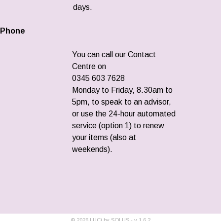
days.
Phone
You can call our Contact
Centre on
0345 603 7628
Monday to Friday, 8.30am to
5pm, to speak to an advisor,
or use the 24-hour automated
service (option 1) to renew
your items (also at
weekends).
©
2026
LUCi by SOLUS - v
1.6.2