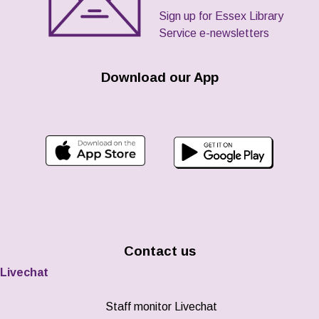
Sign up for Essex Library
Service e-newsletters
Download our App
Contact us
Livechat
Staff monitor Livechat