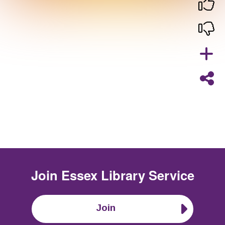
Join
Essex Library Service
Join