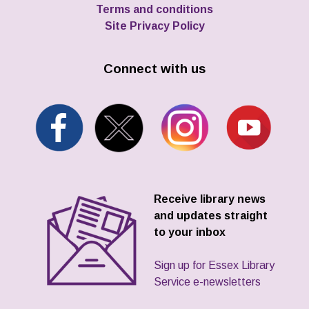
Terms and conditions
Site Privacy Policy
Connect with us
Receive library news
and updates straight
to your inbox
Sign up for Essex Library
Service e-newsletters