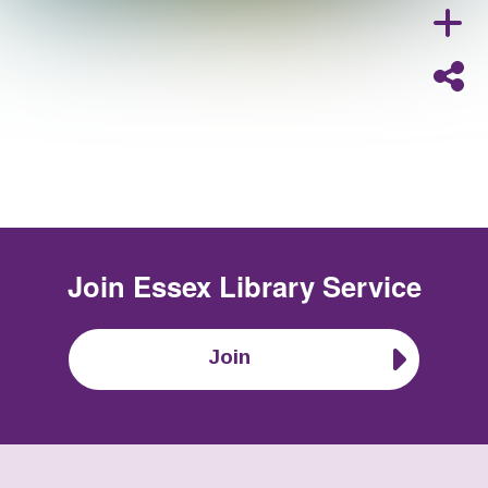
Join
Essex Library Service
Join