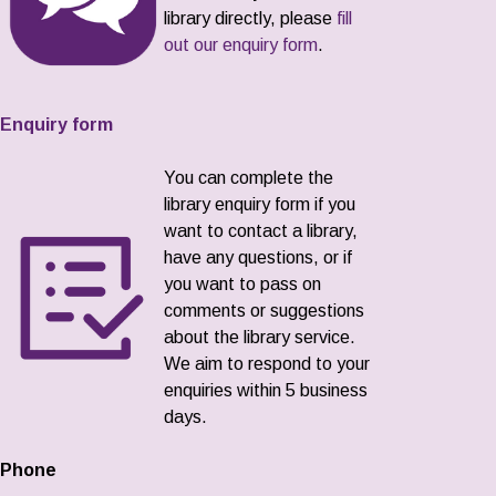
library directly, please
fill
out our enquiry form
.
Enquiry form
You can complete the
library enquiry form if you
want to contact a library,
have any questions, or if
you want to pass on
comments or suggestions
about the library service.
We aim to respond to your
enquiries within 5 business
days.
Phone