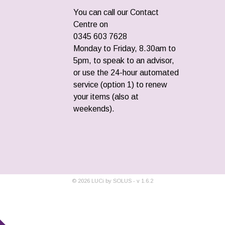
You can call our Contact
Centre on
0345 603 7628
Monday to Friday, 8.30am to
5pm, to speak to an advisor,
or use the 24-hour automated
service (option 1) to renew
your items (also at
weekends).
©
2026
LUCi by SOLUS - v
1.6.2