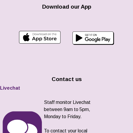
Download our App
Contact us
Livechat
Staff monitor Livechat
between 9am to 5pm,
Monday to Friday.
To contact your local