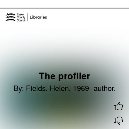
Skip to the content
Essex Library Service Home
The profiler
By
:
Fields, Helen, 1969- author.