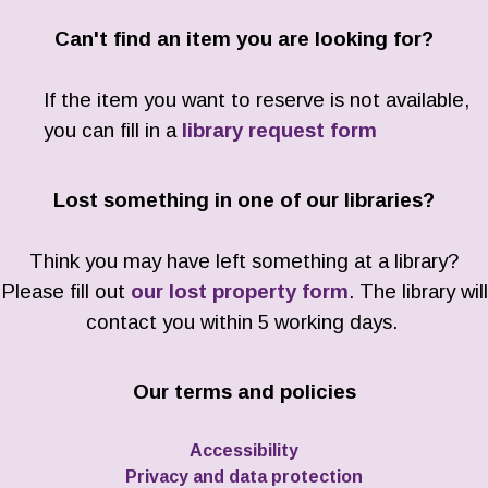
Can't find an item you are looking for?
If the item you want to reserve is not available,
you can fill in a
library request form
Lost something in one of our libraries?
Think you may have left something at a library?
Please fill out
our lost property form
. The library will
contact you within 5 working days.
Our terms and policies
Accessibility
Privacy and data protection